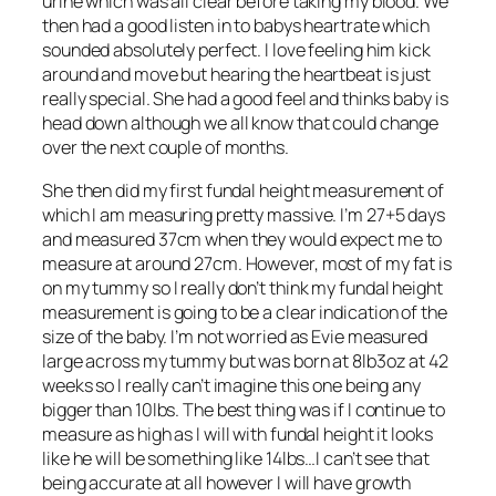
urine which was all clear before taking my blood. We
then had a good listen in to babys heartrate which
sounded absolutely perfect. I love feeling him kick
around and move but hearing the heartbeat is just
really special. She had a good feel and thinks baby is
head down although we all know that could change
over the next couple of months.
She then did my first fundal height measurement of
which I am measuring pretty massive. I’m 27+5 days
and measured 37cm when they would expect me to
measure at around 27cm. However, most of my fat is
on my tummy so I really don’t think my fundal height
measurement is going to be a clear indication of the
size of the baby. I’m not worried as Evie measured
large across my tummy but was born at 8lb3oz at 42
weeks so I really can’t imagine this one being any
bigger than 10lbs. The best thing was if I continue to
measure as high as I will with fundal height it looks
like he will be something like 14lbs…I can’t see that
being accurate at all however I will have growth