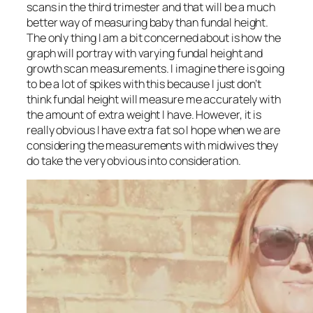
scans in the third trimester and that will be a much
better way of measuring baby than fundal height.
The only thing I am a bit concerned about is how the
graph will portray with varying fundal height and
growth scan measurements. I imagine there is going
to be a lot of spikes with this because I just don’t
think fundal height will measure me accurately with
the amount of extra weight I have. However, it is
really obvious I have extra fat so I hope when we are
considering the measurements with midwives they
do take the very obvious into consideration.