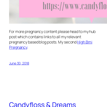
For more pregnancy content please head to my hub
post which contains links to all my relevant
pregnancy based blog posts. My second
High Bmi
Pregnancy
.
June 30, 2018
Candyfloss & Dreams