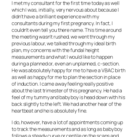
I met my consultant for the first time today as well
which I was, initially, very nervous about because I
didn’t have a brilliant experience with my
consultants during my first pregnancy. In fact, I
couldn’t even tell you there name. This time around
the meeting wasn’t rushed, we went through my
previous labour, we talked through my ideal birth
plan, my concerns with the fundal height
measurements and what I would like to happen
during a planned or, even an unplanned, c-section.
He was absolutely happy for me to have a VBAC birth
as well as happy for me to plan the section in place
of induction. I came away feeling really positive
about the last trimester of this pregnancy. He had a
feel of my tummy and baby boy is head down with his
back slightly to the left. We had another hear of the
heartbeat and he is absolutely fine.
I do, however, have a lot of appointments coming up
to track the measurements and as long as baby boy
follows a steady curve or centile on the scans and