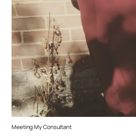
Meeting My Consultant