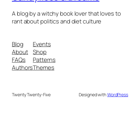
A blog by a witchy book lover that loves to
rant about politics and diet culture
Blog
Events
About
Shop
FAQs
Patterns
Authors
Themes
Twenty Twenty-Five
Designed with
WordPress