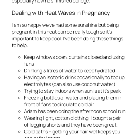
especially now he’s finished college.
Dealing with Heat Waves in Pregnancy
I am so happy we’ve had some sunshine but being
pregnant in this heat can be really tough so it’s
important to keep cool. I’ve been doing these things
to help:
Keep windows open, curtains closed and using
fans
Drinking 3 litres of water to keep hydrated
Having an isotonic drink occasionally to top up
electrolytes (can also use coconut water)
Trying to stay indoors when sun is at it’s peak
Freezing bottles of water and placing them in
front of fans to circulate cold air
Adam has been doing the afternoon school run
Wearing light, cotton clothing. I bought a pair
of legging shorts and they have been great.
Cold baths – getting your hair wet keeps you