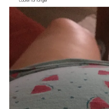
cooler for longer