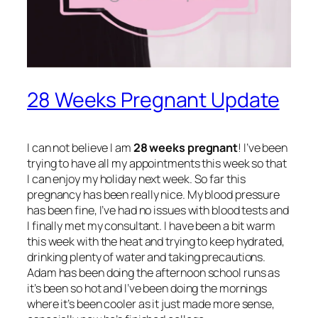
28 Weeks Pregnant Update
I can not believe I am
28 weeks pregnant
! I’ve been
trying to have all my appointments this week so that
I can enjoy my holiday next week. So far this
pregnancy has been really nice. My blood pressure
has been fine, I’ve had no issues with blood tests and
I finally met my consultant. I have been a bit warm
this week with the heat and trying to keep hydrated,
drinking plenty of water and taking precautions.
Adam has been doing the afternoon school runs as
it’s been so hot and I’ve been doing the mornings
where it’s been cooler as it just made more sense,