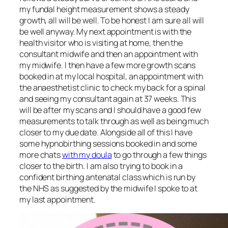
my fundal height measurement shows a steady
growth, all will be well. To be honest I am sure all will
be well anyway. My next appointment is with the
health visitor who is visiting at home, then the
consultant midwife and then an appointment with
my midwife. I then have a few more growth scans
booked in at my local hospital, an appointment with
the anaesthetist clinic to check my back for a spinal
and seeing my consultant again at 37 weeks. This
will be after my scans and I should have a good few
measurements to talk through as well as being much
closer to my due date. Alongside all of this I have
some hypnobirthing sessions booked in and some
more chats
with my doula
to go through a few things
closer to the birth. I am also trying to book in a
confident birthing antenatal class which is run by
the NHS as suggested by the midwife I spoke to at
my last appointment.