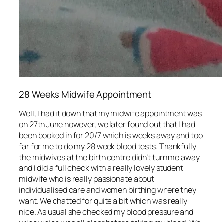
28 Weeks Midwife Appointment
Well, I had it down that my midwife appointment was
on 27th June however, we later found out that I had
been booked in for 20/7 which is weeks away and too
far for me to do my 28 week blood tests. Thankfully
the midwives at the birth centre didn’t turn me away
and I did a full check with a really lovely student
midwife who is really passionate about
individualised care and women birthing where they
want. We chatted for quite a bit which was really
nice. As usual she checked my blood pressure and