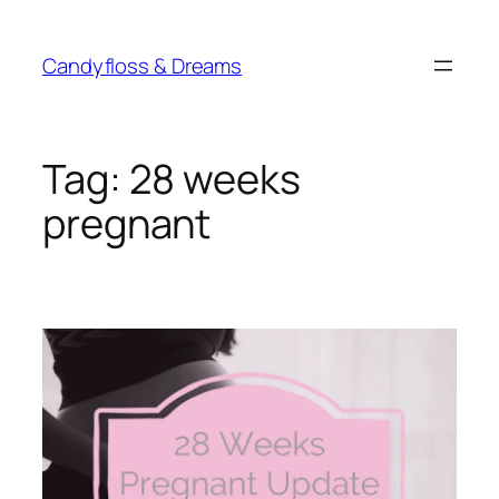
Skip
to
Candyfloss & Dreams
content
Tag:
28 weeks
pregnant