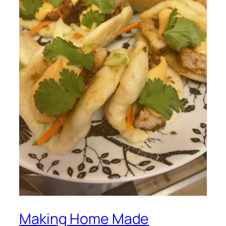
Making Home Made