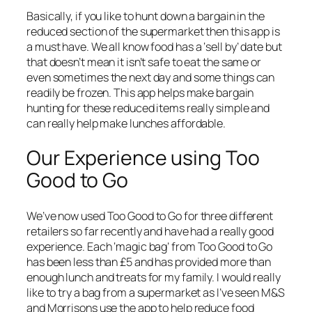
Basically, if you like to hunt down a bargain in the
reduced section of the supermarket then this app is
a must have. We all know food has a ‘sell by’ date but
that doesn’t mean it isn’t safe to eat the same or
even sometimes the next day and some things can
readily be frozen. This app helps make bargain
hunting for these reduced items really simple and
can really help make lunches affordable.
Our Experience using Too
Good to Go
We’ve now used Too Good to Go for three different
retailers so far recently and have had a really good
experience. Each ‘magic bag’ from Too Good to Go
has been less than £5 and has provided more than
enough lunch and treats for my family. I would really
like to try a bag from a supermarket as I’ve seen M&S
and Morrisons use the app to help reduce food