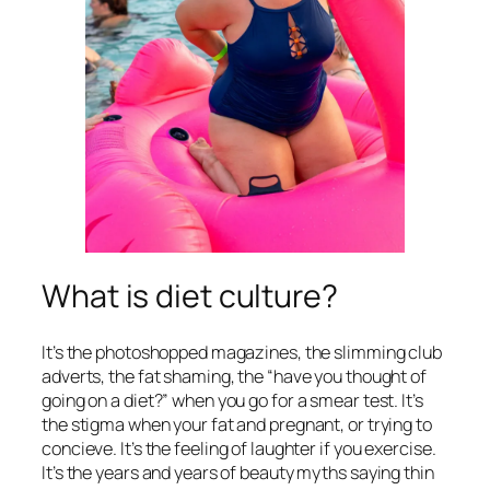
What is diet culture?
It’s the photoshopped magazines, the slimming club
adverts, the fat shaming, the “have you thought of
going on a diet?” when you go for a smear test. It’s
the stigma when your fat and pregnant, or trying to
concieve. It’s the feeling of laughter if you exercise.
It’s the years and years of beauty myths saying thin