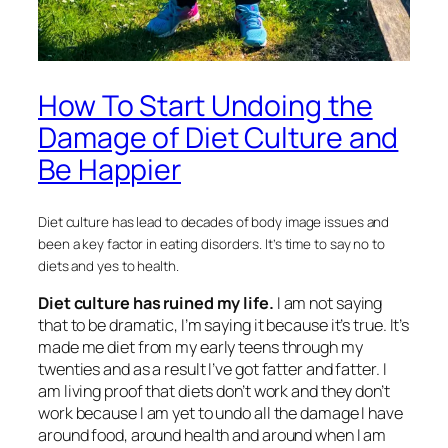
How To Start Undoing the
Damage of Diet Culture and
Be Happier
Diet culture has lead to decades of body image issues and
been a key factor in eating disorders. It’s time to say no to
diets and yes to health.
Diet culture has ruined my life.
I am not saying
that to be dramatic, I’m saying it because it’s true. It’s
made me diet from my early teens through my
twenties and as a result I’ve got fatter and fatter. I
am living proof that diets don’t work and they don’t
work because I am yet to undo all the damage I have
around food, around health and around when I am