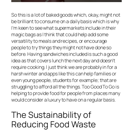
So this is a lot of baked goods which, okay, might not
be brilliant to consume on a daily basis which is why
I’m keen to see what supermarkets include in their
magic bags as I think that could help add some
versatility to meals and recipes, or encourage
people to try things they might not have done so
before. Having sandwiches included is such a good
idea as that covers lunch the next day and doesn’t
require cooking. I just think we are probably in for a
harsh winter and apps like this can help families or
even young people, students for example; that are
struggling to afford all the things. Too Good To Go is
helping to provide food for people from places many
would consider a luxury to have on a regular basis.
The Sustainability of
Reducing Food Waste