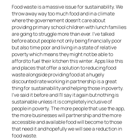
Food waste is a massive issue for sustainability. We
throw away way too much food and in a climate
where the governement doesn’t care about
providing primary school children with lunch families
are going to struggle more than ever. I’ve talked
before about people not only being financially poor
but also time poor and living in a state of relative
poverty which means they might not be able to
afford to fuel their kitchen this winter. Apps like this
and places that offer a solution to reducing food
waste alongside providing food at a hugely
discounted rate working in partnership is a great
thing for sustainability and helping those in poverty.
I’ve said it before and I’ll say it again but nothing is
sustainable unless it is completely inclusive of
people in poverty. The more people that use the app,
the more businesses will partnership and the more
accessible and available food will become to those
that need it and hopefully we will see a reduction in
food waste.