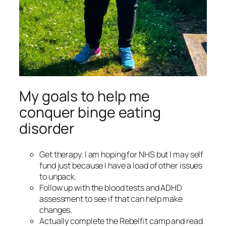
My goals to help me
conquer binge eating
disorder
Get therapy. I am hoping for NHS but I may self
fund just because I have a load of other issues
to unpack.
Follow up with the blood tests and ADHD
assessment to see if that can help make
changes.
Actually complete the Rebelfit camp and read