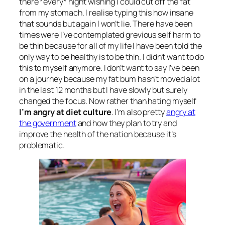
there *every* night wishing I could cut off the fat
from my stomach. I realise typing this how insane
that sounds but again I won’t lie. There have been
times were I’ve contemplated grevious self harm to
be thin because for all of my life I have been told the
only way to be healthy is to be thin. I didn’t want to do
this to myself anymore. I don’t want to say I’ve been
on a journey because my fat bum hasn’t moved alot
in the last 12 months but I have slowly but surely
changed the focus. Now rather than hating myself
I’m angry at diet culture
. I’m also pretty
angry at
the government
and how they plan to try and
improve the health of the nation because it’s
problematic.