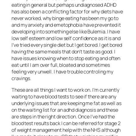
eating in general but perhaps undiagnosed ADHD
has also been a conflicting factor for why diets have
never worked, why binge eating has been my go to
and my anxiety and emetophobia have prevented it
developing into something else like Bulemia. I have
low self esteem and low self confidence as it is and
I’ve tried every single diet but I get bored. I get bored
having the same meals that don’t taste as good. I
have issues knowing when to stop eating and often
eat until I am over full, bloated and sometimes
feeling very unwell. I have trouble controling my
cravings.
These are all things I want to work on. I’m currently
waiting to have blood tests to see if there are any
underlying issues that are keeping me fat as well as
on the waiting list for an adhd diagnosis and these
are steps in the right direction. Once I’ve had the
blood test results back I can be referred for stage 2
of weight management help with the NHS although