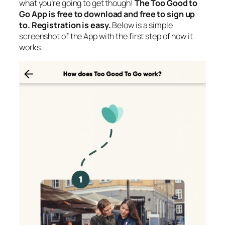
what you’re going to get though!
The Too Good to
Go App is free to download and free to sign up
to. Registration is easy.
Below is a simple
screenshot of the App with the first step of how it
works.