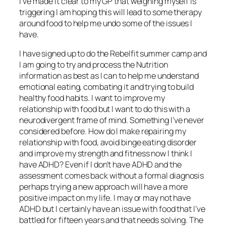
I’ve made it clear to my GP that weighing myself is
triggering I am hoping this will lead to some therapy
around food to help me undo some of the issues I
have.
I have signed up to do the Rebelfit summer camp and
I am going to try and process the Nutrition
information as best as I can to help me understand
emotional eating, combating it and trying to build
healthy food habits. I want to improve my
relationship with food but I want to do this with a
neurodivergent frame of mind. Something I’ve never
considered before. How do I make repairing my
relationship with food, avoid binge eating disorder
and improve my strength and fitness now I think I
have ADHD? Even if I don’t have ADHD and the
assessment comes back without a formal diagnosis
perhaps trying a new approach will have a more
positive impact on my life. I may or may not have
ADHD but I certainly have an issue with food that I’ve
battled for fifteen years and that needs solving. The