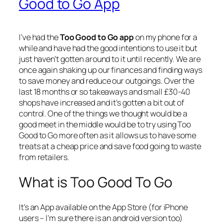
Good to Go App
I’ve had the
Too Good to Go app
on my phone for a
while and have had the good intentions to use it but
just haven’t gotten around to it until recently. We are
once again shaking up our finances and finding ways
to save money and reduce our outgoings. Over the
last 18 months or so takeaways and small £30-40
shops have increased and it’s gotten a bit out of
control. One of the things we thought would be a
good meet in the middle would be to try using Too
Good to Go more often as it allows us to have some
treats at a cheap price and save food going to waste
from retailers.
What is Too Good To Go
It’s an App available on the App Store (for iPhone
users – I’m sure there is an android version too)