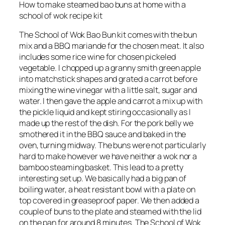
How to make steamed bao buns at home with a
school of wok recipe kit
The School of Wok Bao Bun kit comes with the bun
mix and a BBQ mariande for the chosen meat. It also
includes some rice wine for chosen pickeled
vegetable. I chopped up a granny smith green apple
into matchstick shapes and grated a carrot before
mixing the wine vinegar with a little salt, sugar and
water. I then gave the apple and carrot a mix up with
the pickle liquid and kept stiring occasionally as I
made up the rest of the dish. For the pork belly we
smothered it in the BBQ sauce and baked in the
oven, turning midway. The buns were not particularly
hard to make however we have neither a wok nor a
bamboo steaming basket. This lead to a pretty
interesting set up. We basically had a big pan of
boiling water, a heat resistant bowl with a plate on
top covered in greaseproof paper. We then added a
couple of buns to the plate and steamed with the lid
on the pan for around 8 minutes. The School of Wok