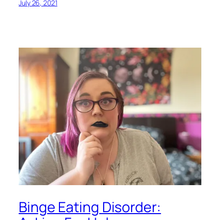
July 26, 2021
Binge Eating Disorder: