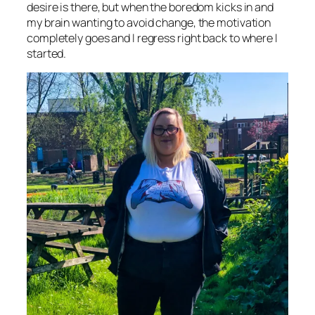
desire is there, but when the boredom kicks in and
my brain wanting to avoid change, the motivation
completely goes and I regress right back to where I
started.