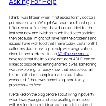
Asking For Help
I think I was fifteen when I first asked for my doctors
permission to join Weight Watchers and thus began
fifteen years of dieting. I have been antidiet for the
last year now and I wish so much I had been antidiet
then because I might not have half the problems and
issues I have with food that I have today. Last month I
called my doctor asking for help with binge eating
disorder and a referral for an
ADHD assessment
. I
have read that the impulsive nature of ADHD can be
linked to disordered eating and felt it was something
worth exploring. I already know that most diets fail
for a multitude of complex reasons but I also
wondered if there was something more to my
problems with food.
I’ve talked on the blog before about living in poverty
when I was younger and this resulting in an issue
with my food control, binge eating and disordered