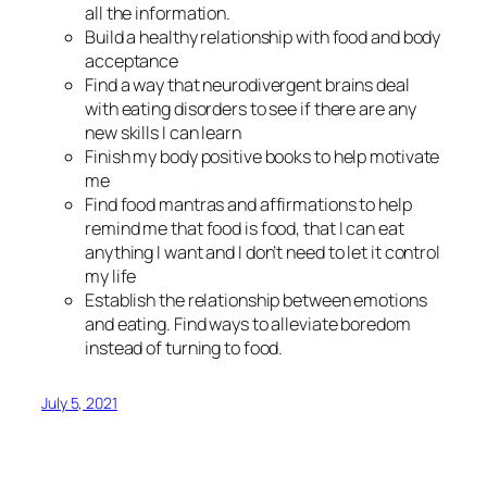
all the information.
Build a healthy relationship with food and body
acceptance
Find a way that neurodivergent brains deal
with eating disorders to see if there are any
new skills I can learn
Finish my body positive books to help motivate
me
Find food mantras and affirmations to help
remind me that food is food, that I can eat
anything I want and I don’t need to let it control
my life
Establish the relationship between emotions
and eating. Find ways to alleviate boredom
instead of turning to food.
July 5, 2021