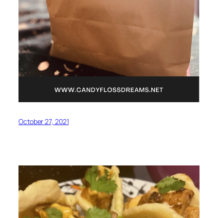
October 27, 2021