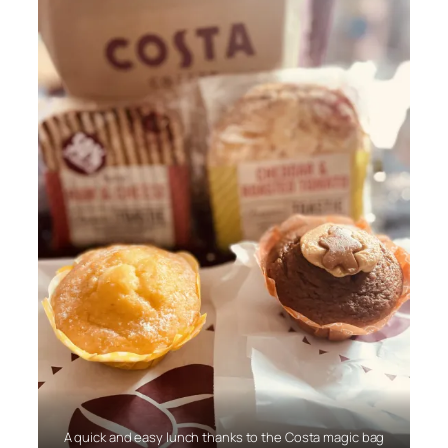
A quick and easy lunch thanks to the Costa magic bag