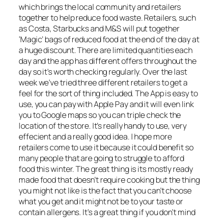
which brings the local community and retailers
together to help reduce food waste. Retailers, such
as Costa, Starbucks and M&S will put together
‘Magic’ bags of reduced food at the end of the day at
a huge discount. There are limited quantities each
day and the app has different offers throughout the
day so it’s worth checking regularly. Over the last
week we’ve tried three different retailers to get a
feel for the sort of thing included. The App is easy to
use, you can pay with Apple Pay and it will even link
you to Google maps so you can triple check the
location of the store. It’s really handy to use, very
effecient and a really good idea. I hope more
retailers come to use it because it could benefit so
many people that are going to struggle to afford
food this winter. The great thing is its mostly ready
made food that doesn’t require cooking but the thing
you might not like is the fact that you can’t choose
what you get and it might not be to your taste or
contain allergens. It’s a great thing if you don’t mind