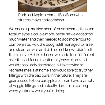
Pork and Apple steamed Bao Buns with
siracha mayo and coriander
We ended up making about 8 or so steamed buns on
total, maybe a couple more, because we added too
much water and then needed to add more flour to
compensate. How the dough still managed to raise
and steam as well as it did I do not know. I didn’t roll
them out very thin either so we had a lot of different
sized buns. I found the kit really easy to use and
would absolutely do this again. I love trying to
recreate meals at home and would love to try other
fillings with the bao buns in the future. They are
guarenteed to be a party pleaser, can have a variety
of veggie fillings and actually don’t take too long
when you know what you’re doing.