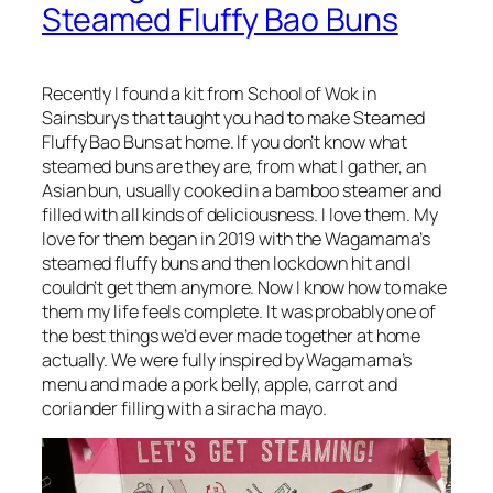
Steamed Fluffy Bao Buns
Recently I found a kit from School of Wok in
Sainsburys that taught you had to make Steamed
Fluffy Bao Buns at home. If you don’t know what
steamed buns are they are, from what I gather, an
Asian bun, usually cooked in a bamboo steamer and
filled with all kinds of deliciousness. I love them. My
love for them began in 2019 with the Wagamama’s
steamed fluffy buns and then lockdown hit and I
couldn’t get them anymore. Now I know how to make
them my life feels complete. It was probably one of
the best things we’d ever made together at home
actually. We were fully inspired by Wagamama’s
menu and made a pork belly, apple, carrot and
coriander filling with a siracha mayo.