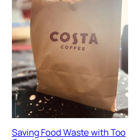
Saving Food Waste with Too