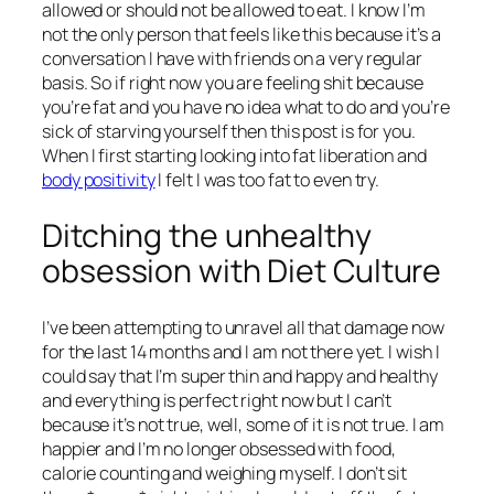
allowed or should not be allowed to eat. I know I’m
not the only person that feels like this because it’s a
conversation I have with friends on a very regular
basis. So if right now you are feeling shit because
you’re fat and you have no idea what to do and you’re
sick of starving yourself then this post is for you.
When I first starting looking into fat liberation and
body positivity
I felt I was too fat to even try.
Ditching the unhealthy
obsession with Diet Culture
I’ve been attempting to unravel all that damage now
for the last 14 months and I am not there yet. I wish I
could say that I’m super thin and happy and healthy
and everything is perfect right now but I can’t
because it’s not true, well, some of it is not true. I am
happier and I’m no longer obsessed with food,
calorie counting and weighing myself. I don’t sit