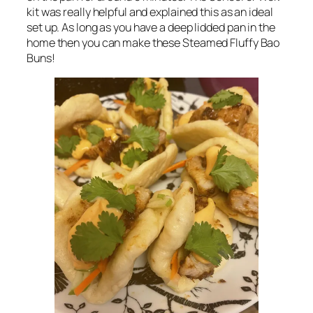
kit was really helpful and explained this as an ideal
set up. As long as you have a deep lidded pan in the
home then you can make these Steamed Fluffy Bao
Buns!