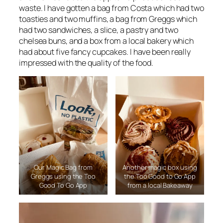
waste. I have gotten a bag from Costa which had two
toasties and two muffins, a bag from Greggs which
had two sandwiches, a slice, a pastry and two
chelsea buns, and a box from a local bakery which
had about five fancy cupcakes. I have been really
impressed with the quality of the food.
Our Magic Bag from
Another magic box using
Greggs using the Too
the Too Good to Go App
Good To Go App
from a local Bakeaway