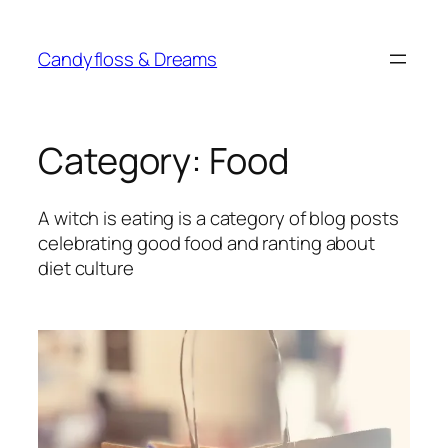
Skip
to
Candyfloss & Dreams
content
Category:
Food
A witch is eating is a category of blog posts
celebrating good food and ranting about
diet culture