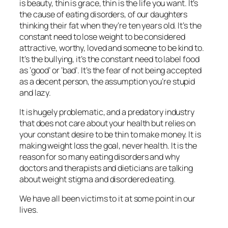
is beauty, thin is grace, thin is the life you want. It’s
the cause of eating disorders, of our daughters
thinking their fat when they’re ten years old. It’s the
constant need to lose weight to be considered
attractive, worthy, loved and someone to be kind to.
It’s the bullying, it’s the constant need to label food
as ‘good’ or ‘bad’. It’s the fear of not being accepted
as a decent person, the assumption you’re stupid
and lazy.
It is hugely problematic, and a predatory industry
that does not care about your health but relies on
your constant desire to be thin to make money. It is
making weight loss the goal, never health. It is the
reason for so many eating disorders and why
doctors and therapists and dieticians are talking
about weight stigma and disordered eating.
We have all been victims to it at some point in our
lives.