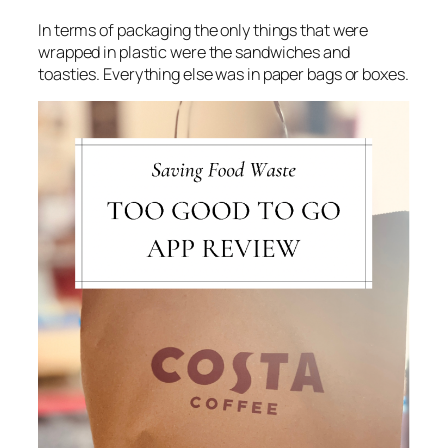
In terms of packaging the only things that were
wrapped in plastic were the sandwiches and
toasties. Everything else was in paper bags or boxes.