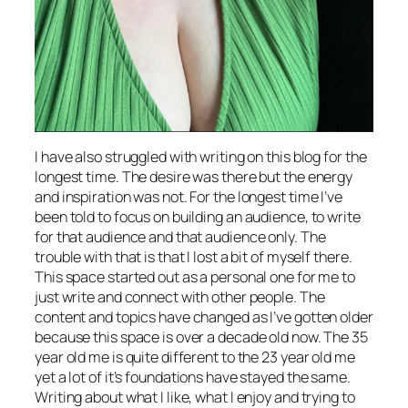
I have also struggled with writing on this blog for the
longest time. The desire was there but the energy
and inspiration was not. For the longest time I’ve
been told to focus on building an audience, to write
for that audience and that audience only. The
trouble with that is that I lost a bit of myself there.
This space started out as a personal one for me to
just write and connect with other people. The
content and topics have changed as I’ve gotten older
because this space is over a decade old now. The 35
year old me is quite different to the 23 year old me
yet a lot of it’s foundations have stayed the same.
Writing about what I like, what I enjoy and trying to