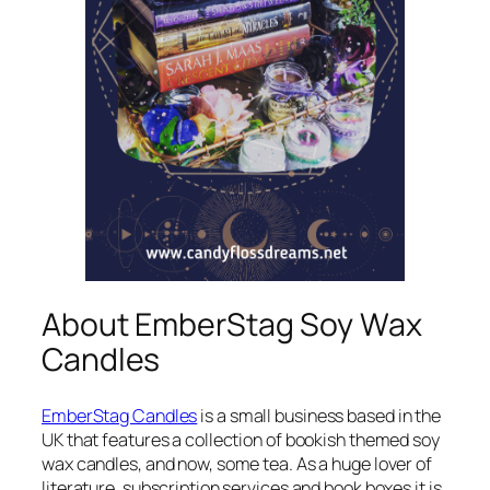
About EmberStag Soy Wax
Candles
EmberStag Candles
is a small business based in the
UK that features a collection of bookish themed soy
wax candles, and now, some tea. As a huge lover of
literature, subscription services and book boxes it is