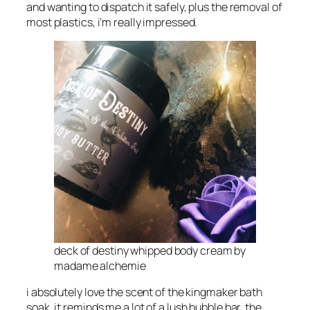
and wanting to dispatch it safely, plus the removal of
most plastics, i’m really impressed.
deck of destiny whipped body cream by
madame alchemie
i absolutely love the scent of the kingmaker bath
soak, it reminds me a lot of a lush bubble bar, the