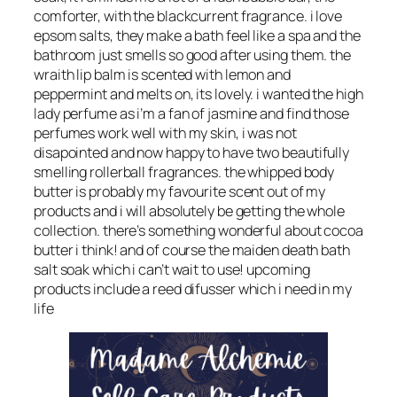
comforter, with the blackcurrent fragrance. i love
epsom salts, they make a bath feel like a spa and the
bathroom just smells so good after using them. the
wraith lip balm is scented with lemon and
peppermint and melts on, its lovely. i wanted the high
lady perfume as i’m a fan of jasmine and find those
perfumes work well with my skin, i was not
disapointed and now happy to have two beautifully
smelling rollerball fragrances. the whipped body
butter is probably my favourite scent out of my
products and i will absolutely be getting the whole
collection. there’s something wonderful about cocoa
butter i think! and of course the maiden death bath
salt soak which i can’t wait to use! upcoming
products include a reed difusser which i need in my
life