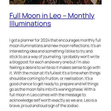
Full Moon in Leo – Monthly
Illuminations
I got a planner for 2024 that encourages monthly full
moon illuminations and new moon reflections. It’s an
interesting idea and something I’d like to try and
stick to as a way of journaling. I probably won’t write
a blog post for each and every one but I’m also
feeling a desire to write so it makes sense to go with
it. With the moon at it’s fullest it’s a time when things
should be coming to fruition, or realisation. It’s a
good chance to get ready to, prepare and let things
go as the moon falls into it’s waning phase. With a
full moon in Leo comes with the message to
acknowledge self worth exactly as we are. Leo is a
brave, proud and loud sign of the zodiac.