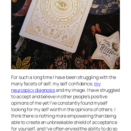
For such a long time I have been struggling with the
many facets of self, my self confidence,
my
neurospicy diagnosis
and my image. I have struggled
to accept and believe in other people’s positive
opinions of me yet I’ve constantly found myself
looking for my self worth in the opinions of others. I
think there is nothing more empowering than being
able to create an unbreakable shield of acceptance
for yourself, and I’ve often envied the ability to do so