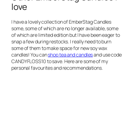
love
I have a lovely collection of EmberStag Candles
some, some of which are no longer available, some
of which are limited edition but I have been eager to
snap a few during restocks. I really need to burn
some of them to make space for new soy wax
candles! You can
shop tea and candles
and use code
CANDYFLOSS10 to save. Here are some of my
personal favourites and recommendations.