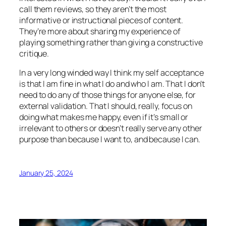
call them reviews, so they aren’t the most
informative or instructional pieces of content.
They’re more about sharing my experience of
playing something rather than giving a constructive
critique.
In a very long winded way I think my self acceptance
is that I am fine in what I do and who I am. That I don’t
need to do any of those things for anyone else, for
external validation. That I should, really, focus on
doing what makes me happy, even if it’s small or
irrelevant to others or doesn’t really serve any other
purpose than because I want to, and because I can.
January 25, 2024