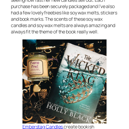
seeing how fast her new candles sell out. Each
purchase has been securely packaged and I’ve also
had a few lovely freebies like soy wax melts, stickers
and book marks. The scents of these soy wax
candles and soy wax melts are always amazing and
always fit the theme of the book really well.
Emberstag Candles
create bookish