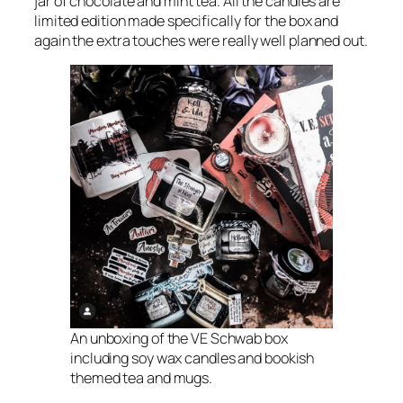
jar of chocolate and mint tea. All the candles are
limited edition made specifically for the box and
again the extra touches were really well planned out.
An unboxing of the VE Schwab box
including soy wax candles and bookish
themed tea and mugs.