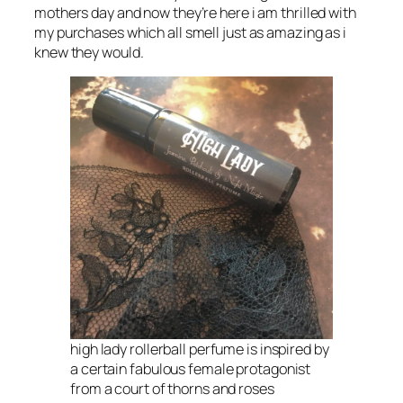
mothers day and now they’re here i am thrilled with
my purchases which all smell just as amazing as i
knew they would.
high lady rollerball perfume is inspired by
a certain fabulous female protagonist
from a court of thorns and roses