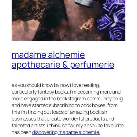
madame alchemie
apothecarie & perfumerie
as you should know by now i love reading,
particularly fantasy books. i’m becoming more and
more engaged in the bookstagram community on ig
and have started subscribing to book boxes. from
this i’m finding out loads of amazing bookish
businesses that create wonderful products and
talented artists. i think, so far, my absolute favourite
has been
discovering madame alchemie.