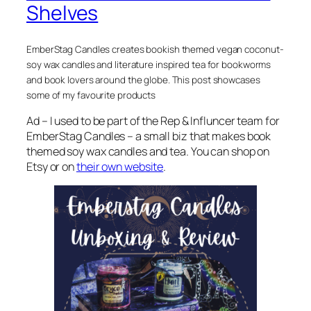
Shelves
EmberStag Candles creates bookish themed vegan coconut-
soy wax candles and literature inspired tea for bookworms
and book lovers around the globe. This post showcases
some of my favourite products
Ad – I used to be part of the Rep & Influncer team for
EmberStag Candles – a small biz that makes book
themed soy wax candles and tea. You can shop on
Etsy or on
their own website
.