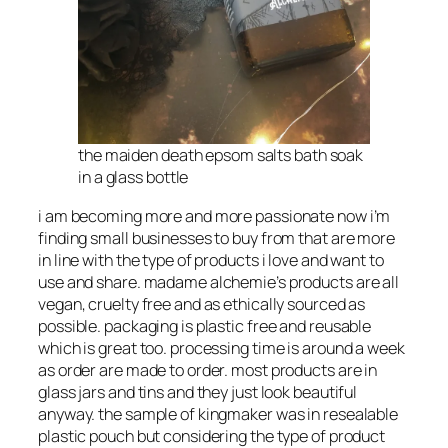
the maiden death epsom salts bath soak
in a glass bottle
i am becoming more and more passionate now i’m
finding small businesses to buy from that are more
in line with the type of products i love and want to
use and share. madame alchemie’s products are all
vegan, cruelty free and as ethically sourced as
possible. packaging is plastic free and reusable
which is great too. processing time is around a week
as order are made to order. most products are in
glass jars and tins and they just look beautiful
anyway. the sample of kingmaker was in resealable
plastic pouch but considering the type of product