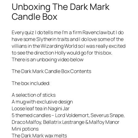
Unboxing The Dark Mark
Candle Box
Every quiz I do tells me I’m a firm Ravenclaw but I do
have some Slytherin traits and I do love some of the
villians in the Wizarding World so I was really excited
to see the direction Holly would go for this box.
There is an unboxing video below
The Dark Mark Candle Box Contents
The box included:
A selection of sticks
A mug with exclusive design
Loose leaf tea in Nagini Jar
5 themed candles – Lord Voldemort, Severus Snape,
Draco Malfoy, Bellatrix Lestrange & Malfoy Manor
Mini potions
The Dark Mark wax melts