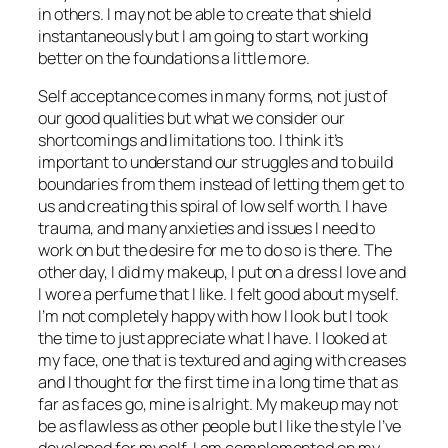
in others. I may not be able to create that shield
instantaneously but I am going to start working
better on the foundations a little more.
Self acceptance comes in many forms, not just of
our good qualities but what we consider our
shortcomings and limitations too. I think it’s
important to understand our struggles and to build
boundaries from them instead of letting them get to
us and creating this spiral of low self worth. I have
trauma, and many anxieties and issues I need to
work on but the desire for me to do so is there. The
other day, I did my makeup, I put on a dress I love and
I wore a perfume that I like. I felt good about myself.
I’m not completely happy with how I look but I took
the time to just appreciate what I have. I looked at
my face, one that is textured and aging with creases
and I thought for the first time in a long time that as
far as faces go, mine is alright. My makeup may not
be as flawless as other people but I like the style I’ve