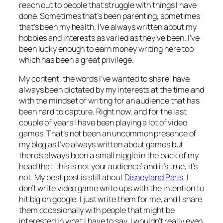
reach out to people that struggle with things I have
done. Sometimes that’s been parenting, sometimes
that’s been my health. I’ve always written about my
hobbies and interests as varied as they’ve been. I’ve
been lucky enough to earn money writing here too
which has been a great privilege.
My content, the words I’ve wanted to share, have
always been dictated by my interests at the time and
with the mindset of writing for an audience that has
been hard to capture. Right now, and for the last
couple of years I have been playing a lot of video
games. That’s not been an uncommon presence of
my blog as I’ve always written about games but
there’s always been a small niggle in the back of my
head that ‘this is not your audience’ and it’s true, it’s
not. My best post is still about
Disneyland Paris.
I
don’t write video game write ups with the intention to
hit big on google. I just write them for me, and I share
them occasionally with people that might be
interested in what I have to say. I wouldn’t really even