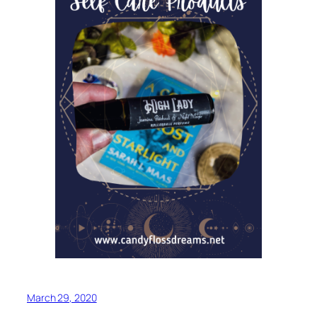
March 29, 2020