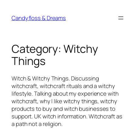
Skip
to
Candyfloss & Dreams
content
Category:
Witchy
Things
Witch & Witchy Things. Discussing
witchcraft, witchcraft rituals and a witchy
lifestyle. Talking about my experience with
witchcraft, why I like witchy things, witchy
products to buy and witch businesses to
support. UK witch information. Witchcraft as
a path not a religion.