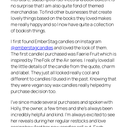
no surprise that I am also quite fond of themed
merchandise. To find other businesses that create
lovely things based on the books they loved makes
me really happy and so I now have quite a collection
of bookish things.
I first found EmberStag candles on Instagram
@emberstagcandles
and loved the look of them.
The first candle I purchased was Faerie Fruit which is
inspired by The Folk of the Air series. I really loved all
the little details of the candle from the quote, charm
and label. They just all looked really cool and
different to candles I’d used in the past. Knowing that
they were vegan soy wax candles really helped my
purchase decision too.
I’ve since made several purchases and spoken with
Holly, the owner, a few times and she’s always been
incredibly helpful and kind. I’m always excited to see
her reveals during her regular restocks and love