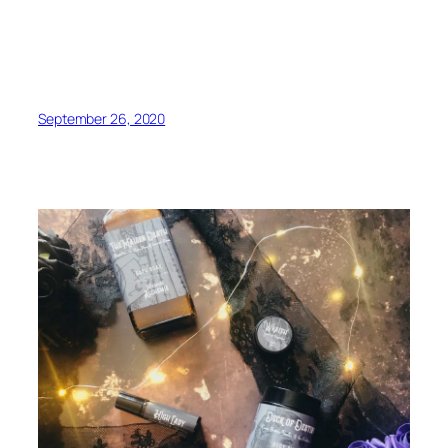
September 26, 2020