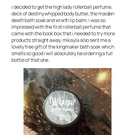
i decided to get the high lady rollerball perfume,
deck of destiny whipped body butter, the maiden
death bath soak and wraith lip balm. i was so
impressed with the first rollerball perfume that
came with the book box that i needed to try more
products straight away. mikayla also sent me a
lovely free gift of the kingmaker bath soak which
smells so good i will absolutely be ordering a full
bottle of that one.