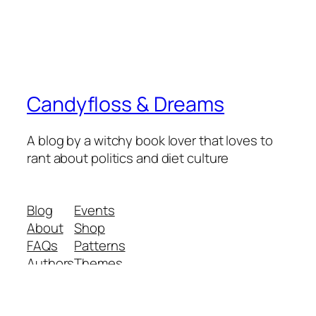
Candyfloss & Dreams
A blog by a witchy book lover that loves to
rant about politics and diet culture
Blog
Events
About
Shop
FAQs
Patterns
Authors
Themes