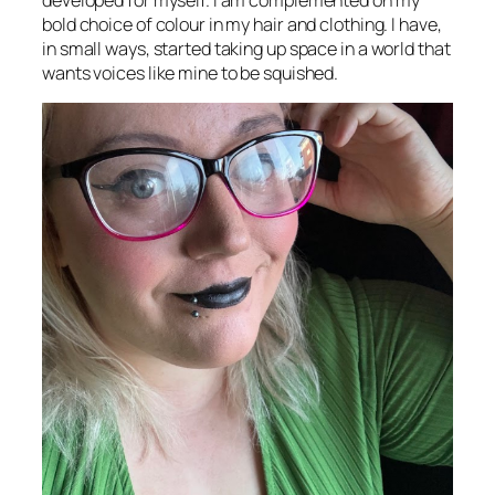
developed for myself. I am complemented on my
bold choice of colour in my hair and clothing. I have,
in small ways, started taking up space in a world that
wants voices like mine to be squished.