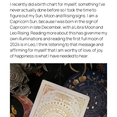
I recently did a birth chart for myself, something I’ve
never actually done before so I took the time to
figure out my Sun, Moon and Rising signs. I am a
Capricorn Sun, because I was born in the sign of
Capricorn in late December, with a Libra Moon and
Leo Rising. Reading more about this has given me my
own illuminations and reading the first full moon of
2024 is in Leo, I think listening to that message and
affirming for myself that I am worthy of love, of joy,
of happiness is what I have needed to hear.