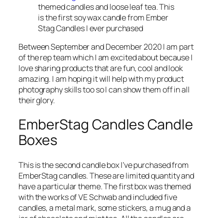
themed candles and loose leaf tea. This
is the first soy wax candle from Ember
Stag Candles I ever purchased
Between September and December 2020 I am part
of the rep team which I am excited about because I
love sharing products that are fun, cool and look
amazing. I am hoping it will help with my product
photography skills too so I can show them off in all
their glory.
EmberStag Candles Candle
Boxes
This is the second candle box I’ve purchased from
EmberStag candles. These are limited quantity and
have a particular theme. The first box was themed
with the works of VE Schwab and included five
candles, a metal mark, some stickers, a mug and a