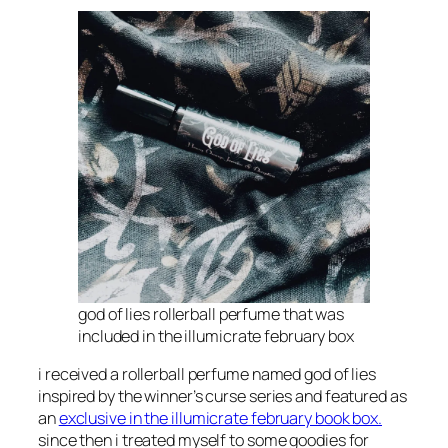
god of lies rollerball perfume that was
included in the illumicrate february box
i received a rollerball perfume named god of lies
inspired by the winner’s curse series and featured as
an
exclusive in the illumicrate february book box.
since then i treated myself to some goodies for