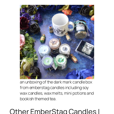
an unboxing of the dark mark candle box
from emberstag candles including soy
wax candles, wax melts, mini potions and
bookish themed tea.
Other EmberStag Candles I