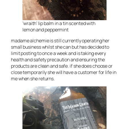
‘wraith’ lip balm in a tin scented with
lemon and peppermint
madame alchemie is still currently operating her
small business whilst she can but has decided to
limit posting to once a week and is taking every
health and safety precaution and ensuring the
products are clean and safe. if she does choose or
close temporarily she will have a customer for life in
me when she returns.