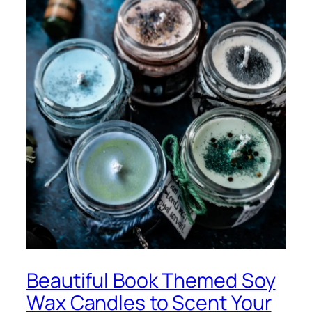
Beautiful Book Themed Soy
Wax Candles to Scent Your