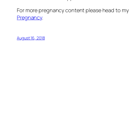
For more pregnancy content please head to my 
Pregnancy
.
August 16, 2018