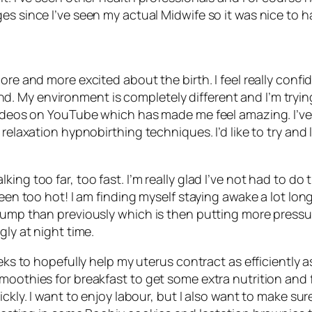
es since I’ve seen my actual Midwife so it was nice to ha
re and more excited about the birth. I feel really confiden
My environment is completely different and I’m trying to
videos on YouTube which has made me feel amazing. I’ve 
 relaxation hypnobirthing techniques. I’d like to try an
ng too far, too fast. I’m really glad I’ve not had to do t
been too hot! I am finding myself staying awake a lot long
bump than previously which is then putting more pressure
gly at night time.
eeks to hopefully help my uterus contract as efficiently 
moothies for breakfast to get some extra nutrition and f
ckly. I want to enjoy labour, but I also want to make sur