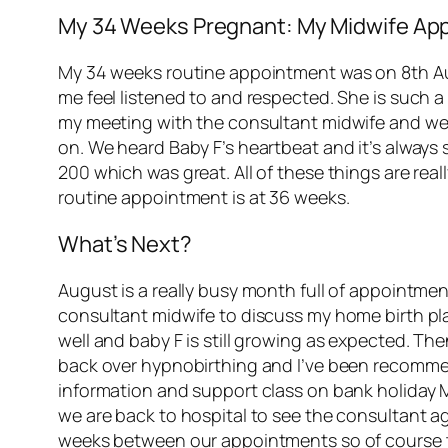
My 34 Weeks Pregnant: My Midwife Ap
My 34 weeks routine appointment was on 8th Augu
me feel listened to and respected. She is such a
my meeting with the consultant midwife and wen
on. We heard Baby F’s heartbeat and it’s always
200 which was great. All of these things are real
routine appointment is at 36 weeks.
What’s Next?
August is a really busy month full of appointme
consultant midwife to discuss my home birth plan 
well and baby F is still growing as expected. Th
back over hypnobirthing and I’ve been recommen
information and support class on bank holiday 
we are back to hospital to see the consultant a
weeks between our appointments so of course t