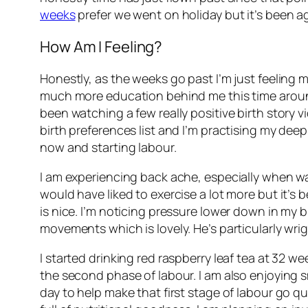
weeks
prefer we went on holiday but it’s been ag
How Am I Feeling?
Honestly, as the weeks go past I’m just feeling mo
much more education behind me this time around. 
been watching a few really positive birth story 
birth preferences list and I’m practising my deep
now and starting labour.
I am experiencing back ache, especially when walki
would have liked to exercise a lot more but it’s 
is nice. I’m noticing pressure lower down in my 
movements which is lovely. He’s particularly wrig
I started drinking red raspberry leaf tea at 32 w
the second phase of labour. I am also enjoying s
day to help make that first stage of labour go qui