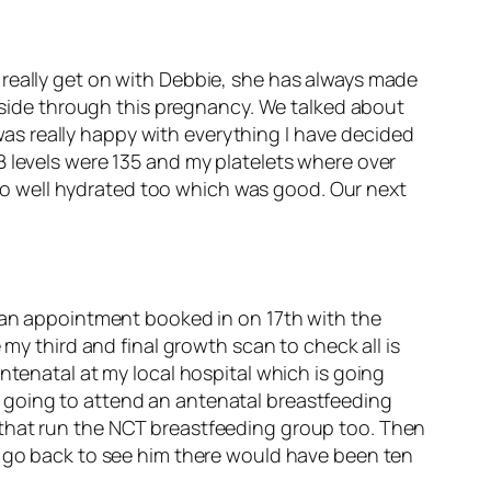
 really get on with Debbie, she has always made
y side through this pregnancy. We talked about
as really happy with everything I have decided
B levels were 135 and my platelets where over
g so well hydrated too which was good. Our next
e an appointment booked in on 17th with the
 my third and final growth scan to check all is
ntenatal at my local hospital which is going
 going to attend an antenatal breastfeeding
 that run the NCT breastfeeding group too. Then
e go back to see him there would have been ten