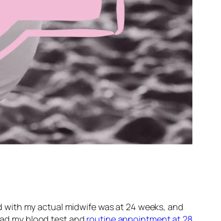
 with my actual midwife was at 24 weeks, and
 had my blood test and
routine appointment at 28