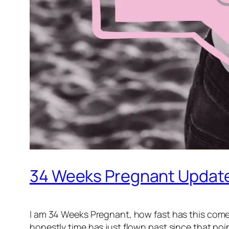
34 Weeks Pregnant Updat
I am 34 Weeks Pregnant, how fast has this come
honestly time has just flown past since that poi