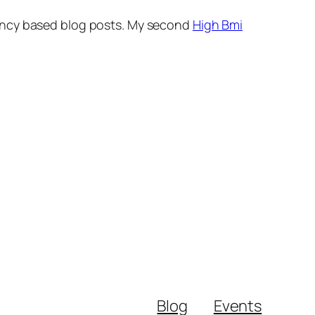
nancy based blog posts. My second
High Bmi
Blog
Events