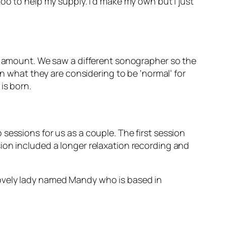
oo to help my supply. I’d make my own but I just
ht amount. We saw a different sonographer so the
in what they are considering to be ‘normal’ for
is born.
sessions for us as a couple. The first session
ion included a longer relaxation recording and
lovely lady named Mandy who is based in