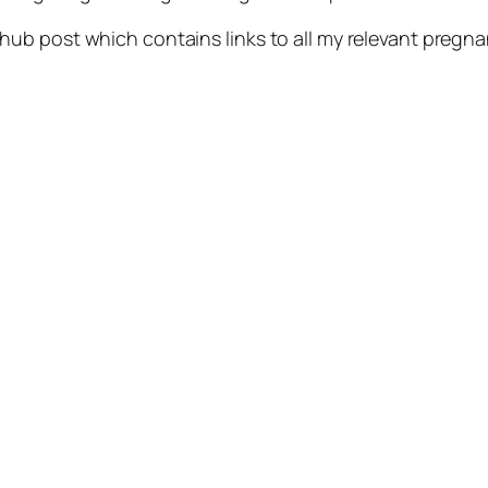
hub post which contains links to all my relevant preg