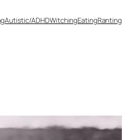
ng
Autistic/ADHD
Witching
Eating
Ranting