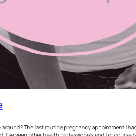
e
 around? The last routine pregnancy appointment I had
nt. I’ve seen other health professionals and I of course