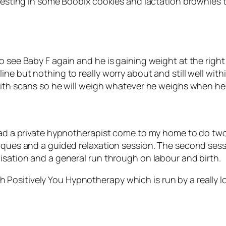
nvesting in some Boobix cookies and lactation brownies t
to see Baby F again and he is gaining weight at the rig
ne but nothing to really worry about and still well with
with scans so he will weigh whatever he weighs when he 
had a private hypnotherapist come to my home to do two 
niques and a guided relaxation session. The second sess
isation and a general run through on labour and birth.
Positively You Hypnotherapy which is run by a really 