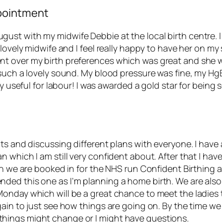
pointment
st with my midwife Debbie at the local birth centre. I
 lovely midwife and I feel really happy to have her on m
t over my birth preferences which was great and she w
 such a lovely sound. My blood pressure was fine, my Hg
ly useful for labour! I was awarded a gold star for bein
nts and discussing different plans with everyone. I hav
which I am still very confident about. After that I have
en we are booked in for the NHS run Confident Birthing a
ded this one as I’m planning a home birth. We are also
Monday which will be a great chance to meet the ladies
gain to just see how things are going on. By the time w
hings might change or I might have questions.