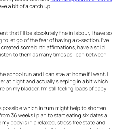
ve a bit of a catch up.
t that I’ll be absolutely fine in labour, I have so
 let go of the fear of having a c-section. I’ve
created some birth affirmations, have a solid
d listen to them as many times as I can between
he school run and I can stay at home if I want. I
er at night and actually sleeping in a bit which
 on my bladder. I’m still feeling loads of baby
as possible which in turn might help to shorten
rom 36 weeks I plan to start eating six dates a
e my body is in a relaxed, stress free state and