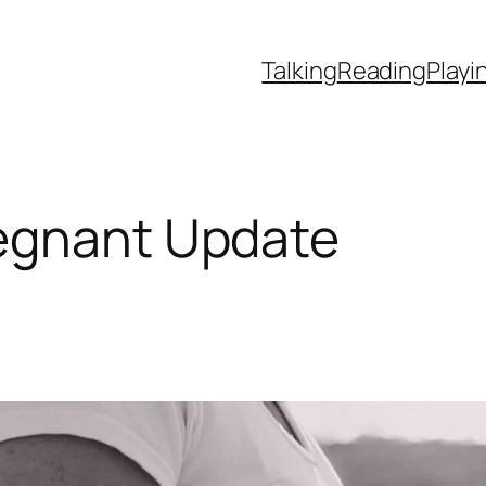
Talking
Reading
Playi
egnant Update