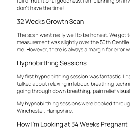
full of nutritional goodness. I am planning on i
don’t have the time!
32 Weeks Growth Scan
The scan went really well to be honest. We got 
measurement was slightly over the 50th Centile li
me. However, there is always a margin for error 
Hypnobirthing Sessions
My first hypnobirthing session was fantastic. I 
talked about relaxing in labour, breathing tech
going through down breathing, pain relief visual
My hypnobirthing sessions were booked through 
Winchester, Hampshire.
How I’m Looking at 34 Weeks Pregnant