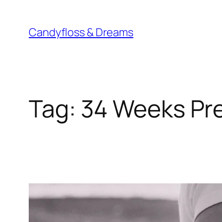
Skip
to
Candyfloss & Dreams
content
Tag:
34 Weeks Pr