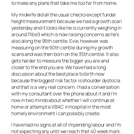
to make any plans that take me too far from home.
My midwife did all the usual checks except fundal
height measurement because we had a growth scan
yesterday and it looks like he is currently weighing in
around 7llbs9 which is now raising concerns as he’s
also along the 95th centile. Evie, however was
measuring on the 90th centile during my growth
scans and was then born on the 35th centile. It also
gets harder to measure the bigger you are and
closer to the end you are. We have had a long
discussion about the best place to birth now
because the biggest risk factor is shoulder dystocia
and that is a very real concern. I had a conversation
with my consultant over the phone about it and I’m
now in two minds about whether I will continue at
home or attempt a VBAC in hospital in the most
homely environment I can possibly create.
I have had no signs at all of impending labour and I’m
not expecting any until we reach that 40 week mark.