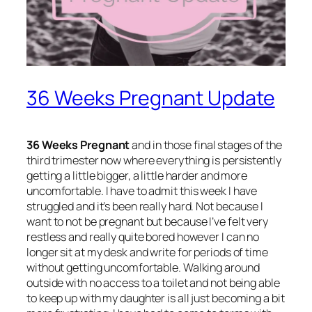
36 Weeks Pregnant Update
36 Weeks Pregnant
and in those final stages of the
third trimester now where everything is persistently
getting a little bigger, a little harder and more
uncomfortable. I have to admit this week I have
struggled and it’s been really hard. Not because I
want to not be pregnant but because I’ve felt very
restless and really quite bored however I can no
longer sit at my desk and write for periods of time
without getting uncomfortable. Walking around
outside with no access to a toilet and not being able
to keep up with my daughter is all just becoming a bit