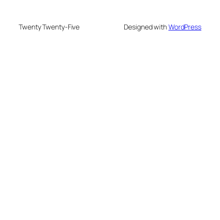
Twenty Twenty-Five
Designed with
WordPress