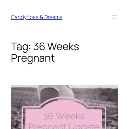
Skip
to
Candyfloss & Dreams
content
Tag:
36 Weeks
Pregnant