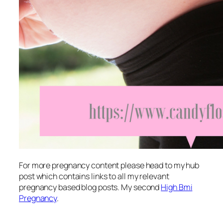
For more pregnancy content please head to my hub
post which contains links to all my relevant
pregnancy based blog posts. My second
High Bmi
Pregnancy
.