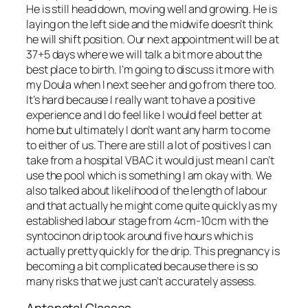
He is still head down, moving well and growing. He is
laying on the left side and the midwife doesn’t think
he will shift position. Our next appointment will be at
37+5 days where we will talk a bit more about the
best place to birth. I’m going to discuss it more with
my Doula when I next see her and go from there too.
It’s hard because I really want to have a positive
experience and I do feel like I would feel better at
home but ultimately I don’t want any harm to come
to either of us. There are still a lot of positives I can
take from a hospital VBAC it would just mean I can’t
use the pool which is something I am okay with. We
also talked about likelihood of the length of labour
and that actually he might come quite quickly as my
established labour stage from 4cm-10cm with the
syntocinon drip took around five hours which is
actually pretty quickly for the drip. This pregnancy is
becoming a bit complicated because there is so
many risks that we just can’t accurately assess.