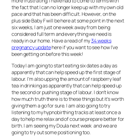
more frustrating. I have had to come to terms with
the fact that I can no longer keep up with my own old
pace and that has been difficult. However, on the
plus side Baby F will be here at some point in the next
six weeks, I am just one week away from being
considered full term and everything we need is
ready in our home. Have a read of my
34 weeks
pregnancy update
here if you want to see how I’ve
been getting on before this week!
Today I am going to start eating six dates a day as
apparently that can help speed up the first stage of
labour. I’m also upping the amount of raspberry leaf
tea in drinking as apparently that can help speed up
the second or pushing stage of labour. I don’t know
how much truth there is to these things but it’s worth
giving them a go for sure. I am also going to try
listening to my hypnobirthing tracks at least once a
day to help me relax and of course prepare better for
birth. I am seeing my Doula next week and we are
going to try out some positioning too.