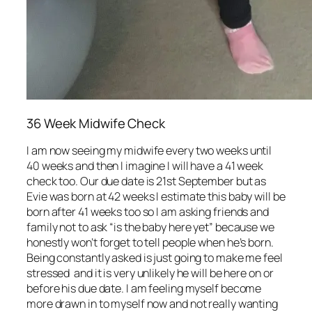
36 Week Midwife Check
I am now seeing my midwife every two weeks until
40 weeks and then I imagine I will have a 41 week
check too. Our due date is 21st September but as
Evie was born at 42 weeks I estimate this baby will be
born after 41 weeks too so I am asking friends and
family not to ask “is the baby here yet” because we
honestly won’t forget to tell people when he’s born.
Being constantly asked is just going to make me feel
stressed and it is very unlikely he will be here on or
before his due date. I am feeling myself become
more drawn in to myself now and not really wanting