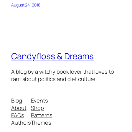
August 24, 2018
Candyfloss & Dreams
A blog by a witchy book lover that loves to
rant about politics and diet culture
Blog
Events
About
Shop
FAQs
Patterns
Authors
Themes