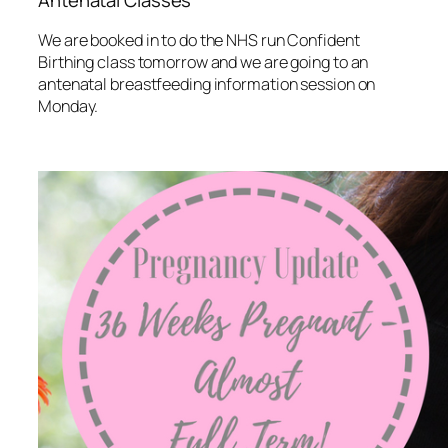
Antenatal Classes
We are booked in to do the NHS run Confident
Birthing class tomorrow and we are going to an
antenatal breastfeeding information session on
Monday.