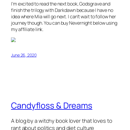
I’m excited to read the next book, Godsgrave and
finish the trilogy with Darkdawn because I have no
idea where Mia will go next. I can’t wait to follow her
journey though. You can buy Nevernight below using
my affiliate link.
June 26, 2020
Candyfloss & Dreams
A blog by a witchy book lover that loves to
rant about politics and diet culture