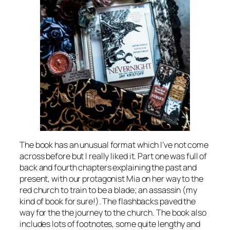
The book has an unusual format which I’ve not come
across before but I really liked it. Part one was full of
back and fourth chapters explaining the past and
present, with our protagonist Mia on her way to the
red church to train to be a blade; an assassin (my
kind of book for sure!). The flashbacks paved the
way for the the journey to the church. The book also
includes lots of footnotes, some quite lengthy and