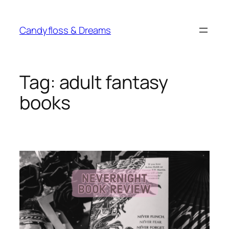
Skip
to
Candyfloss & Dreams
content
Tag:
adult fantasy
books