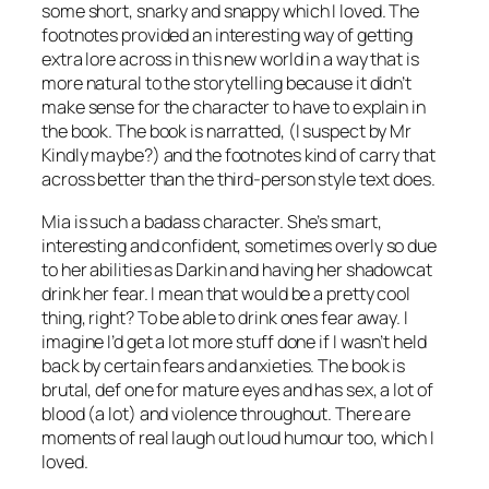
some short, snarky and snappy which I loved. The
footnotes provided an interesting way of getting
extra lore across in this new world in a way that is
more natural to the storytelling because it didn’t
make sense for the character to have to explain in
the book. The book is narratted, (I suspect by Mr
Kindly maybe?) and the footnotes kind of carry that
across better than the third-person style text does.
Mia is such a badass character. She’s smart,
interesting and confident, sometimes overly so due
to her abilities as Darkin and having her shadowcat
drink her fear. I mean that would be a pretty cool
thing, right? To be able to drink ones fear away. I
imagine I’d get a lot more stuff done if I wasn’t held
back by certain fears and anxieties. The book is
brutal, def one for mature eyes and has sex, a lot of
blood (a lot) and violence throughout. There are
moments of real laugh out loud humour too, which I
loved.