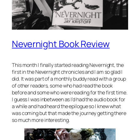
Nevernight Book Review
This month I finally started reading Nevernight, the
first in the Nevernight chronicles and I am so glad I
did. It was part of a monthly buddy read with a group
of other readers, some who had read the book
before and some who were reading for the first time.
I guess I was inbetween as I’d had the audio book for
a while and had heard the epilogue so I knew what
was coming but that made the journey getting there
so much more interesting.