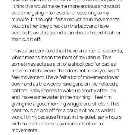
I think this would make me more anxious and would
avoid me going into hospital or speaking to my
midwife if I thought I felt a reduction in movements. I
would rather they check on the baby and have
access to an ultrasound scan should I need it rather
than put it off.
I have also been told that I have an anterior placenta,
which means it’s on the front of my uterus. This
sometimes acts as a bit of a shock pad for babies
movements however that does not mean you won’t
feel movement. I have felt a lot of movement lower
down and as the weeks have gone on I’ve noticed a
pattern. Baby F tends to wake up shortly after I do
and I have some water in the morning. I feel him
giving me a good morning wriggle and stretch. This
continous on and off for a couple of hours whilst I
work. I think because I’m sat in the quiet, early hours
with no distractions I pay more attention to
movements.