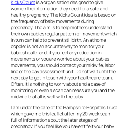
Kicks Count
is a organisation designed to give
women the information they need for a safe and
healthy pregnancy. The Kicks Count idea is based on
the frequency of baby movements during
pregnancy. The aim is to help mothers understand
their own babies regular pattern of movement which
in turn can help to prevent stillbirth. An at home
doppler is not an accurate way to monitor your
babies health and, if you feel any reduction in
movements or you are worried about your babies
movements, you should contact your midwife, labor
line or the day assessment unit. Do not wait until the
next day to get in touch with your healthcare team.
Often, it is nothing to worry about and a case of
monitoring or even a scan can reassure you and the
midwife that all is well with the baby.
I am under the care of the Hampshire Hospitals Trust
which gave me this leaflet after my 20 week scan
full of information about the later stages of
pregnancy. If you feel like you haven’t felt your baby