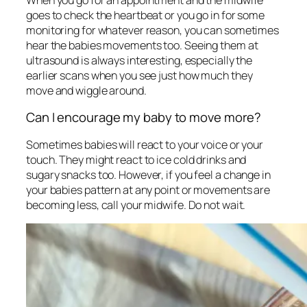
goes to check the heartbeat or you go in for some
monitoring for whatever reason, you can sometimes
hear the babies movements too. Seeing them at
ultrasound is always interesting, especially the
earlier scans when you see just how much they
move and wiggle around.
Can I encourage my baby to move more?
Sometimes babies will react to your voice or your
touch. They might react to ice cold drinks and
sugary snacks too. However, if you feel a change in
your babies pattern at any point or movements are
becoming less, call your midwife. Do not wait.