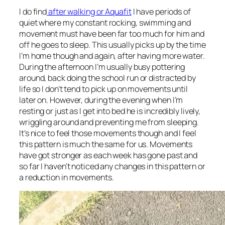
I do find
after walking or Aquafit
I have periods of
quiet where my constant rocking, swimming and
movement must have been far too much for him and
off he goes to sleep. This usually picks up by the time
I’m home though and again, after having more water.
During the afternoon I’m usually busy pottering
around, back doing the school run or distracted by
life so I don’t tend to pick up on movements until
later on. However, during the evening when I’m
resting or just as I get into bed he is incredibly lively,
wriggling around and preventing me from sleeping.
It’s nice to feel those movements though and I feel
this pattern is much the same for us. Movements
have got stronger as each week has gone past and
so far I haven’t noticed any changes in this pattern or
a reduction in movements.