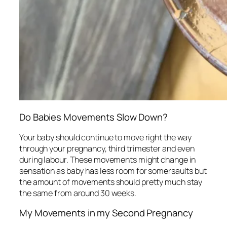
Do Babies Movements Slow Down?
Your baby should continue to move right the way
through your pregnancy, third trimester and even
during labour. These movements might change in
sensation as baby has less room for somersaults but
the amount of movements should pretty much stay
the same from around 30 weeks.
My Movements in my Second Pregnancy