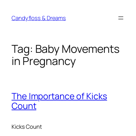
Skip
to
Candyfloss & Dreams
content
Tag:
Baby Movements
in Pregnancy
The Importance of Kicks
Count
Kicks Count