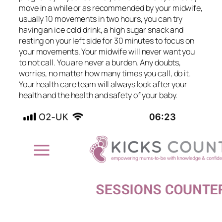
move in a while or as recommended by your midwife,
usually 10 movements in two hours, you can try
having an ice cold drink, a high sugar snack and
resting on your left side for 30 minutes to focus on
your movements. Your midwife will never want you
to not call. You are never a burden. Any doubts,
worries, no matter how many times you call, do it.
Your health care team will always look after your
health and the health and safety of your baby.