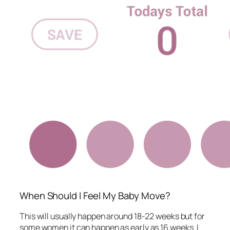
When Should I Feel My Baby Move?
This will usually happen around 18-22 weeks but for
some women it can happen as early as 16 weeks. I