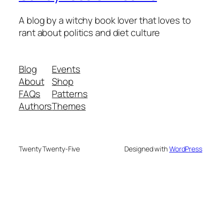
A blog by a witchy book lover that loves to
rant about politics and diet culture
Blog
Events
About
Shop
FAQs
Patterns
Authors
Themes
Twenty Twenty-Five
Designed with
WordPress