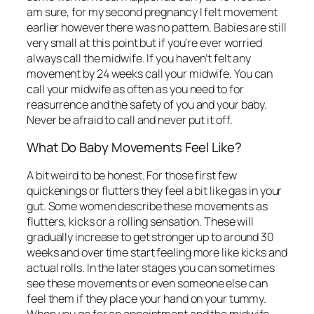
am sure, for my second pregnancy I felt movement
earlier however there was no pattern. Babies are still
very small at this point but if you’re ever worried
always call the midwife. If you haven’t felt any
movement by 24 weeks call your midwife. You can
call your midwife as often as you need to for
reasurrence and the safety of you and your baby.
Never be afraid to call and never put it off.
What Do Baby Movements Feel Like?
A bit weird to be honest. For those first few
quickenings or flutters they feel a bit like gas in your
gut. Some women describe these movements as
flutters, kicks or a rolling sensation. These will
gradually increase to get stronger up to around 30
weeks and over time start feeling more like kicks and
actual rolls. In the later stages you can sometimes
see these movements or even someone else can
feel them if they place your hand on your tummy.
When you go for an appointment and the midwife