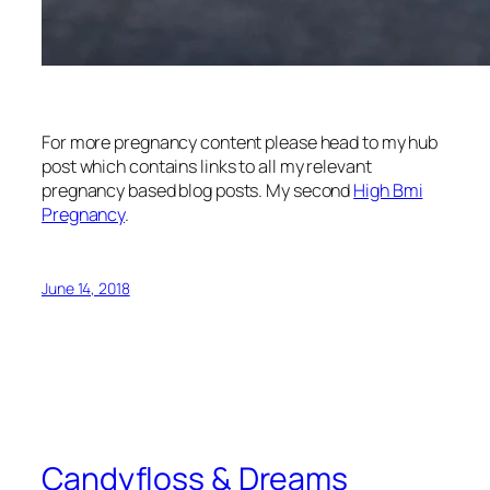
For more pregnancy content please head to my hub
post which contains links to all my relevant
pregnancy based blog posts. My second
High Bmi
Pregnancy
.
June 14, 2018
Candyfloss & Dreams