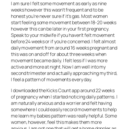
I am sure I felt some movement as early as nine
weeks however this wasn’t frequent and to be
honest you’re never sure if it’s gas. Most women
start feeling some movement between 18-20 weeks
however this can be later in your first pregnancy.
Speak to your midwife if you haven’t felt movement
before 24 weeks or if you’re concerned. I felt almost
daily movement from around 16 weeks pregnant and
this was on and off for about three weeks when
movement became daily. I felt less if I was more
active and more at night. Now I am well into my
second trimester and actually approaching my third,
I feel a pattern of movements every day.
I downloaded the Kicks Count app around 22 weeks
of pregnancy when I started noticing daily patterns. I
am naturally anxious and a worrier and felt having
somewhere I could easily record movements to help
me learn my babies pattern was really helpful. Some
women, however, feel this makes them more
anxious. I am not one that will get a home doppler as