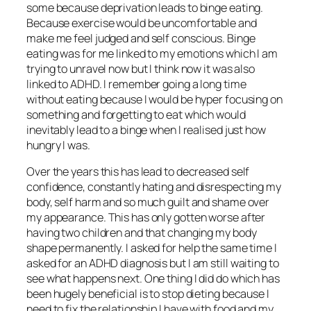
some because deprivation leads to binge eating.
Because exercise would be uncomfortable and
make me feel judged and self conscious. Binge
eating was for me linked to my emotions which I am
trying to unravel now but I think now it was also
linked to ADHD. I remember going a long time
without eating because I would be hyper focusing on
something and forgetting to eat which would
inevitably lead to a binge when I realised just how
hungry I was.
Over the years this has lead to decreased self
confidence, constantly hating and disrespecting my
body, self harm and so much guilt and shame over
my appearance. This has only gotten worse after
having two children and that changing my body
shape permanently. I asked for help the same time I
asked for an ADHD diagnosis but I am still waiting to
see what happens next. One thing I did do which has
been hugely beneficial is to stop dieting because I
need to fix the relationship I have with food and my