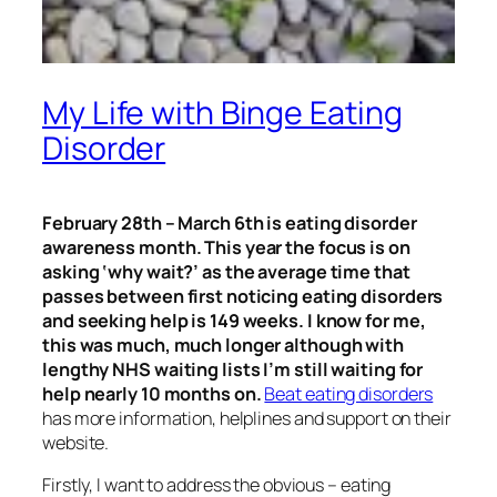
My Life with Binge Eating
Disorder
February 28th – March 6th is eating disorder
awareness month. This year the focus is on
asking ‘why wait?’ as the average time that
passes between first noticing eating disorders
and seeking help is 149 weeks. I know for me,
this was much, much longer although with
lengthy NHS waiting lists I’m still waiting for
help nearly 10 months on.
Beat eating disorders
has more information, helplines and support on their
website.
Firstly, I want to address the obvious – eating