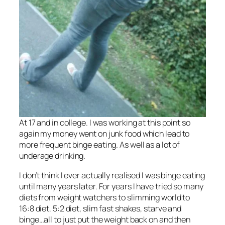
At 17 and in college. I was working at this point so
again my money went on junk food which lead to
more frequent binge eating. As well as a lot of
underage drinking.
I don’t think I ever actually realised I was binge eating
until many years later. For years I have tried so many
diets from weight watchers to slimming world to
16:8 diet, 5:2 diet, slim fast shakes, starve and
binge…all to just put the weight back on and then