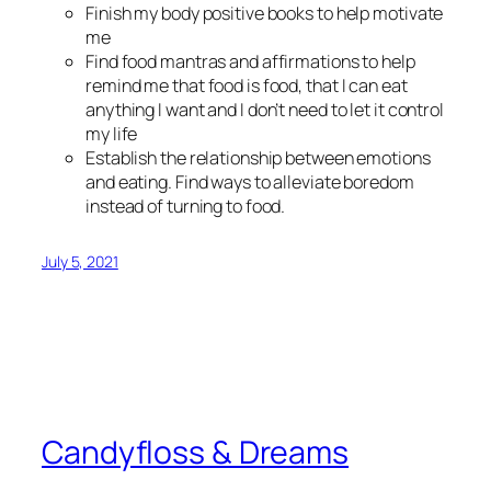
Finish my body positive books to help motivate
me
Find food mantras and affirmations to help
remind me that food is food, that I can eat
anything I want and I don’t need to let it control
my life
Establish the relationship between emotions
and eating. Find ways to alleviate boredom
instead of turning to food.
July 5, 2021
Candyfloss & Dreams