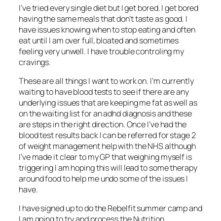
I’ve tried every single diet but I get bored. I get bored
having the same meals that don’t taste as good. I
have issues knowing when to stop eating and often
eat until I am over full, bloated and sometimes
feeling very unwell. I have trouble controling my
cravings.
These are all things I want to work on. I’m currently
waiting to have blood tests to see if there are any
underlying issues that are keeping me fat as well as
on the waiting list for an adhd diagnosis and these
are steps in the right direction. Once I’ve had the
blood test results back I can be referred for stage 2
of weight management help with the NHS although
I’ve made it clear to my GP that weighing myself is
triggering I am hoping this will lead to some therapy
around food to help me undo some of the issues I
have.
I have signed up to do the Rebelfit summer camp and
I am going to try and process the Nutrition