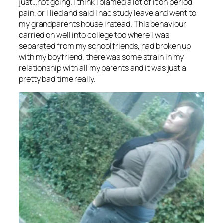
just…not going. I think I blamed a lot of it on period
pain, or I lied and said I had study leave and went to
my grandparents house instead. This behaviour
carried on well into college too where I was
separated from my school friends, had broken up
with my boyfriend, there was some strain in my
relationship with all my parents and it was just a
pretty bad time really.