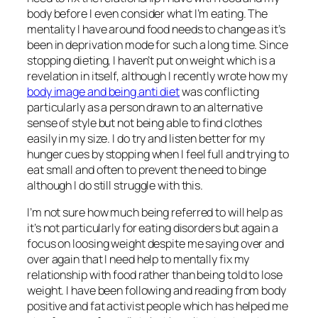
body before I even consider what I’m eating. The
mentality I have around food needs to change as it’s
been in deprivation mode for such a long time. Since
stopping dieting, I haven’t put on weight which is a
revelation in itself, although I recently wrote how my
body image and being anti diet
was conflicting
particularly as a person drawn to an alternative
sense of style but not being able to find clothes
easily in my size. I do try and listen better for my
hunger cues by stopping when I feel full and trying to
eat small and often to prevent the need to binge
although I do still struggle with this.
I’m not sure how much being referred to will help as
it’s not particularly for eating disorders but again a
focus on loosing weight despite me saying over and
over again that I need help to mentally fix my
relationship with food rather than being told to lose
weight. I have been following and reading from body
positive and fat activist people which has helped me