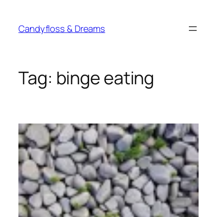
Skip
to
Candyfloss & Dreams
content
Tag:
binge eating