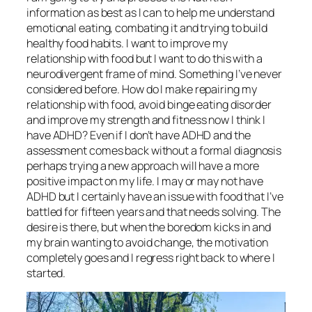
information as best as I can to help me understand
emotional eating, combating it and trying to build
healthy food habits. I want to improve my
relationship with food but I want to do this with a
neurodivergent frame of mind. Something I’ve never
considered before. How do I make repairing my
relationship with food, avoid binge eating disorder
and improve my strength and fitness now I think I
have ADHD? Even if I don’t have ADHD and the
assessment comes back without a formal diagnosis
perhaps trying a new approach will have a more
positive impact on my life. I may or may not have
ADHD but I certainly have an issue with food that I’ve
battled for fifteen years and that needs solving. The
desire is there, but when the boredom kicks in and
my brain wanting to avoid change, the motivation
completely goes and I regress right back to where I
started.