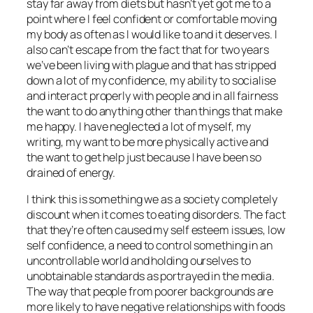
stay far away from diets but hasn’t yet got me to a
point where I feel confident or comfortable moving
my body as often as I would like to and it deserves. I
also can’t escape from the fact that for two years
we’ve been living with plague and that has stripped
down a lot of my confidence, my ability to socialise
and interact properly with people and in all fairness
the want to do anything other than things that make
me happy. I have neglected a lot of myself, my
writing, my want to be more physically active and
the want to get help just because I have been so
drained of energy.
I think this is something we as a society completely
discount when it comes to eating disorders. The fact
that they’re often caused my self esteem issues, low
self confidence, a need to control something in an
uncontrollable world and holding ourselves to
unobtainable standards as portrayed in the media.
The way that people from poorer backgrounds are
more likely to have negative relationships with foods