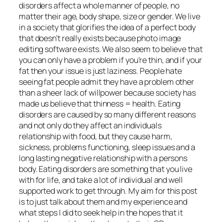
disorders affect a whole manner of people, no
matter their age, body shape, size or gender. We live
in a society that glorifies the idea of a perfect body
that doesn’t really exists because photo image
editing software exists. We also seem to believe that
you can only have a problem if you’re thin, and if your
fat then your issue is just laziness. People hate
seeing fat people admit they have a problem other
than a sheer lack of willpower because society has
made us believe that thinness = health. Eating
disorders are caused by so many different reasons
and not only do they affect an individuals
relationship with food, but they cause harm,
sickness, problems functioning, sleep issues and a
long lasting negative relationship with a persons
body. Eating disorders are something that you live
with for life, and take a lot of individual and well
supported work to get through. My aim for this post
is to just talk about them and my experience and
what steps I did to seek help in the hopes that it