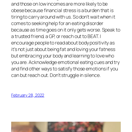
and those on low incomes are more likely to be
obese because financial stress is a burden that is
tiring to carry around with us. So don’t wait when it
comes to seeking help for an eating disorder
because as time goes on it only gets worse. Speak to
a trusted friend, a GP, or reach out to BEAT. I
encourage people to read about body positivity as
it’s not just about being fat and loving your fatness
but embracing your body and learning to love who
you are. Acknowledge emotional eating cues and try
and find other ways to satisfy those emotions if you
can but reach out. Don’t struggle in silence.
February 28, 2022