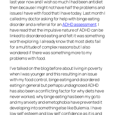
last year now and I wish so much I had been antidiet
then because I might not have half the problems and
issues I have with food that I have today. Last month I
called my doctor asking for help with binge eating
disorder and a referral for an
ADHD assessment
. I
have read that the impulsive nature of ADHD can be
linked to disordered eating and felt it was something
worth exploring. I already know that most diets fail
for a multitude of complex reasons but I also
wondered if there was something more to my
problems with food.
I’ve talked on the blog before about living in poverty
when I was younger and this resulting in an issue
with my food control, binge eating and disordered
eating in general but perhaps undiagnosed ADHD
has also been a conflicting factor for why diets have
never worked, why binge eating has been my go to
and my anxiety and emetophobia have prevented it
developing into something else like Bulemia. I have
low self esteem and low self confidence as it is and