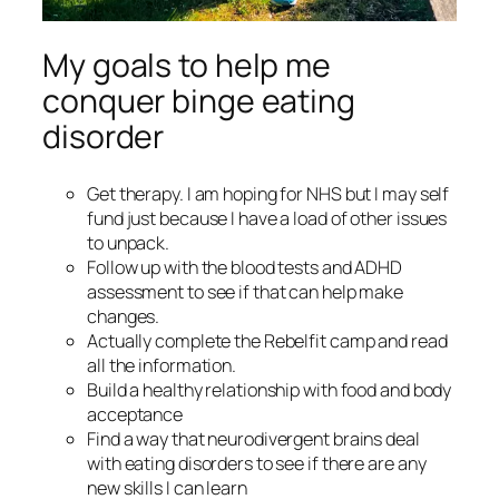
My goals to help me
conquer binge eating
disorder
Get therapy. I am hoping for NHS but I may self
fund just because I have a load of other issues
to unpack.
Follow up with the blood tests and ADHD
assessment to see if that can help make
changes.
Actually complete the Rebelfit camp and read
all the information.
Build a healthy relationship with food and body
acceptance
Find a way that neurodivergent brains deal
with eating disorders to see if there are any
new skills I can learn