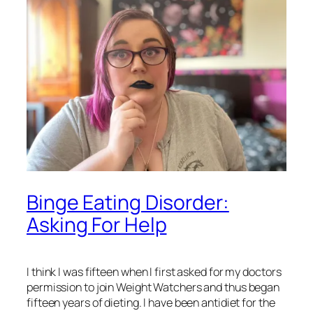
Binge Eating Disorder:
Asking For Help
I think I was fifteen when I first asked for my doctors
permission to join Weight Watchers and thus began
fifteen years of dieting. I have been antidiet for the