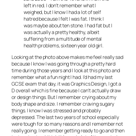
left in red. I don’t remember what I
weighed, but I know I had a lot of self
hatred because I felt I was fat. I think I
was maybe about ten stone. I had fat but I
was actually a pretty healthy, albeit
suffering from a multitude of mental
health problems, sixteen year old girl.
Looking at the photo above makes me feel really sad
because I know I was going through a pretty hard
time during those years and I look at this photo and
remember what a fun night I had. I’d had my last
GCSE exam that day, it was Graphics Design, I got a
D overall which is fine because I can’t actually draw
or design things. But I remember crying about my
body shape and size. I remember craving sugary
things. I know I was stressed and probably
depressed. The last two years of school especially
were tough for so many reasons and I remember not
really going. I remember getting ready to go and then