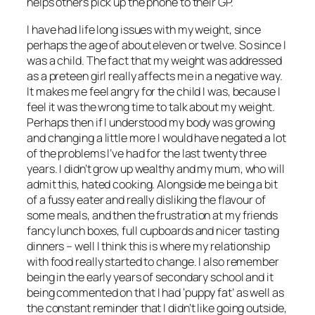
helps others pick up the phone to their GP.
I have had life long issues with my weight, since
perhaps the age of about eleven or twelve. So since I
was a child. The fact that my weight was addressed
as a preteen girl really affects me in a negative way.
It makes me feel angry for the child I was, because I
feel it was the wrong time to talk about my weight.
Perhaps then if I understood my body was growing
and changing a little more I would have negated a lot
of the problems I’ve had for the last twenty three
years. I didn’t grow up wealthy and my mum, who will
admit this, hated cooking. Alongside me being a bit
of a fussy eater and really disliking the flavour of
some meals, and then the frustration at my friends
fancy lunch boxes, full cupboards and nicer tasting
dinners – well I think this is where my relationship
with food really started to change. I also remember
being in the early years of secondary school and it
being commented on that I had ‘puppy fat’ as well as
the constant reminder that I didn’t like going outside,