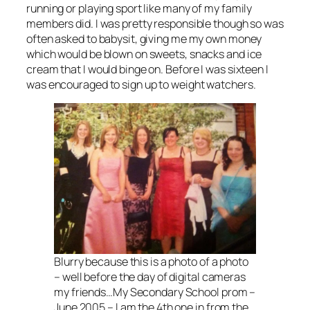
running or playing sport like many of my family
members did. I was pretty responsible though so was
often asked to babysit, giving me my own money
which would be blown on sweets, snacks and ice
cream that I would binge on. Before I was sixteen I
was encouraged to sign up to weight watchers.
Blurry because this is a photo of a photo
– well before the day of digital cameras
my friends…My Secondary School prom –
June 2005 – I am the 4th one in from the