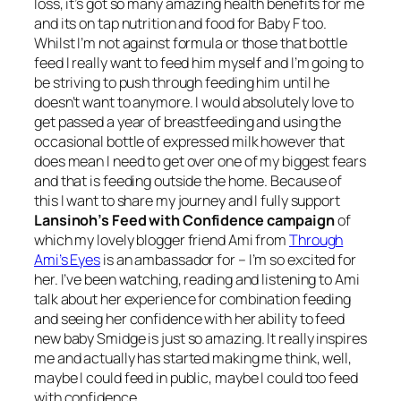
loss, it’s got so many amazing health benefits for me
and its on tap nutrition and food for Baby F too.
Whilst I’m not against formula or those that bottle
feed I really want to feed him myself and I’m going to
be striving to push through feeding him until he
doesn’t want to anymore. I would absolutely love to
get passed a year of breastfeeding and using the
occasional bottle of expressed milk however that
does mean I need to get over one of my biggest fears
and that is feeding outside the home. Because of
this I want to share my journey and I fully support
Lansinoh’s Feed with Confidence campaign
of
which my lovely blogger friend Ami from
Through
Ami’s Eyes
is an ambassador for – I’m so excited for
her. I’ve been watching, reading and listening to Ami
talk about her experience for combination feeding
and seeing her confidence with her ability to feed
new baby Smidge is just so amazing. It really inspires
me and actually has started making me think, well,
maybe I could feed in public, maybe I could too feed
with confidence.