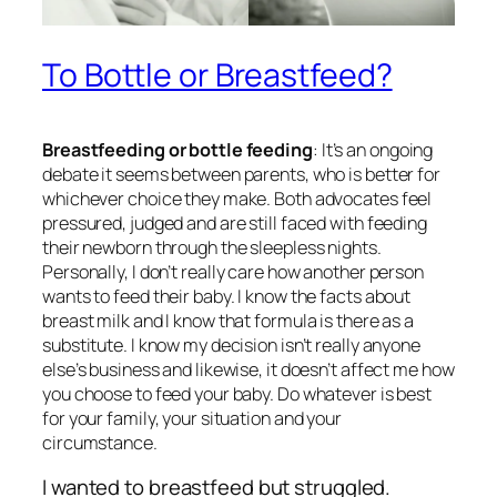
To Bottle or Breastfeed?
Breastfeeding or bottle feeding
: It’s an ongoing
debate it seems between parents, who is better for
whichever choice they make. Both advocates feel
pressured, judged and are still faced with feeding
their newborn through the sleepless nights.
Personally, I don’t really care how another person
wants to feed their baby. I know the facts about
breast milk and I know that formula is there as a
substitute. I know my decision isn’t really anyone
else’s business and likewise, it doesn’t affect me how
you choose to feed your baby. Do whatever is best
for your family, your situation and your
circumstance.
I wanted to breastfeed but struggled.