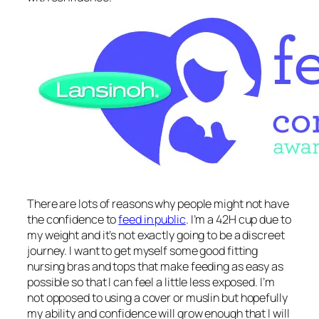
There are lots of reasons why people might not have
the confidence to
feed in public
. I’m a 42H cup due to
my weight and it’s not exactly going to be a discreet
journey. I want to get myself some good fitting
nursing bras and tops that make feeding as easy as
possible so that I can feel a little less exposed. I’m
not opposed to using a cover or muslin but hopefully
my ability and confidence will grow enough that I will