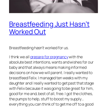
Breastfeeding Just Hasn’t
Worked Out
Breastfeeding hasn’t worked for us.
I think we all
prepare for pregnancy
with the
absolute best intentions, wants and wishes for our
baby and that always means making informed
decisions on how we will parent. I really wanted to
breastfeed Felix. I managed ten weeks with my
daughter and I really wanted to get past that stage
with Felix because it was going to be great for him,
good for me and, best of all, free. I got the clothes,
the pumps to help, stuff to boost my supply…
everything you can think of to get me off to a good