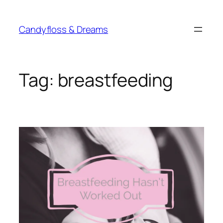
Skip
to
Candyfloss & Dreams
content
Tag:
breastfeeding