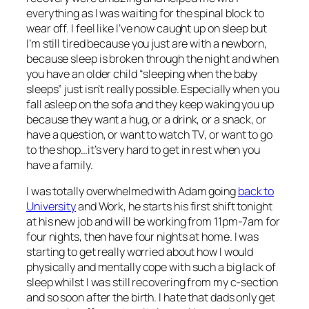
everything as I was waiting for the spinal block to
wear off. I feel like I’ve now caught up on sleep but
I’m still tired because you just are with a newborn,
because sleep is broken through the night and when
you have an older child “sleeping when the baby
sleeps” just isn’t really possible. Especially when you
fall asleep on the sofa and they keep waking you up
because they want a hug, or a drink, or a snack, or
have a question, or want to watch TV, or want to go
to the shop…it’s very hard to get in rest when you
have a family.
I was totally overwhelmed with Adam going
back to
University
and Work, he starts his first shift tonight
at his new job and will be working from 11pm-7am for
four nights, then have four nights at home. I was
starting to get really worried about how I would
physically and mentally cope with such a big lack of
sleep whilst I was still recovering from my c-section
and so soon after the birth. I hate that dads only get