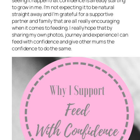
seeing it happen that confidence is already starting
to grow in me. I’m not expecting it to be natural
straight away and I’m grateful for a supportive
partner and family that are all really encouraging
when it comes to feeding. I really hope that by
sharing my own photos, journey and experience I can
feed with confidence and give other mums the
confidence to do the same.