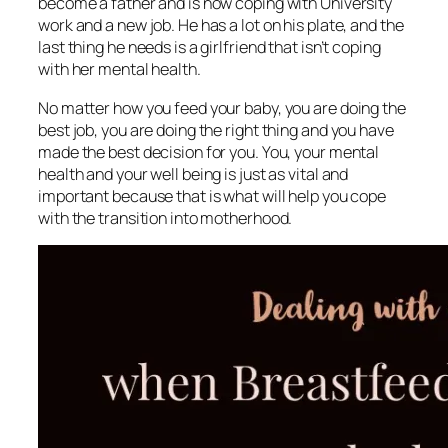
become a father and is now coping with University
work and a new job. He has a lot on his plate, and the
last thing he needs is a girlfriend that isn’t coping
with her mental health.
No matter how you feed your baby, you are doing the
best job, you are doing the right thing and you have
made the best decision for you. You, your mental
health and your well being is just as vital and
important because that is what will help you cope
with the transition into motherhood.