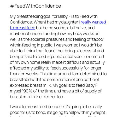
#FeedWithConfidence
My breastfeeding goal for Baby F is to Feed with
Confidence. When I had my daughter I
really wanted
to breastfeed
but being young, a bit naive, and
maybe not understanding how my body works as
well as the societal pressures and feeling of ‘taboo’
within feeding in public, I was worried I wouldn’t be
able to. I think that fear of not being successful and
being afraid to feed in public or outside the comfort
of my own home really made it difficult and actually
affected my ability to feed successfully for longer
than ten weeks. This time around I am determined to
breastfeed with the combination of one bottle of
expressed breast milk. My goal is to feed Baby F
myself 90% of the time and have a bit of supply of
breast milk in the freezer too.
I want to breastfeed because it’s going to be really
good for us to bond, it’s going to help with my weight