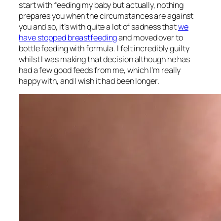
start with feeding my baby but actually, nothing
prepares you when the circumstances are against
you and so, it’s with quite a lot of sadness that
we
have stopped breastfeeding
and moved over to
bottle feeding with formula. I felt incredibly guilty
whilst I was making that decision although he has
had a few good feeds from me, which I’m really
happy with, and I wish it had been longer.