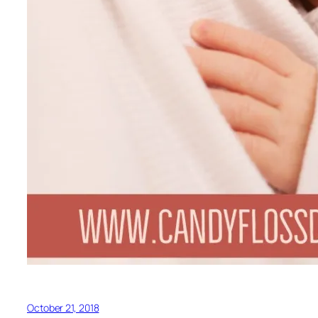
October 21, 2018