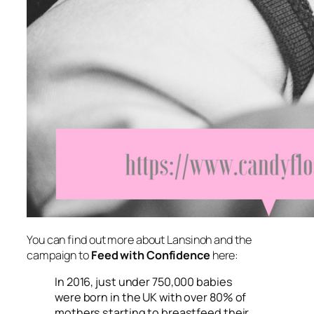
You can find out more about Lansinoh and the
campaign to
Feed with Confidence
here:
In 2016, just under 750,000 babies
were born in the UK with over 80% of
mothers starting to breastfeed their