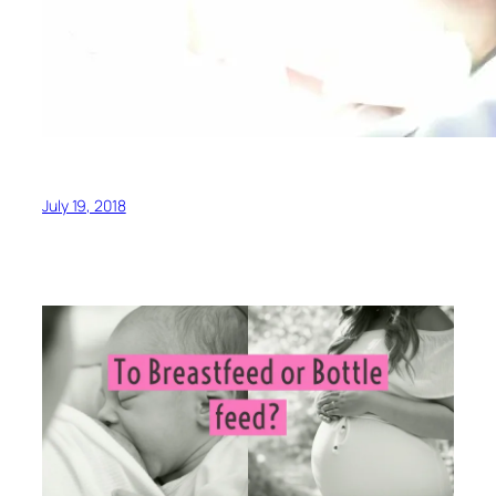
July 19, 2018