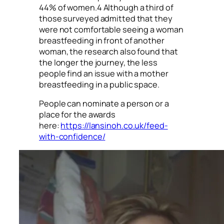
44% of women.4 Although a third of
those surveyed admitted that they
were not comfortable seeing a woman
breastfeeding in front of another
woman, the research also found that
the longer the journey, the less
people find an issue with a mother
breastfeeding in a public space.
People can nominate a person or a
place for the awards
here:
https://lansinoh.co.uk/feed-
with-confidence/