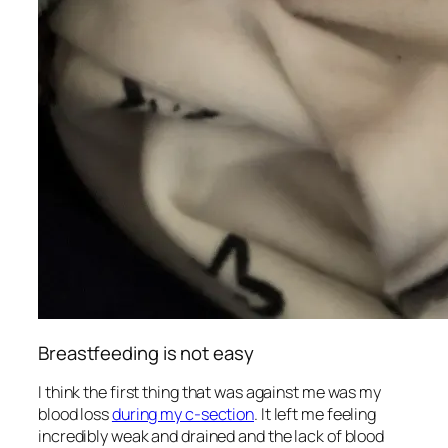
Breastfeeding is not easy
I think the first thing that was against me was my
blood loss
during my c-section
. It left me feeling
incredibly weak and drained and the lack of blood