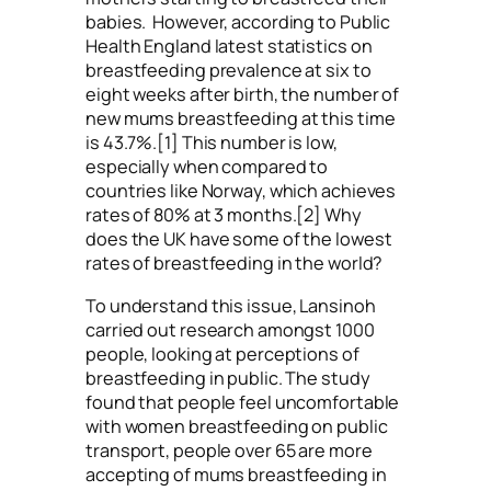
babies. However, according to Public
Health England latest statistics on
breastfeeding prevalence at six to
eight weeks after birth, the number of
new mums breastfeeding at this time
is 43.7%.[1] This number is low,
especially when compared to
countries like Norway, which achieves
rates of 80% at 3 months.[2] Why
does the UK have some of the lowest
rates of breastfeeding in the world?
To understand this issue, Lansinoh
carried out research amongst 1000
people, looking at perceptions of
breastfeeding in public. The study
found that people feel uncomfortable
with women breastfeeding on public
transport, people over 65 are more
accepting of mums breastfeeding in