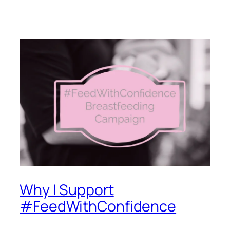
Why I Support
#FeedWithConfidence