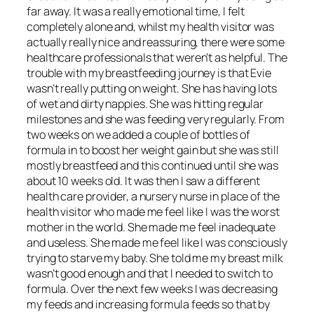
far away. It was a really emotional time, I felt
completely alone and, whilst my health visitor was
actually really nice and reassuring, there were some
healthcare professionals that weren’t as helpful. The
trouble with my breastfeeding journey is that Evie
wasn’t really putting on weight. She has having lots
of wet and dirty nappies. She was hitting regular
milestones and she was feeding very regularly. From
two weeks on we added a couple of bottles of
formula in to boost her weight gain but she was still
mostly breastfeed and this continued until she was
about 10 weeks old. It was then I saw a different
health care provider, a nursery nurse in place of the
health visitor who made me feel like I was the worst
mother in the world. She made me feel inadequate
and useless. She made me feel like I was consciously
trying to starve my baby. She told me my breast milk
wasn’t good enough and that I needed to switch to
formula. Over the next few weeks I was decreasing
my feeds and increasing formula feeds so that by