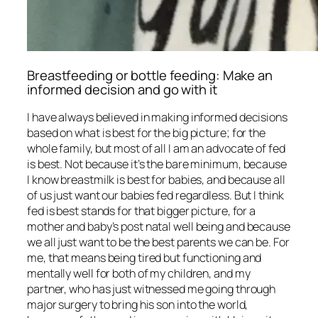
Breastfeeding or bottle feeding: Make an
informed decision and go with it
I have always believed in making informed decisions
based on what is best for the big picture; for the
whole family, but most of all I am an advocate of fed
is best. Not because it’s the bare minimum, because
I know breastmilk is best for babies, and because all
of us just want our babies fed regardless. But I think
fed is best stands for that bigger picture, for a
mother and baby’s post natal well being and because
we all just want to be the best parents we can be. For
me, that means being tired but functioning and
mentally well for both of my children, and my
partner, who has just witnessed me going through
major surgery to bring his son into the world,