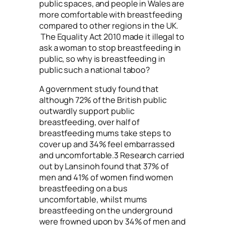
public spaces, and people in Wales are
more comfortable with breastfeeding
compared to other regions in the UK.
The Equality Act 2010 made it illegal to
ask a woman to stop breastfeeding in
public, so why is breastfeeding in
public such a national taboo?
A government study found that
although 72% of the British public
outwardly support public
breastfeeding, over half of
breastfeeding mums take steps to
cover up and 34% feel embarrassed
and uncomfortable.3 Research carried
out by Lansinoh found that 37% of
men and 41% of women find women
breastfeeding on a bus
uncomfortable, whilst mums
breastfeeding on the underground
were frowned upon by 34% of men and