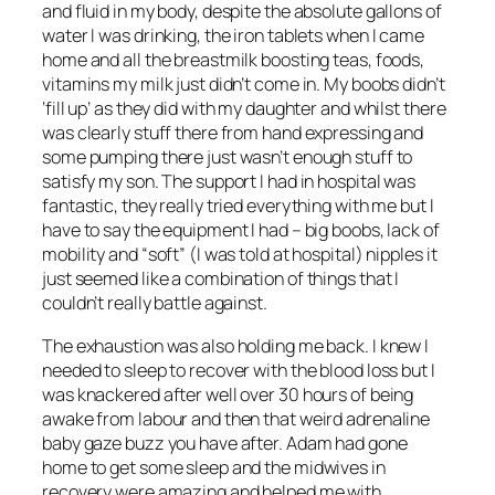
and fluid in my body, despite the absolute gallons of
water I was drinking, the iron tablets when I came
home and all the breastmilk boosting teas, foods,
vitamins my milk just didn’t come in. My boobs didn’t
‘fill up’ as they did with my daughter and whilst there
was clearly stuff there from hand expressing and
some pumping there just wasn’t enough stuff to
satisfy my son. The support I had in hospital was
fantastic, they really tried everything with me but I
have to say the equipment I had – big boobs, lack of
mobility and “soft” (I was told at hospital) nipples it
just seemed like a combination of things that I
couldn’t really battle against.
The exhaustion was also holding me back. I knew I
needed to sleep to recover with the blood loss but I
was knackered after well over 30 hours of being
awake from labour and then that weird adrenaline
baby gaze buzz you have after. Adam had gone
home to get some sleep and the midwives in
recovery were amazing and helped me with