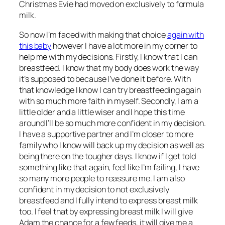
Christmas Evie had moved on exclusively to formula
milk.
So now I’m faced with making that choice
again with
this baby
however I have a lot more in my corner to
help me with my decisions. Firstly, I know that I can
breastfeed. I know that my body does work the way
it’s supposed to because I’ve done it before. With
that knowledge I know I can try breastfeeding again
with so much more faith in myself. Secondly, I am a
little older and a little wiser and I hope this time
around I’ll be so much more confident in my decision.
I have a supportive partner and I’m closer to more
family who I know will back up my decision as well as
being there on the tougher days. I know if I get told
something like that again, feel like I’m failing, I have
so many more people to reassure me. I am also
confident in my decision to not exclusively
breastfeed and I fully intend to express breast milk
too. I feel that by expressing breast milk I will give
Adam the chance for a few feeds, it will give me a