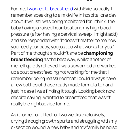
For me, I
wanted to breastfeed
with Evie so badly. I
remember speaking to a midwife in hospital one day
about it whilst I was being monitored for, I think, the
baby having a raised heartbeat and my high blood
pressure (after having a cervical sweep, I might add)
and she responded with
‘It doesn’t matter to me how
you feed your baby, you just do what works for you.’
Part of me thought shouldn’t she be
championing
breastfeeding
as the best way, whilst another of
me felt quietly relieved. I was so worried and worked
up about breastfeeding not working for me that I
remember being reassured that I could always have
a few bottles of those ready made formula to hand
just in case I was finding it tough. Looking back now,
despite saying I wanted to breastfeed that wasn’t
really the right advice for me.
As it turned out I fed for two weeks exclusively,
crying through growth spurts and struggling with my
c-section wound, a new baby and my family being so