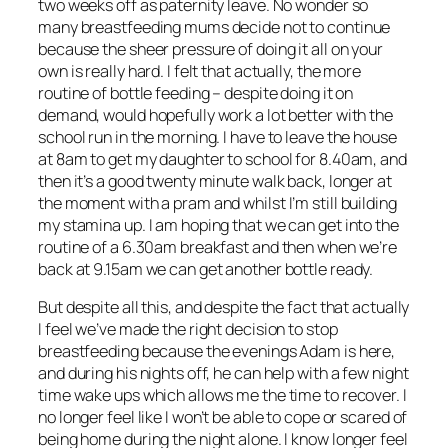
two weeks off as paternity leave. No wonder so
many breastfeeding mums decide not to continue
because the sheer pressure of doing it all on your
own is really hard. I felt that actually, the more
routine of bottle feeding – despite doing it on
demand, would hopefully work a lot better with the
school run in the morning. I have to leave the house
at 8am to get my daughter to school for 8.40am, and
then it’s a good twenty minute walk back, longer at
the moment with a pram and whilst I’m still building
my stamina up. I am hoping that we can get into the
routine of a 6.30am breakfast and then when we’re
back at 9.15am we can get another bottle ready.
But despite all this, and despite the fact that actually
I feel we’ve made the right decision to stop
breastfeeding because the evenings Adam is here,
and during his nights off, he can help with a few night
time wake ups which allows me the time to recover. I
no longer feel like I won’t be able to cope or scared of
being home during the night alone. I know longer feel