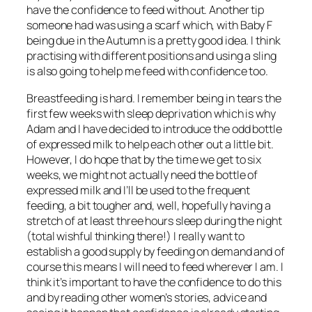
have the confidence to feed without. Another tip
someone had was using a scarf which, with Baby F
being due in the Autumn is a pretty good idea. I think
practising with different positions and using a sling
is also going to help me feed with confidence too.
Breastfeeding is hard. I remember being in tears the
first few weeks with sleep deprivation which is why
Adam and I have decided to introduce the odd bottle
of expressed milk to help each other out a little bit.
However, I do hope that by the time we get to six
weeks, we might not actually need the bottle of
expressed milk and I’ll be used to the frequent
feeding, a bit tougher and, well, hopefully having a
stretch of at least three hours sleep during the night
(total wishful thinking there!) I really want to
establish a good supply by feeding on demand and of
course this means I will need to feed wherever I am. I
think it’s important to have the confidence to do this
and by reading other women’s stories, advice and