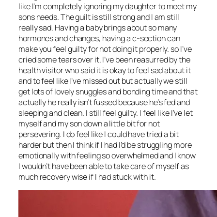
like I’m completely ignoring my daughter to meet my
sons needs. The guilt is still strong and I am still
really sad. Having a baby brings about so many
hormones and changes, having a c-section can
make you feel guilty for not doing it properly. so I’ve
cried some tears over it. I’ve been reasurred by the
health visitor who said it is okay to feel sad about it
and to feel like I’ve missed out but actually we still
get lots of lovely snuggles and bonding time and that
actually he really isn’t fussed because he’s fed and
sleeping and clean. I still feel guilty. I feel like I’ve let
myself and my son down a little bit for not
persevering. I do feel like I could have tried a bit
harder but then I think if I had I’d be struggling more
emotionally with feeling so overwhelmed and I know
I wouldn’t have been able to take care of myself as
much recovery wise if I had stuck with it.