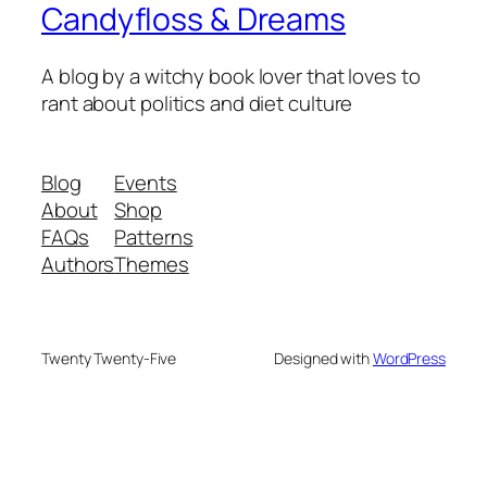
Candyfloss & Dreams
A blog by a witchy book lover that loves to
rant about politics and diet culture
Blog
Events
About
Shop
FAQs
Patterns
Authors
Themes
Twenty Twenty-Five
Designed with
WordPress