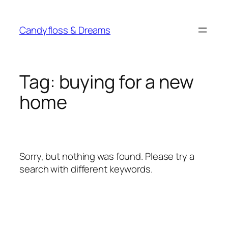
Skip
to
Candyfloss & Dreams
content
Tag:
buying for a new
home
Sorry, but nothing was found. Please try a
search with different keywords.