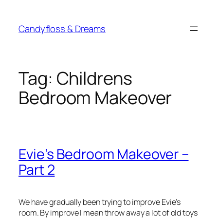
Skip
to
Candyfloss & Dreams
content
Tag:
Childrens
Bedroom Makeover
Evie’s Bedroom Makeover –
Part 2
We have gradually been trying to improve Evie’s
room. By improve I mean throw away a lot of old toys