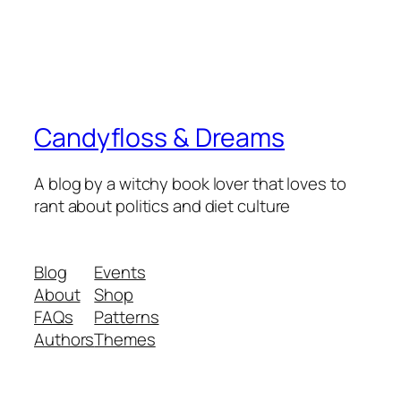
Candyfloss & Dreams
A blog by a witchy book lover that loves to
rant about politics and diet culture
Blog
Events
About
Shop
FAQs
Patterns
Authors
Themes