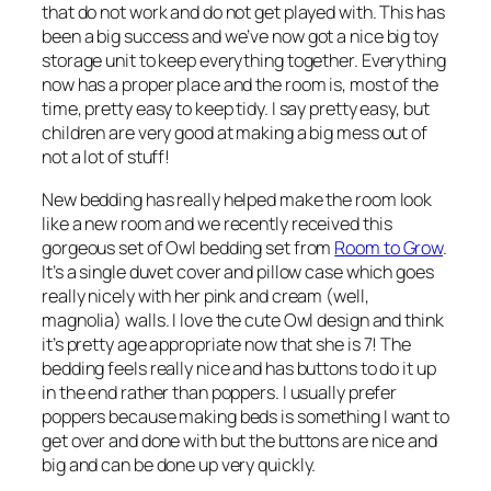
that do not work and do not get played with. This has
been a big success and we’ve now got a nice big toy
storage unit to keep everything together. Everything
now has a proper place and the room is, most of the
time, pretty easy to keep tidy. I say pretty easy, but
children are very good at making a big mess out of
not a lot of stuff!
New bedding has really helped make the room look
like a new room and we recently received this
gorgeous set of Owl bedding set from
Room to Grow
.
It’s a single duvet cover and pillow case which goes
really nicely with her pink and cream (well,
magnolia) walls. I love the cute Owl design and think
it’s pretty age appropriate now that she is 7! The
bedding feels really nice and has buttons to do it up
in the end rather than poppers. I usually prefer
poppers because making beds is something I want to
get over and done with but the buttons are nice and
big and can be done up very quickly.