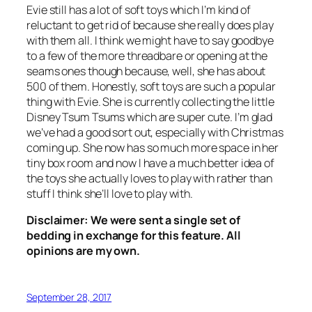
Evie still has a lot of soft toys which I’m kind of
reluctant to get rid of because she really does play
with them all. I think we might have to say goodbye
to a few of the more threadbare or opening at the
seams ones though because, well, she has about
500 of them. Honestly, soft toys are such a popular
thing with Evie. She is currently collecting the little
Disney Tsum Tsums which are super cute. I’m glad
we’ve had a good sort out, especially with Christmas
coming up. She now has so much more space in her
tiny box room and now I have a much better idea of
the toys she actually loves to play with rather than
stuff I think she’ll love to play with.
Disclaimer: We were sent a single set of
bedding in exchange for this feature. All
opinions are my own.
September 28, 2017