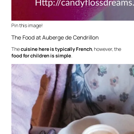
Pin this image!
The Food at Auberge de Cendrillon
The
cuisine here is typically French
, however, the
food for children is simple
.