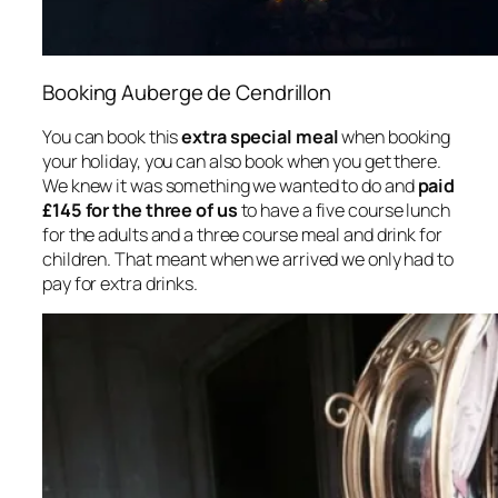
Booking Auberge de Cendrillon
You can book this
extra special meal
when booking
your holiday, you can also book when you get there.
We knew it was something we wanted to do and
paid
£145 for the three of us
to have a five course lunch
for the adults and a three course meal and drink for
children. That meant when we arrived we only had to
pay for extra drinks.