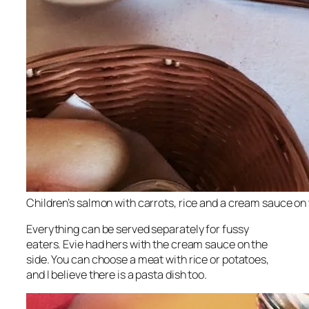
Children’s salmon with carrots, rice and a cream sauce on t
Everything can be served separately for fussy
eaters. Evie had hers with the cream sauce on the
side. You can choose a meat with rice or potatoes,
and I believe there is a pasta dish too.