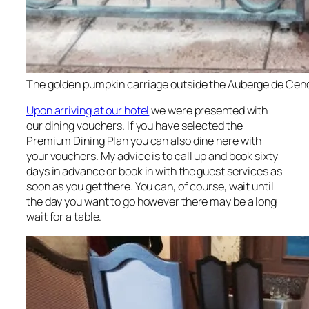
The golden pumpkin carriage outside the Auberge de Cend
Upon arriving at our hotel
we were presented with
our dining vouchers. If you have selected the
Premium Dining Plan you can also dine here with
your vouchers. My advice is to call up and book sixty
days in advance or book in with the guest services as
soon as you get there. You can, of course, wait until
the day you want to go however there may be a long
wait for a table.