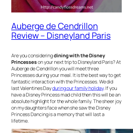
Auberge de Cendrillon
Review – Disneyland Paris
Are you considering
dining with the Disney
Princesses
on your next trip to Disneyland Paris? At
Auberge de Cendrillon you will meet three
Princesses during your meal. It is the best way to get
fantastic interaction with the Princesses. We did
last Valentines Day
during our family holiday
. If you
have a Disney Princess mad child then this will be an
absolute highlight for the whole family. The sheer joy
on my daughters face when she saw the Disney
Princess Dancing is a memory that will last a
lifetime.