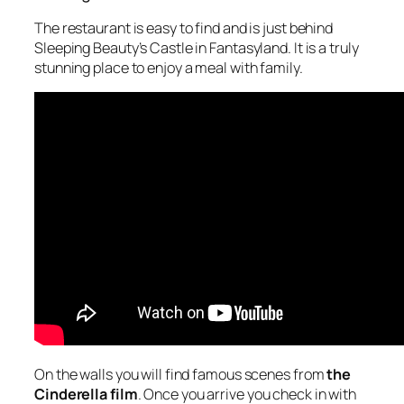
The restaurant is easy to find and is just behind
Sleeping Beauty’s Castle in Fantasyland. It is a truly
stunning place to enjoy a meal with family.
On the walls you will find famous scenes from
the
Cinderella film
. Once you arrive you check in with