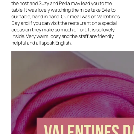
the host and Suzy and Perla may lead you to the
table. It was lovely watching the mice take Evie to
our table, hand in hand. Our meal was on Valentines
Day and if you can visit the restaurant on a special
occasion they make so much effort. It is so lovely
inside. Very warm, cosy and the staff are friendly,
helpful and all speak English.