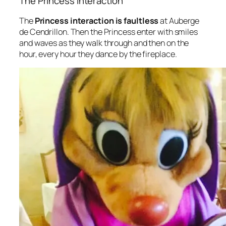
The Princess Interaction
The
Princess interaction is faultless
at Auberge
de Cendrillon. Then the Princess enter with smiles
and waves as they walk through and then on the
hour, every hour they dance by the fireplace.