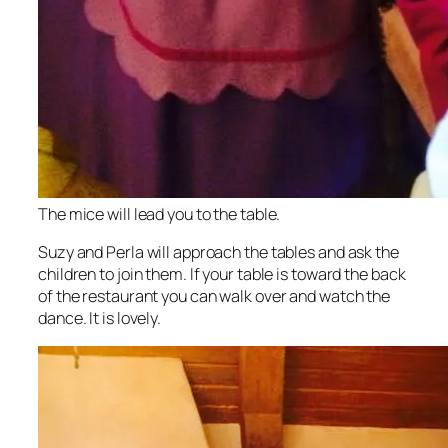
The mice will lead you to the table.
Suzy and Perla will approach the tables and ask the
children to join them. If your table is toward the back
of the restaurant you can walk over and watch the
dance. It is lovely.