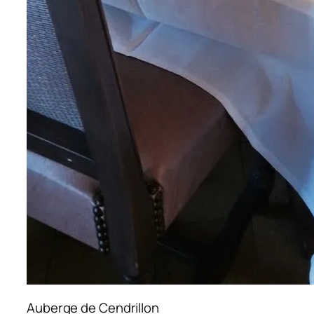
Auberge de Cendrillon