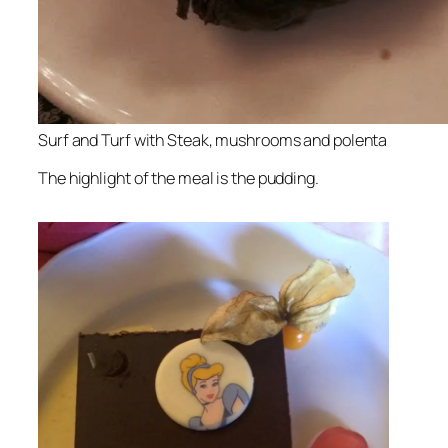
Surf and Turf with Steak, mushrooms and polenta
The highlight of the meal is the pudding.