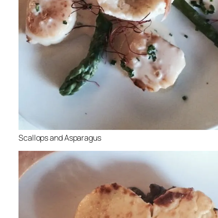
Scallops and Asparagus