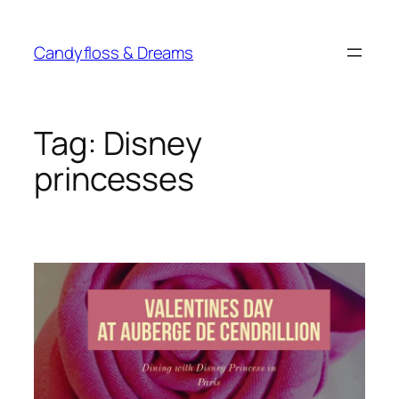
Skip
to
Candyfloss & Dreams
content
Tag:
Disney
princesses