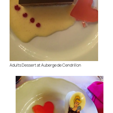
Adults Dessert at Auberge de Cendrillon