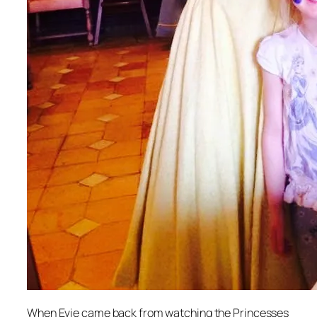
When Evie came back from watching the Princesses