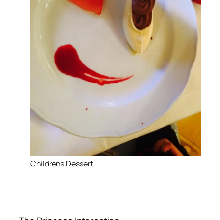
Childrens Dessert