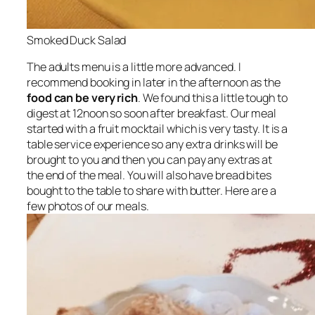
Smoked Duck Salad
The adults menu is a little more advanced. I
recommend booking in later in the afternoon as the
food can be very rich
. We found this a little tough to
digest at 12noon so soon after breakfast. Our meal
started with a fruit mocktail which is very tasty. It is a
table service experience so any extra drinks will be
brought to you and then you can pay any extras at
the end of the meal. You will also have bread bites
bought to the table to share with butter. Here are a
few photos of our meals.