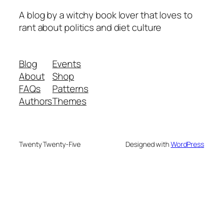
A blog by a witchy book lover that loves to
rant about politics and diet culture
Blog
Events
About
Shop
FAQs
Patterns
Authors
Themes
Twenty Twenty-Five
Designed with
WordPress