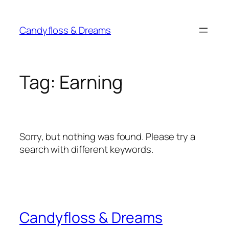
Skip
to
Candyfloss & Dreams
content
Tag:
Earning
Sorry, but nothing was found. Please try a
search with different keywords.
Candyfloss & Dreams