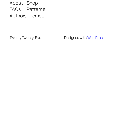
About
Shop
FAQs
Patterns
Authors
Themes
Twenty Twenty-Five
Designed with
WordPress