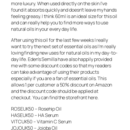
more luxury. When used directly on the skin I’ve
found it absorbs quickly and doesn’t leave my hands
feeling greasy. I think 60ml is an ideal size for this oil
and can really help you to find more ways to use
natural oils in your every day life.
After using this oil for the last few weeks I really
want to try the next set of essential oils as I’m really
loving finding new uses for natural oils in my day-to-
day life. Eden’s Semilla have also happily provided
me with some discount codes so that my readers
can take advantage of using their products
especially if you are a fan of essential oils. This
allows 1 per customer a 50% discount on Amazon
and the discount code should be applied at
checkout. You can find the storefront here.
ROSEUK50 – Rosehip Oil
HASEUK50 – HA Serum
VITCUK50 – Vitamin C Serum
JOJOUK50 – Jojoba Oil