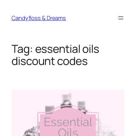
Skip
to
Candyfloss & Dreams
content
Tag:
essential oils
discount codes