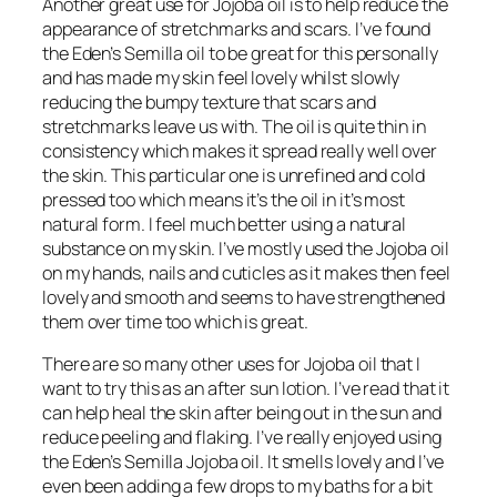
Another great use for Jojoba oil is to help reduce the
appearance of stretchmarks and scars. I’ve found
the Eden’s Semilla oil to be great for this personally
and has made my skin feel lovely whilst slowly
reducing the bumpy texture that scars and
stretchmarks leave us with. The oil is quite thin in
consistency which makes it spread really well over
the skin. This particular one is unrefined and cold
pressed too which means it’s the oil in it’s most
natural form. I feel much better using a natural
substance on my skin. I’ve mostly used the Jojoba oil
on my hands, nails and cuticles as it makes then feel
lovely and smooth and seems to have strengthened
them over time too which is great.
There are so many other uses for Jojoba oil that I
want to try this as an after sun lotion. I’ve read that it
can help heal the skin after being out in the sun and
reduce peeling and flaking. I’ve really enjoyed using
the Eden’s Semilla Jojoba oil. It smells lovely and I’ve
even been adding a few drops to my baths for a bit