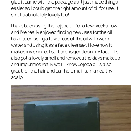
glad it came with the package as it just made things
easier so I could get the right amount of oil for use. It
smells absolutely lovely too!
I have been using the Jojoba oil for a few weeks now
and I’ve really enjoyed finding new uses for the oil. I
have been using a few drops of the oil with warm
water and using it as a face cleanser. I love how it
makes my skin feel soft and is gentle on my face. It’s
also got a lovely smell and removes the days makeup
and impurities really well. I know Jojoba oil is also
great for the hair and can help maintain a healthy
scalp.