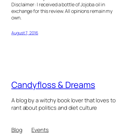
Disclaimer: I received a bottle of Jojoba oil in
exchange for this review. All opinions remain my
own.
August 7, 2016
Candyfloss & Dreams
A blog by a witchy book lover that loves to
rant about politics and diet culture
Blog
Events