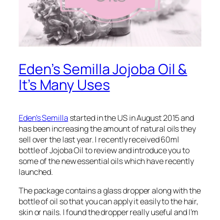
Eden’s Semilla Jojoba Oil &
It’s Many Uses
Eden’s Semilla
started in the US in August 2015 and
has been increasing the amount of natural oils they
sell over the last year. I recently received 60ml
bottle of Jojoba Oil to review and introduce you to
some of the new essential oils which have recently
launched.
The package contains a glass dropper along with the
bottle of oil so that you can apply it easily to the hair,
skin or nails. I found the dropper really useful and I’m