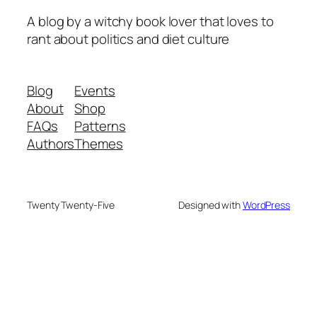
A blog by a witchy book lover that loves to
rant about politics and diet culture
Blog
Events
About
Shop
FAQs
Patterns
Authors
Themes
Twenty Twenty-Five
Designed with
WordPress