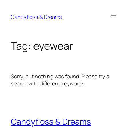
Skip
to
Candyfloss & Dreams
content
Tag:
eyewear
Sorry, but nothing was found. Please try a
search with different keywords.
Candyfloss & Dreams