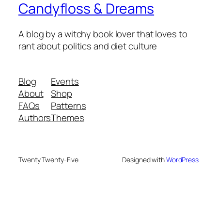
Candyfloss & Dreams
A blog by a witchy book lover that loves to
rant about politics and diet culture
Blog
Events
About
Shop
FAQs
Patterns
Authors
Themes
Twenty Twenty-Five
Designed with
WordPress