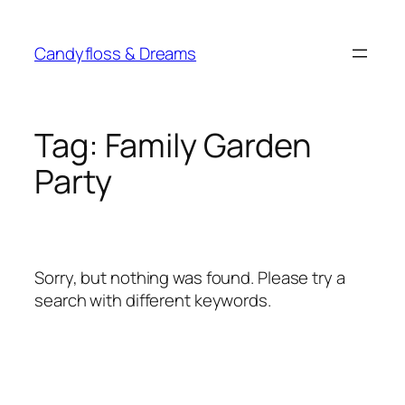
Skip
to
Candyfloss & Dreams
content
Tag:
Family Garden
Party
Sorry, but nothing was found. Please try a
search with different keywords.