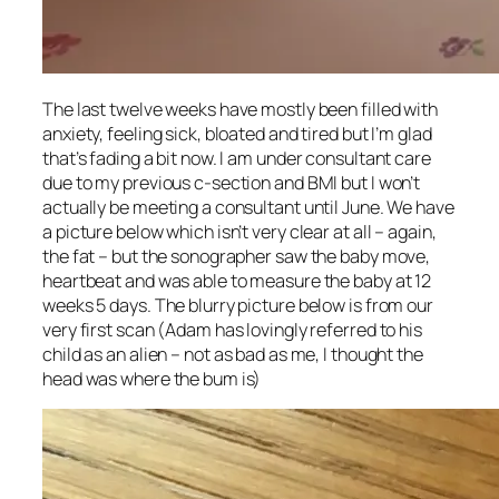
The last twelve weeks have mostly been filled with
anxiety, feeling sick, bloated and tired but I’m glad
that’s fading a bit now. I am under consultant care
due to my previous c-section and BMI but I won’t
actually be meeting a consultant until June. We have
a picture below which isn’t very clear at all – again,
the fat – but the sonographer saw the baby move,
heartbeat and was able to measure the baby at 12
weeks 5 days. The blurry picture below is from our
very first scan (Adam has lovingly referred to his
child as an alien – not as bad as me, I thought the
head was where the bum is)