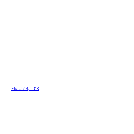
March 13, 2018