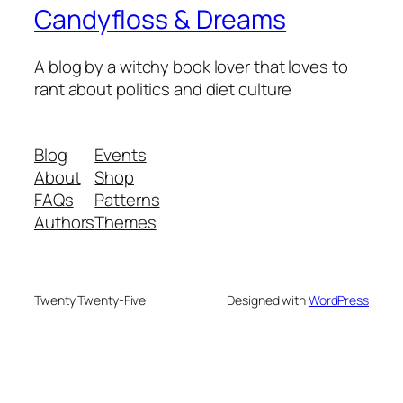
Candyfloss & Dreams
A blog by a witchy book lover that loves to
rant about politics and diet culture
Blog
Events
About
Shop
FAQs
Patterns
Authors
Themes
Twenty Twenty-Five
Designed with
WordPress