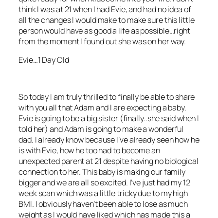
think I was at 21 when I had Evie, and had no idea of
all the changes I would make to make sure this little
person would have as good a life as possible…right
from the moment I found out she was on her way.
Evie…1 Day Old
So today I am truly thrilled to finally be able to share
with you all that Adam and I are expecting a baby.
Evie is going to be a big sister (finally..she said when I
told her) and Adam is going to make a wonderful
dad. I already know because I’ve already seen how he
is with Evie, how he too had to become an
unexpected parent at 21 despite having no biological
connection to her. This baby is making our family
bigger and we are all so excited. I’ve just had my 12
week scan which was a little tricky due to my high
BMI. I obviously haven’t been able to lose as much
weight as I would have liked which has made this a