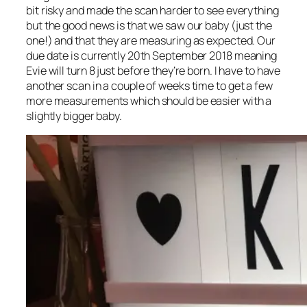
bit risky and made the scan harder to see everything
but the good news is that we saw our baby (just the
one!) and that they are measuring as expected. Our
due date is currently 20th September 2018 meaning
Evie will turn 8 just before they’re born. I have to have
another scan in a couple of weeks time to get a few
more measurements which should be easier with a
slightly bigger baby.