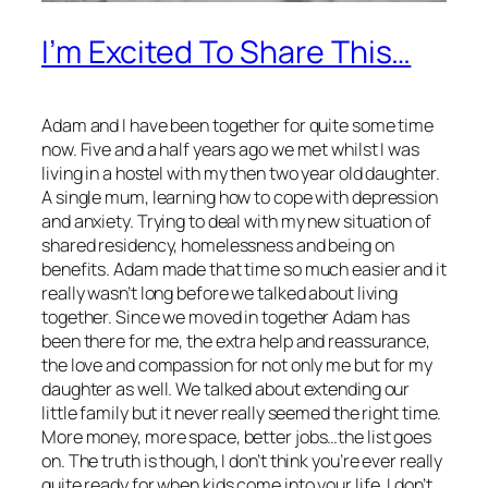
I’m Excited To Share This…
Adam and I have been together for quite some time
now. Five and a half years ago we met whilst I was
living in a hostel with my then two year old daughter.
A single mum, learning how to cope with depression
and anxiety. Trying to deal with my new situation of
shared residency, homelessness and being on
benefits. Adam made that time so much easier and it
really wasn’t long before we talked about living
together. Since we moved in together Adam has
been there for me, the extra help and reassurance,
the love and compassion for not only me but for my
daughter as well. We talked about extending our
little family but it never really seemed the right time.
More money, more space, better jobs…the list goes
on. The truth is though, I don’t think you’re ever really
quite ready for when kids come into your life. I don’t