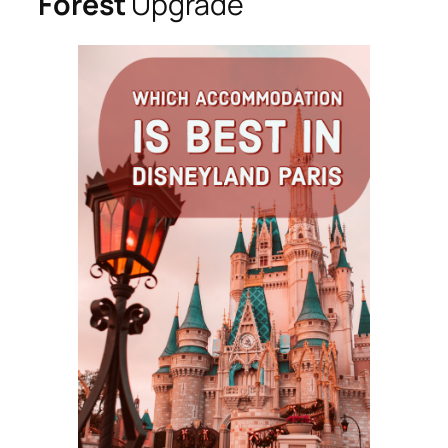
Forest
Upgrade