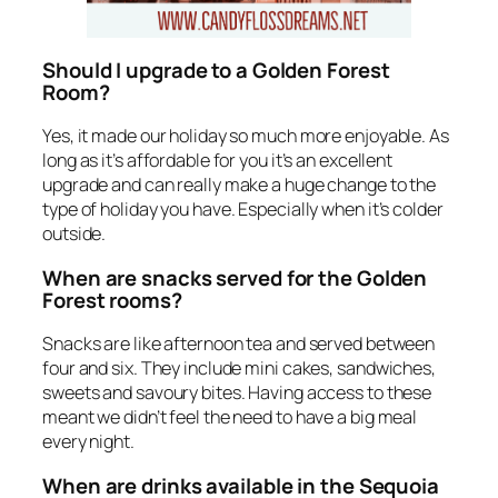
Should I upgrade to a Golden Forest
Room?
Yes, it made our holiday so much more enjoyable. As
long as it’s affordable for you it’s an excellent
upgrade and can really make a huge change to the
type of holiday you have. Especially when it’s colder
outside.
When are snacks served for the Golden
Forest rooms?
Snacks are like afternoon tea and served between
four and six. They include mini cakes, sandwiches,
sweets and savoury bites. Having access to these
meant we didn’t feel the need to have a big meal
every night.
When are drinks available in the Sequoia