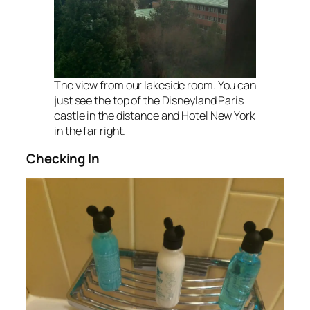
The view from our lakeside room. You can
just see the top of the Disneyland Paris
castle in the distance and Hotel New York
in the far right.
Checking In