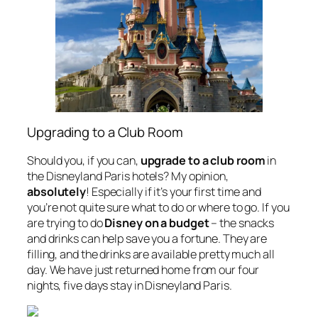
Upgrading to a Club Room
Should you,
if you
can,
upgrade to a club room
in
the Disneyland Paris hotels? My opinion,
absolutely
! Especially if it’s your first time and
you’re not quite sure what to do or where to go. If you
are trying to do
Disney on a budget
– the snacks
and drinks can help save you a fortune. They are
filling, and the drinks are available pretty much all
day. We have just returned home from our four
nights, five days stay in Disneyland Paris.