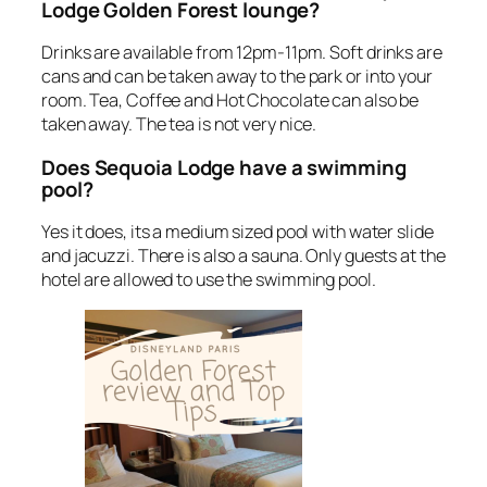
Lodge Golden Forest lounge?
Drinks are available from 12pm-11pm. Soft drinks are
cans and can be taken away to the park or into your
room. Tea, Coffee and Hot Chocolate can also be
taken away. The tea is not very nice.
Does Sequoia Lodge have a swimming
pool?
Yes it does, its a medium sized pool with water slide
and jacuzzi. There is also a sauna. Only guests at the
hotel are allowed to use the swimming pool.