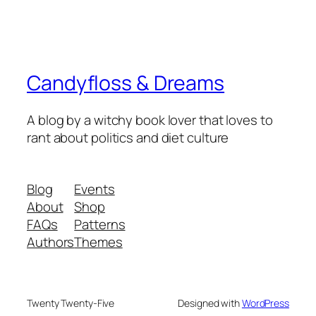
Candyfloss & Dreams
A blog by a witchy book lover that loves to
rant about politics and diet culture
Blog
Events
About
Shop
FAQs
Patterns
Authors
Themes
Twenty Twenty-Five
Designed with
WordPress