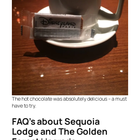
The hot chocolate was absolutely delicious – a must
have to try.
FAQ’s about Sequoia
Lodge and The Golden