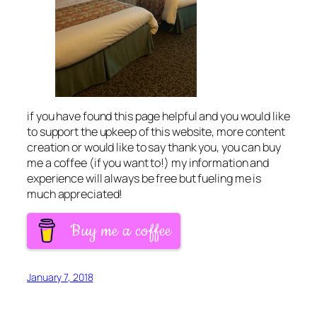
if you have found this page helpful and you would like
to support the upkeep of this website, more content
creation or would like to say thank you, you can buy
me a coffee (if you want to!) my information and
experience will always be free but fueling me is
much appreciated!
Buy me a coffee
January 7, 2018