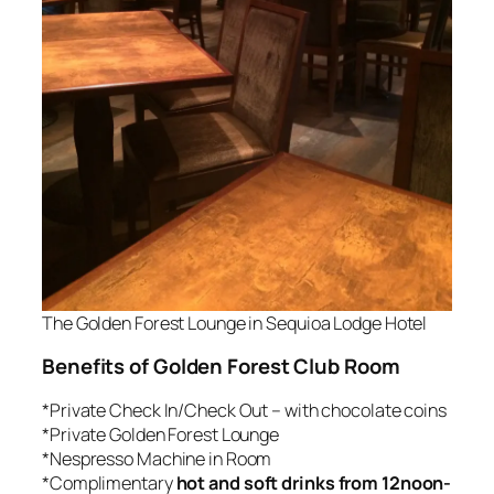
The Golden Forest Lounge in Sequioa Lodge Hotel
Benefits of Golden Forest Club Room
*Private Check In/Check Out – with chocolate coins
*Private Golden Forest Lounge
*Nespresso Machine in Room
*Complimentary
hot and soft drinks from 12noon-