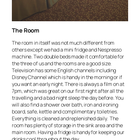
The Room
The room in itself was not much different from
others except we had a mini fridge and Nespresso
machine. Two double beds made it comfortable for
the three of us and the rooms are a good size.
Television has some English channels including
Disney Channel which is handy in the morning or if
you want an early night. There is always a film on at
7pm, which was great on our first night after all the
travelling and a bad night sleep the day before. You
will also find a shower over bath, iron and ironing
board, safe, kettle and complimentary toiletries.
Everything is cleaned and replenished daily. The
room has plenty of storage in the sink area and the
main room. Having a fridge is handy for keeping our
drinks cool throughout the day.