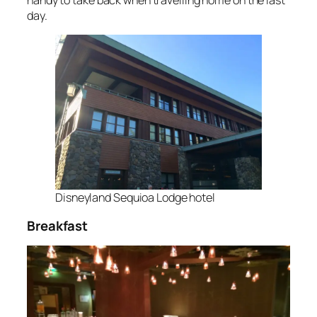
day.
Disneyland Sequioa Lodge hotel
Breakfast