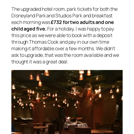
The upgraded hotel room, park tickets for both the
Disneyland Park and Studios Park and breakfast
each morning was
£732 for two adults and one
child aged five.
For a holiday, I was happy to pay
this price as we were able to book with a deposit
through Thomas Cook and pay in our own time
making it affordable over a few months. We didn’t
ask to upgrade, that was the room available and we
thought it was a great deal.