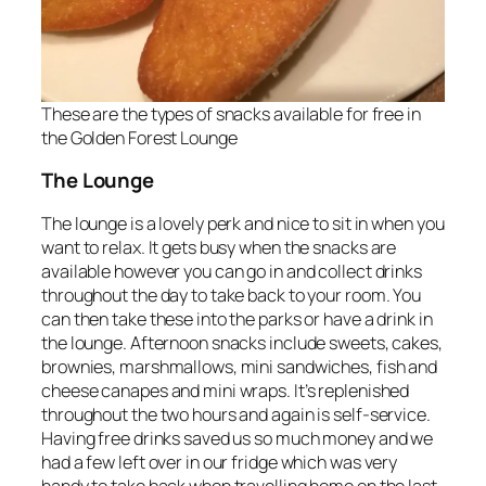
These are the types of snacks available for free in
the Golden Forest Lounge
The Lounge
The lounge is a lovely perk and nice to sit in when you
want to relax. It gets busy when the snacks are
available however you can go in and collect drinks
throughout the day to take back to your room. You
can then take these into the parks or have a drink in
the lounge. Afternoon snacks include sweets, cakes,
brownies, marshmallows, mini sandwiches, fish and
cheese canapes and mini wraps. It’s replenished
throughout the two hours and again is self-service.
Having free drinks saved us so much money and we
had a few left over in our fridge which was very
handy to take back when travelling home on the last