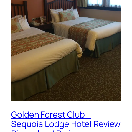
Golden Forest Club –
Sequoia Lodge Hotel Review