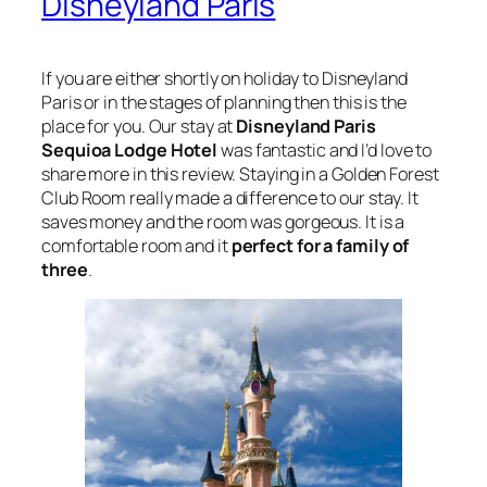
Disneyland Paris
If you are either shortly on holiday to Disneyland
Paris or in the stages of planning then this is the
place for you. Our stay at
Disneyland Paris
Sequioa Lodge Hotel
was fantastic and I’d love to
share more in this review. Staying in a Golden Forest
Club Room really made a difference to our stay. It
saves money and the room was gorgeous. It is a
comfortable room and it
perfect for a family of
three
.