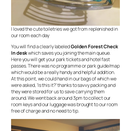
I loved the cute toiletries we got from replenished in
our room each day
You will find a clearly labeled
Golden Forest Check
In desk
which saves you joining the main queue.
Here you will get your park tickets and hotel fast
passes. There was no programme or park guide/map
which would be a really handy and helpful addition.
At this point, we could hand in our bags of which we
were asked, ‘Is this it?’ thanks to savvy packing and
they were stored for us to save carrying them
around. We went back around 3pm to collect our
room keys and our luggage was brought to our room
free of charge and no need to tip.