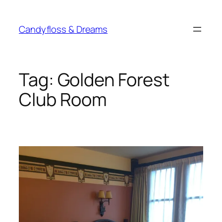
Skip
to
Candyfloss & Dreams
content
Tag:
Golden Forest
Club Room