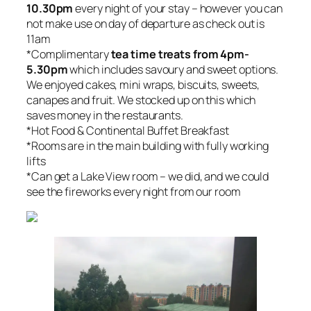
10.30pm
every night of your stay – however you can
not make use on day of departure as check out is
11am
*Complimentary
tea time treats from 4pm-
5.30pm
which includes savoury and sweet options.
We enjoyed cakes, mini wraps, biscuits, sweets,
canapes and fruit. We stocked up on this which
saves money in the restaurants.
*Hot Food & Continental Buffet Breakfast
*Rooms are in the main building with fully working
lifts
*Can get a Lake View room – we did, and we could
see the fireworks every night from our room