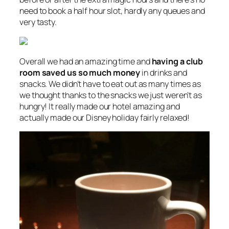
need to book a half hour slot, hardly any queues and
very tasty.
Overall we had an amazing time and
having a club
room saved us so much money
in drinks and
snacks. We didn’t have to eat out as many times as
we thought thanks to the snacks we just weren’t as
hungry! It really made our hotel amazing and
actually made our Disney holiday fairly relaxed!