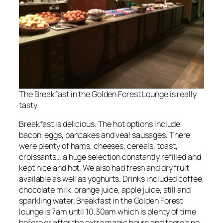
The Breakfast in the Golden Forest Lounge is really
tasty
Breakfast is delicious. The hot options include
bacon, eggs, pancakes and veal sausages. There
were plenty of hams, cheeses, cereals, toast,
croissants… a huge selection constantly refilled and
kept nice and hot. We also had fresh and dry fruit
available as well as yoghurts. Drinks included coffee,
chocolate milk, orange juice, apple juice, still and
sparkling water. Breakfast in the Golden Forest
lounge is 7am until 10.30am which is plenty of time
before or after the extra magic hours and there’s no