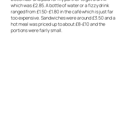
which was £2.85. A bottle of water or a fizzy drink
ranged from £1.50-£1.80 in the café which is just far
too expensive. Sandwiches were around £3.50 and a
hot meal was priced up to about £8-£10 and the
portions were fairly small.