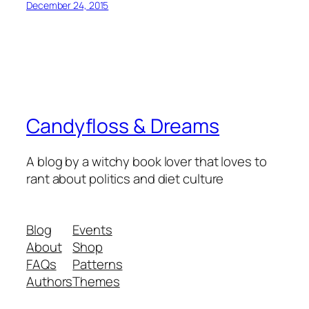
December 24, 2015
Candyfloss & Dreams
A blog by a witchy book lover that loves to
rant about politics and diet culture
Blog
Events
About
Shop
FAQs
Patterns
Authors
Themes