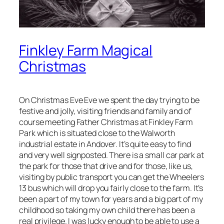
Finkley Farm Magical
Christmas
On Christmas Eve Eve we spent the day trying to be
festive and jolly, visiting friends and family and of
course meeting Father Christmas at Finkley Farm
Park which is situated close to the Walworth
industrial estate in Andover. It’s quite easy to find
and very well signposted. There is a small car park at
the park for those that drive and for those, like us,
visiting by public transport you can get the Wheelers
13 bus which will drop you fairly close to the farm. It’s
been a part of my town for years and a big part of my
childhood so taking my own child there has been a
real privilege. I was lucky enough to be able to use a