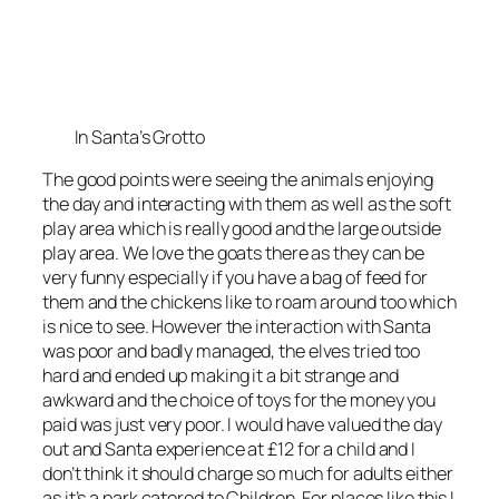
In Santa’s Grotto
The good points were seeing the animals enjoying
the day and interacting with them as well as the soft
play area which is really good and the large outside
play area. We love the goats there as they can be
very funny especially if you have a bag of feed for
them and the chickens like to roam around too which
is nice to see. However the interaction with Santa
was poor and badly managed, the elves tried too
hard and ended up making it a bit strange and
awkward and the choice of toys for the money you
paid was just very poor. I would have valued the day
out and Santa experience at £12 for a child and I
don’t think it should charge so much for adults either
as it’s a park catered to Children. For places like this I