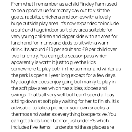
From what I remember as a child Finkley Farm used
to be a good value for money day out to visit the
goats, rabbits, chickens and ponies with a lovely
huge outside play area. It’s now expanded to include
a café and huge indoor soft play area suitable for
very young children and bigger kids with an area for
lunch and for mums and dads to sit with a warm
drink. It’s around £10 per adult and £9 per child over
two for entry. You can get a season pass which
apparently is worth it just to give the kids
somewhere to play both in the summer and winter as
the park is open all year long except for a few days.
My daughter does enjoy going but mainly to play in
the soft play area which has slides, slopes and
swings. That’s all very well but I can’t spend all day
sitting down at soft play waiting for her to finish. It is
advisable to take a picnic or your own snacks, a
thermos and water as everything is expensive. You
can get a kids lunch box for just under £5 which
includes five items. I understand these places are