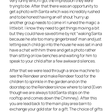
very funny which I got the impression they were
trying to be. After that there was an opportunity to
get a photo with Santa which was incredibly rushed
and to be honest having an elf shout ‘hurry up
another group needs to come in’ ruined the magic a
little bit. I know they need to get things moving a bit
but they could have saved time by not “waking Santa
because he ate too many gingerbread” man and just
letting each child go into the house he was sat in and
have a chat with him there and get a photo rather
than sitting on low benches and waiting for him to
speak to your child after a few awkward silences.
After that we were lead through a snow machine to
see the Reindeer and make Reindeer food for the
children to sprinkle in the garden and on the
doorstep so the Reindeers know where to land (Even
though we are always told Santa stops on the
rooftop and comes down the Chimney). After this
you are lead back to the main play area barn to
exchange your gold star for a gift. The choice of gifts