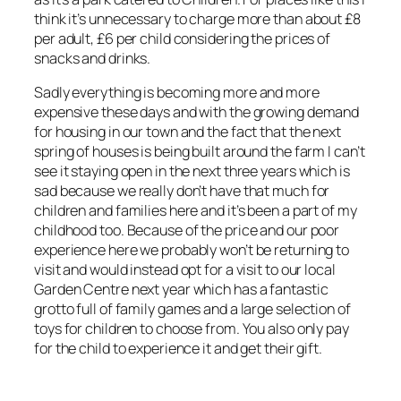
think it’s unnecessary to charge more than about £8
per adult, £6 per child considering the prices of
snacks and drinks.
Sadly everything is becoming more and more
expensive these days and with the growing demand
for housing in our town and the fact that the next
spring of houses is being built around the farm I can’t
see it staying open in the next three years which is
sad because we really don’t have that much for
children and families here and it’s been a part of my
childhood too. Because of the price and our poor
experience here we probably won’t be returning to
visit and would instead opt for a visit to our local
Garden Centre next year which has a fantastic
grotto full of family games and a large selection of
toys for children to choose from. You also only pay
for the child to experience it and get their gift.