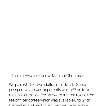
The gift Evie selected at Magical Christmas
We paid £34 for two adults, a child and a Santa
passport which was apparently worth £7 on top of
the child entrance fee. We were treated to one free
tea or filter coffee which was available until 24th
December and paid for my partner to get a drink