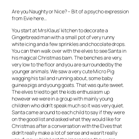
Are you Naughty or Nice? – Bit of a psycho expression
from Evie here…
You start at Mrs Klaus’ kitchen to decorate a
Gingerbread man with a small pot of very runny
white icing and a few sprinkles and chocolate drops.
You can then walk over with the elves to see Santa in
his magical Christmas barn. The benches are very,
very low to the floor and you are surrounded by the
younger animals. We saw a very cute Micro Pig
wagging his tail and running about, some baby
guinea pigs and young goats. That was quite sweet.
The elves tried to get the kids enthusiasm up
however we were in a group with mainly young
children who didn’t speak much so it was very quiet.
Santa came around to each child to say if they were
on the good list and asked what they would like for
Christmas after a conversation with the Elves that
didn’t really make a lot of sense and wasn’t really