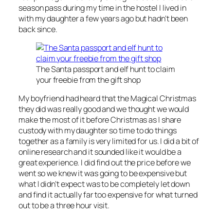
season pass during my time in the hostel I lived in
with my daughter a few years ago but hadn’t been
back since.
The Santa passport and elf hunt to claim
your freebie from the gift shop
My boyfriend had heard that the Magical Christmas
they did was really good and we thought we would
make the most of it before Christmas as I share
custody with my daughter so time to do things
together as a family is very limited for us. I did a bit of
online research and it sounded like it would be a
great experience. I did find out the price before we
went so we knew it was going to be expensive but
what I didn’t expect was to be completely let down
and find it actually far too expensive for what turned
out to be a three hour visit.