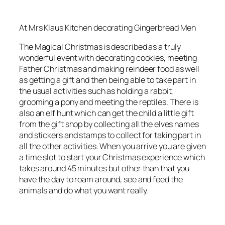
At Mrs Klaus Kitchen decorating Gingerbread Men
The Magical Christmas is described as a truly
wonderful event with decorating cookies, meeting
Father Christmas and making reindeer food as well
as getting a gift and then being able to take part in
the usual activities such as holding a rabbit,
grooming a pony and meeting the reptiles. There is
also an elf hunt which can get the child a little gift
from the gift shop by collecting all the elves names
and stickers and stamps to collect for taking part in
all the other activities. When you arrive you are given
a time slot to start your Christmas experience which
takes around 45 minutes but other than that you
have the day to roam around, see and feed the
animals and do what you want really.