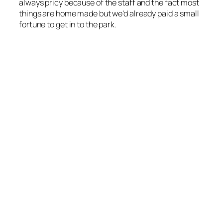
always pricy because of the staff and the fact most
things are home made but we’d already paid a small
fortune to get in to the park.