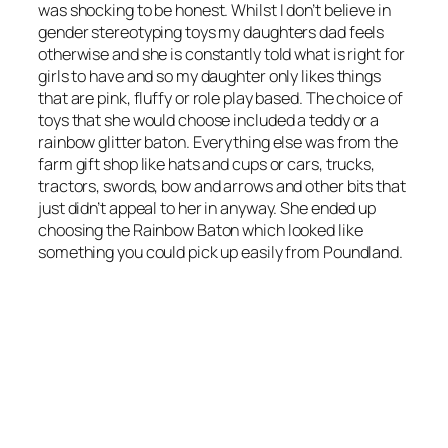
was shocking to be honest. Whilst I don’t believe in
gender stereotyping toys my daughters dad feels
otherwise and she is constantly told what is right for
girls to have and so my daughter only likes things
that are pink, fluffy or role play based. The choice of
toys that she would choose included a teddy or a
rainbow glitter baton. Everything else was from the
farm gift shop like hats and cups or cars, trucks,
tractors, swords, bow and arrows and other bits that
just didn’t appeal to her in anyway. She ended up
choosing the Rainbow Baton which looked like
something you could pick up easily from Poundland.