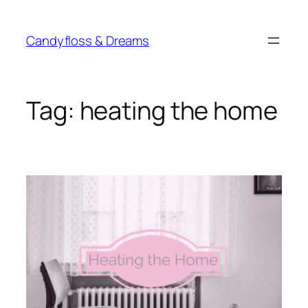
Skip
to
Candyfloss & Dreams
content
Tag:
heating the home