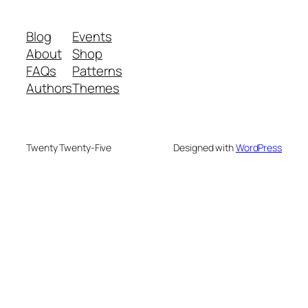
Blog
Events
About
Shop
FAQs
Patterns
Authors
Themes
Twenty Twenty-Five
Designed with
WordPress