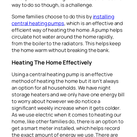
way to do so though, is a challenge.
Some families choose to do this by
installing
central heating pumps
, which is an effective and
efficient way of heating the home. A pump helps
circulate hot water around the home rapidly,
from the boiler to the radiators. This helps keep
the home warm without breaking the bank.
Heating The Home Effectively
Using a central heating pump is an effective
method of heating the home but it isn’t always
an option for all households. We have night
storage heaters and we only have one energy bill
to worry about however we do notice a
significant weekly increase when it gets colder.
As we use electric when it comes to heating our
home, like other families do, there is an option to
get a smart meter installed, which helps record
the exact amount of energy we use. There are