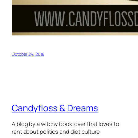
October 24, 2018
Candyfloss & Dreams
A blog by a witchy book lover that loves to
rant about politics and diet culture