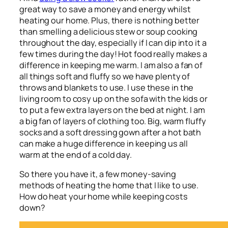
great way to save a money and energy whilst
heating our home. Plus, there is nothing better
than smelling a delicious stew or soup cooking
throughout the day, especially if I can dip into it a
few times during the day! Hot food really makes a
difference in keeping me warm. I am also a fan of
all things soft and fluffy so we have plenty of
throws and blankets to use. I use these in the
living room to cosy up on the sofa with the kids or
to put a few extra layers on the bed at night. I am
a big fan of layers of clothing too. Big, warm fluffy
socks and a soft dressing gown after a hot bath
can make a huge difference in keeping us all
warm at the end of a cold day.
So there you have it, a few money-saving
methods of heating the home that I like to use.
How do heat your home while keeping costs
down?