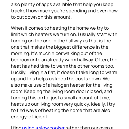
also plenty of apps available that help you keep
track of how much you’re spending and even how
to cut down on this amount.
When it comes to heating the home we try to
limit which heaters we turn on. I usually start with
turning on the one in the hallway as that is the
one that makes the biggest difference in the
morning. It’s much nicer walking out of the
bedroom into an already warm hallway. Often, the
heat has had time to warm the other rooms too.
Luckily, living in a flat, it doesn’t take long to warm
up and this helps us keep the costs down. We
also make use of a halogen heater for the living
room. Keeping the living room door closed, and
turning this on for just a small amount of time,
heats up our living room very quickly. Ideally, I try
to find ways of heating the home that are also
energy-efficient.
I find
using a slow cooker
rather than our oven a