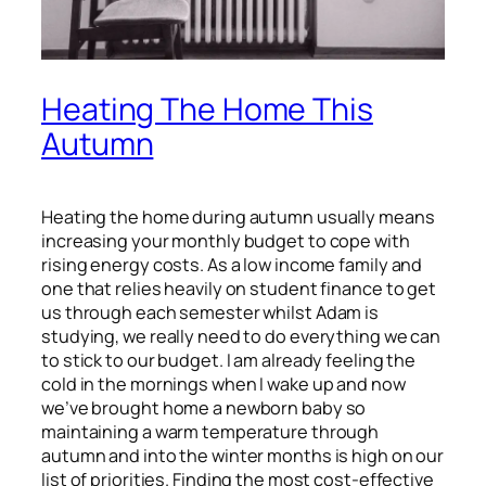
Heating The Home This
Autumn
Heating the home during autumn usually means
increasing your monthly budget to cope with
rising energy costs. As a low income family and
one that relies heavily on student finance to get
us through each semester whilst Adam is
studying, we really need to do everything we can
to stick to our budget. I am already feeling the
cold in the mornings when I wake up and now
we’ve brought home a newborn baby so
maintaining a warm temperature through
autumn and into the winter months is high on our
list of priorities. Finding the most cost-effective