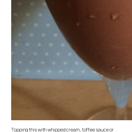
Topping this with whipped cream, toffee sauce or