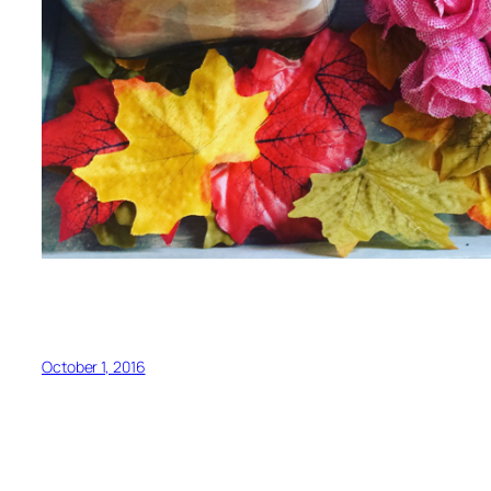
October 1, 2016