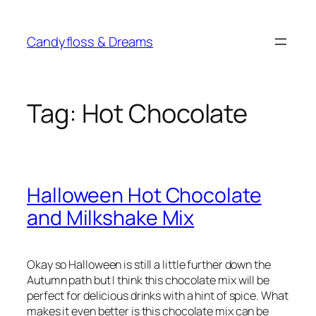
Skip
to
Candyfloss & Dreams
content
Tag:
Hot Chocolate
Halloween Hot Chocolate
and Milkshake Mix
Okay so Halloween is still a little further down the
Autumn path but I think this chocolate mix will be
perfect for delicious drinks with a hint of spice. What
makes it even better is this chocolate mix can be