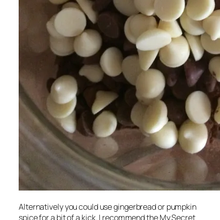
Alternatively you could use gingerbread or pumpkin
spice for a bit of a kick. I recommend the My Secret