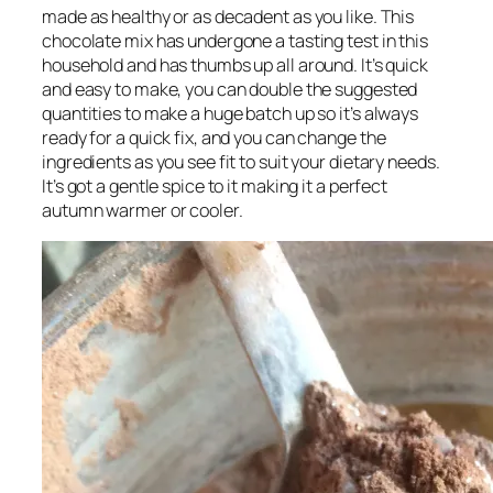
made as healthy or as decadent as you like. This
chocolate mix has undergone a tasting test in this
household and has thumbs up all around. It’s quick
and easy to make, you can double the suggested
quantities to make a huge batch up so it’s always
ready for a quick fix, and you can change the
ingredients as you see fit to suit your dietary needs.
It’s got a gentle spice to it making it a perfect
autumn warmer or cooler.