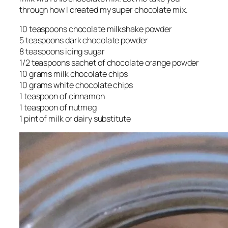
through how I created my super chocolate mix.
10 teaspoons chocolate milkshake powder
5 teaspoons dark chocolate powder
8 teaspoons icing sugar
1/2 teaspoons sachet of chocolate orange powder
10 grams milk chocolate chips
10 grams white chocolate chips
1 teaspoon of cinnamon
1 teaspoon of nutmeg
1 pint of milk or dairy substitute