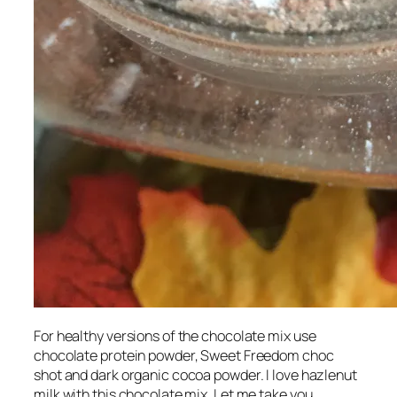
For healthy versions of the chocolate mix use
chocolate protein powder, Sweet Freedom choc
shot and dark organic cocoa powder. I love hazlenut
milk with this chocolate mix. Let me take you