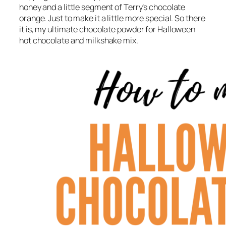
honey and a little segment of Terry’s chocolate
orange. Just to make it a little more special. So there
it is, my ultimate chocolate powder for Halloween
hot chocolate and milkshake mix.