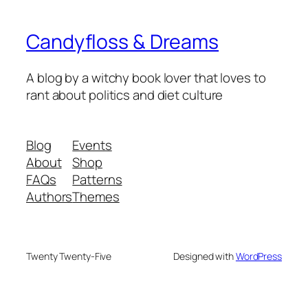
Candyfloss & Dreams
A blog by a witchy book lover that loves to
rant about politics and diet culture
Blog
Events
About
Shop
FAQs
Patterns
Authors
Themes
Twenty Twenty-Five
Designed with
WordPress