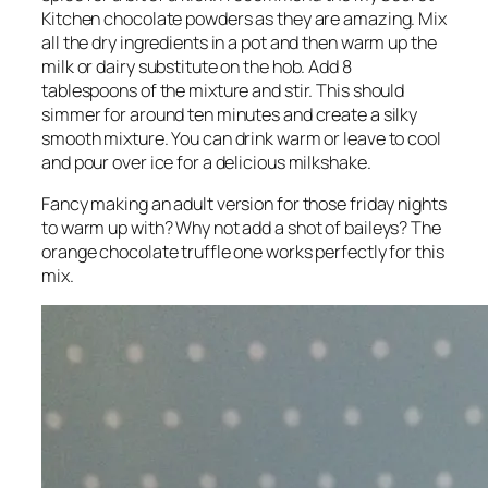
Kitchen chocolate powders as they are amazing. Mix
all the dry ingredients in a pot and then warm up the
milk or dairy substitute on the hob. Add 8
tablespoons of the mixture and stir. This should
simmer for around ten minutes and create a silky
smooth mixture. You can drink warm or leave to cool
and pour over ice for a delicious milkshake.
Fancy making an adult version for those friday nights
to warm up with? Why not add a shot of baileys? The
orange chocolate truffle one works perfectly for this
mix.