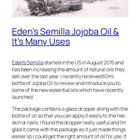
Eden’s Semilla Jojoba Oil &
It’s Many Uses
Eden’s Semilla
started in the US in August 2015 and
has been increasing the amount of natural oils they
sell over the last year. I recently received 60ml
bottle of Jojoba Oil to review and introduce you to
some of the new essential oils which have recently
launched.
The package contains a glass dropper along with the
bottle of oil so that you can apply it easily to the hair,
skin or nails. I found the dropper really useful and I’m
glad it came with the package as it just made things
easier so I could get the right amount of oil for use. It