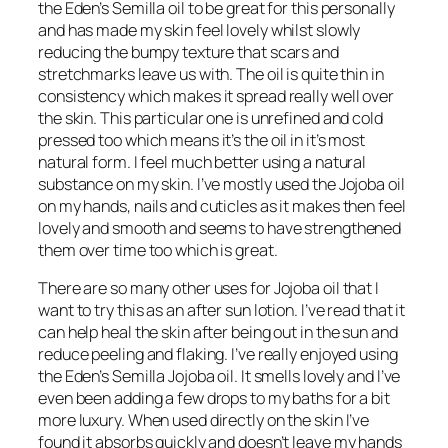
the Eden’s Semilla oil to be great for this personally
and has made my skin feel lovely whilst slowly
reducing the bumpy texture that scars and
stretchmarks leave us with. The oil is quite thin in
consistency which makes it spread really well over
the skin. This particular one is unrefined and cold
pressed too which means it’s the oil in it’s most
natural form. I feel much better using a natural
substance on my skin. I’ve mostly used the Jojoba oil
on my hands, nails and cuticles as it makes then feel
lovely and smooth and seems to have strengthened
them over time too which is great.
There are so many other uses for Jojoba oil that I
want to try this as an after sun lotion. I’ve read that it
can help heal the skin after being out in the sun and
reduce peeling and flaking. I’ve really enjoyed using
the Eden’s Semilla Jojoba oil. It smells lovely and I’ve
even been adding a few drops to my baths for a bit
more luxury. When used directly on the skin I’ve
found it absorbs quickly and doesn’t leave my hands