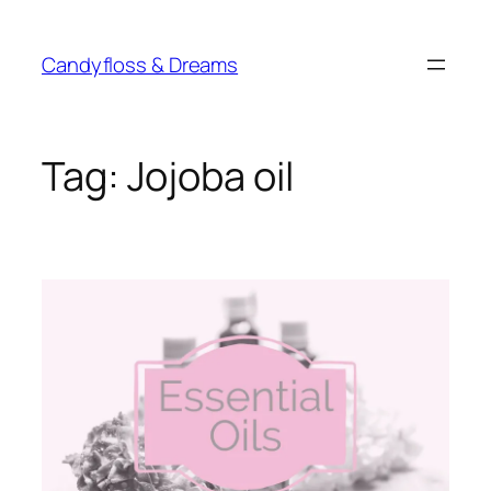
Skip
to
Candyfloss & Dreams
content
Tag:
Jojoba oil