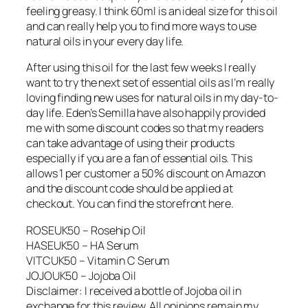
feeling greasy. I think 60ml is an ideal size for this oil
and can really help you to find more ways to use
natural oils in your every day life.
After using this oil for the last few weeks I really
want to try the next set of essential oils as I’m really
loving finding new uses for natural oils in my day-to-
day life. Eden’s Semilla have also happily provided
me with some discount codes so that my readers
can take advantage of using their products
especially if you are a fan of essential oils. This
allows 1 per customer a 50% discount on Amazon
and the discount code should be applied at
checkout. You can find the storefront here.
ROSEUK50 – Rosehip Oil
HASEUK50 – HA Serum
VITCUK50 – Vitamin C Serum
JOJOUK50 – Jojoba Oil
Disclaimer: I received a bottle of Jojoba oil in
exchange for this review. All opinions remain my