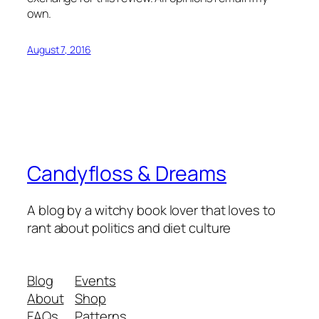
own.
August 7, 2016
Candyfloss & Dreams
A blog by a witchy book lover that loves to
rant about politics and diet culture
Blog
Events
About
Shop
FAQs
Patterns