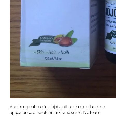
Another great use for Jojoba oil is to help reduce the
appearance of stretchmarks and scars. I’ve found