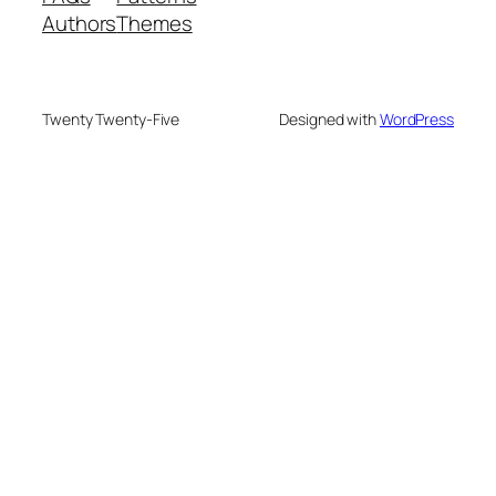
Authors
Themes
Twenty Twenty-Five
Designed with
WordPress