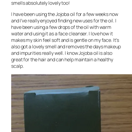
smells absolutely lovely too!
I have been using the Jojoba oil for a few weeks now
and I’ve really enjoyed finding new uses for the oil. I
have been using a few drops of the oil with warm
water and using it as a face cleanser. I love how it
makes my skin feel soft and is gentle on my face. It’s
also got a lovely smell and removes the days makeup
and impurities really well. I know Jojoba oil is also
great for the hair and can help maintain a healthy
scalp.