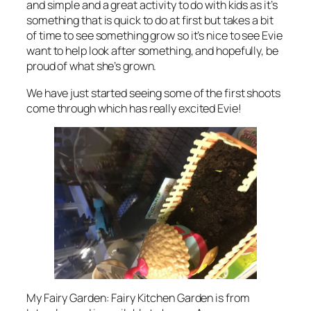
and simple and a great activity to do with kids as it’s
something that is quick to do at first but takes a bit
of time to see something grow so it’s nice to see Evie
want to help look after something, and hopefully, be
proud of what she’s grown.
We have just started seeing some of the first shoots
come through which has really excited Evie!
My Fairy Garden: Fairy Kitchen Garden is from