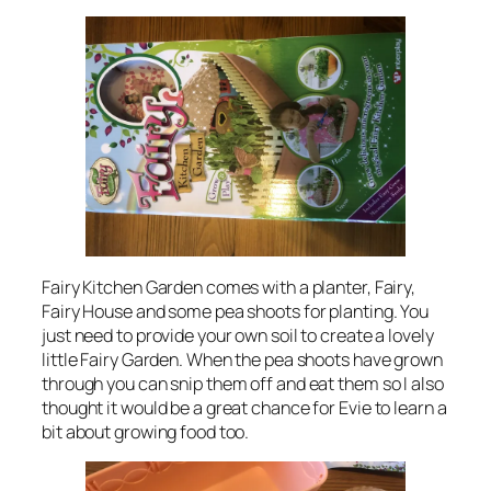
Fairy Kitchen Garden comes with a planter, Fairy,
Fairy House and some pea shoots for planting. You
just need to provide your own soil to create a lovely
little Fairy Garden. When the pea shoots have grown
through you can snip them off and eat them so I also
thought it would be a great chance for Evie to learn a
bit about growing food too.