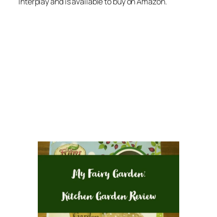
Interplay and is available to buy on Amazon.