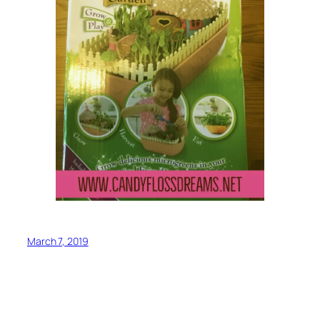
March 7, 2019