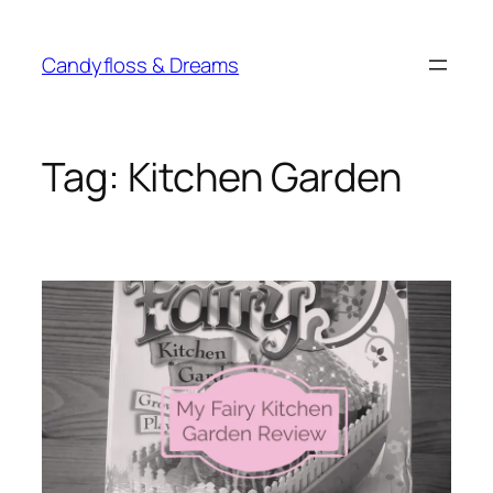
Skip
to
Candyfloss & Dreams
content
Tag:
Kitchen Garden