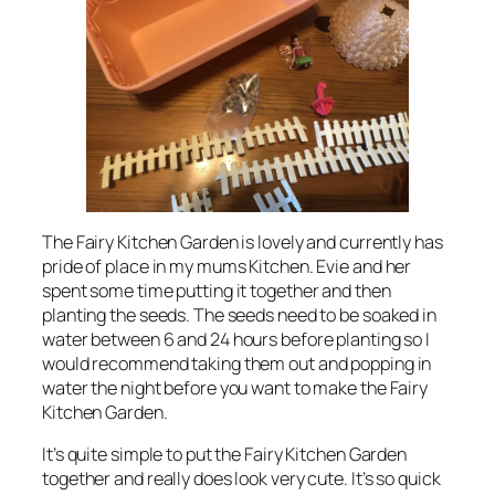
The Fairy Kitchen Garden is lovely and currently has
pride of place in my mums Kitchen. Evie and her
spent some time putting it together and then
planting the seeds. The seeds need to be soaked in
water between 6 and 24 hours before planting so I
would recommend taking them out and popping in
water the night before you want to make the Fairy
Kitchen Garden.
It’s quite simple to put the Fairy Kitchen Garden
together and really does look very cute. It’s so quick