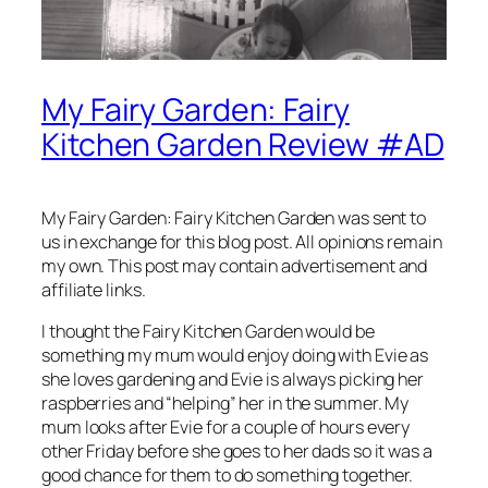
My Fairy Garden: Fairy
Kitchen Garden Review #AD
My Fairy Garden: Fairy Kitchen Garden was sent to
us in exchange for this blog post. All opinions remain
my own. This post may contain advertisement and
affiliate links.
I thought the Fairy Kitchen Garden would be
something my mum would enjoy doing with Evie as
she loves gardening and Evie is always picking her
raspberries and “helping” her in the summer. My
mum looks after Evie for a couple of hours every
other Friday before she goes to her dads so it was a
good chance for them to do something together.