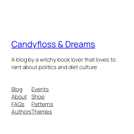
Candyfloss & Dreams
A blog by a witchy book lover that loves to
rant about politics and diet culture
Blog
Events
About
Shop
FAQs
Patterns
Authors
Themes