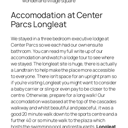
wonderland village square
Accomodation at Center
Parcs Longleat
We stayed in a three bedroom executive lodge at
Center Parcs so we each had our own ensuite
bathroom. You can read my full write up of our
accomodation and watch a lodge tour to see where
we stayed. The longleat site is huge, there is actually
a Landtrain to help make the place more accessible
to everyone. There isn’t space for an upright pram so
if you’re visiting Longleat you might want to consider
a baby carrier or sling or even pay to be closer to the
centre. Otherwise, prepare for a long walk! Our
accomodation was based at the top of the cascades
walkway and whilst beautiful and peaceful, it was a
good 20 minute walk down to the sports centre and a
further 40 or so minute walk to the plaza which
hosts the swimming pool and restaurants.
Longleat