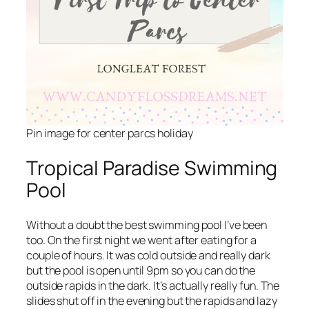
Pin image for center parcs holiday
Tropical Paradise Swimming
Pool
Without a doubt the best swimming pool I’ve been
too. On the first night we went after eating for a
couple of hours. It was cold outside and really dark
but the pool is open until 9pm so you can do the
outside rapids in the dark. It’s actually really fun. The
slides shut off in the evening but the rapids and lazy