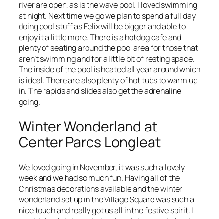
river are open, as is the wave pool. I loved swimming
at night. Next time we go we plan to spend a full day
doing pool stuff as Felix will be bigger and able to
enjoy it a little more. There is a hotdog cafe and
plenty of seating around the pool area for those that
aren’t swimming and for a little bit of resting space.
The inside of the pool is heated all year around which
is ideal. There are also plenty of hot tubs to warm up
in. The rapids and slides also get the adrenaline
going.
Winter Wonderland at
Center Parcs Longleat
We loved going in November, it was such a lovely
week and we had so much fun. Having all of the
Christmas decorations available and the winter
wonderland set up in the Village Square was such a
nice touch and really got us all in the festive spirit. I