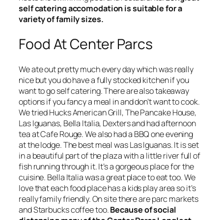
self catering accomodation is suitable for a
variety of family sizes.
Food At Center Parcs
We ate out pretty much every day which was really
nice but you do have a fully stocked kitchen if you
want to go self catering. There are also takeaway
options if you fancy a meal in and don’t want to cook.
We tried Hucks American Grill, The Pancake House,
Las Iguanas, Bella Italia, Dexters and had afternoon
tea at Cafe Rouge. We also had a BBQ one evening
at the lodge. The best meal was Las Iguanas. It is set
in a beautiful part of the plaza with a little river full of
fish running through it. It’s a gorgeous place for the
cuisine. Bella Italia was a great place to eat too. We
love that each food place has a kids play area so it’s
really family friendly. On site there are parc markets
and Starbucks coffee too.
Because of social