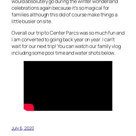
would absolutely go during the winter wonderland
celebrations again because it’s so magical for
families although this did of course make things a
little busier on site.
Overall our trip to Center Parcs was so much fun and
I am converted to going back year on year. I can’t
wait for our next trip! You can watch our family vlog
including some pool time and water shots below.
July 6, 2020