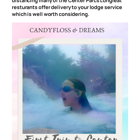
distancing many of the Center Parcs Longleat
resturants offer delivery to your lodge service
which is well worth considering.