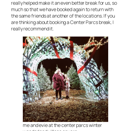
really helped make it an even better break for us, so
much so that we have booked again to return with
the same friends at another of the locations. If you
are thinking about booking a Center Parcs break, I
really recommend it.
me and evie at the center parcs winter