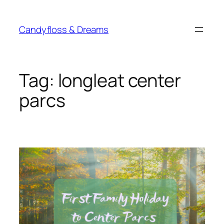
Skip
to
Candyfloss & Dreams
content
Tag:
longleat center
parcs