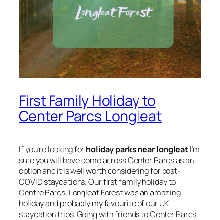
First Family Holiday to
Center Parcs Longleat
If you’re looking for
holiday parks near longleat
I’m
sure you will have come across Center Parcs as an
option and it is well worth considering for post-
COVID staycations. Our first family holiday to
Centre Parcs, Longleat Forest was an amazing
holiday and probably my favourite of our UK
staycation trips. Going with friends to Center Parcs