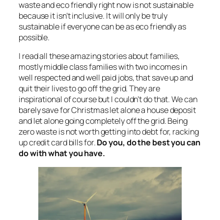
waste and eco friendly right now is not sustainable
because it isn’t inclusive. It will only be truly
sustainable if everyone can be as eco friendly as
possible.
I read all these amazing stories about families,
mostly middle class families with two incomes in
well respected and well paid jobs, that save up and
quit their lives to go off the grid. They are
inspirational of course but I couldn’t do that. We can
barely save for Christmas let alone a house deposit
and let alone going completely off the grid. Being
zero waste is not worth getting into debt for, racking
up credit card bills for.
Do you, do the best you can
do with what you have.