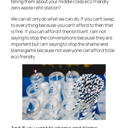
telling them about your middle class eco friendly
zero waste refill station?
We can all only do what we can do. If you can’t swap
to everything because you can’t afford to then that
is fine. If you can afford it then brilliant. I am not
saying to stop the conversations because they are
important but I am saying to stop the shame and
blame game because not everyone can afford to be
eco friendly.