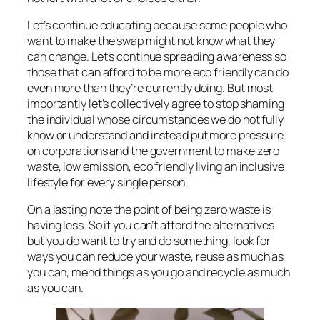
Let’s continue educating because some people who
want to make the swap might not know what they
can change. Let’s continue spreading awareness so
those that can afford to be more eco friendly can do
even more than they’re currently doing. But most
importantly let’s collectively agree to stop shaming
the individual whose circumstances we do not fully
know or understand and instead put more pressure
on corporations and the government to make zero
waste, low emission, eco friendly living an inclusive
lifestyle for every single person.
On a lasting note the point of being zero waste is
having less. So if you can’t afford the alternatives
but you do want to try and do something, look for
ways you can reduce your waste, reuse as much as
you can, mend things as you go and recycle as much
as you can.