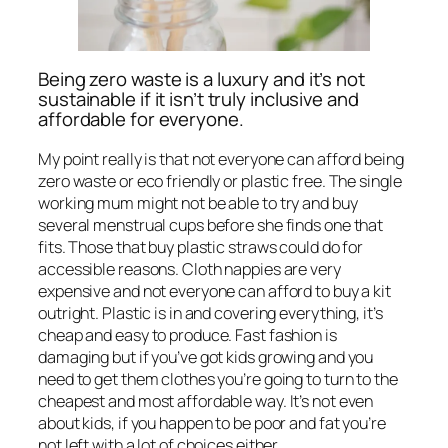
Being zero waste is a luxury and it’s not
sustainable if it isn’t truly inclusive and
affordable for everyone.
My point really is that not everyone can afford being
zero waste or eco friendly or plastic free. The single
working mum might not be able to try and buy
several menstrual cups before she finds one that
fits. Those that buy plastic straws could do for
accessible reasons. Cloth nappies are very
expensive and not everyone can afford to buy a kit
outright. Plastic is in and covering everything, it’s
cheap and easy to produce. Fast fashion is
damaging but if you’ve got kids growing and you
need to get them clothes you’re going to turn to the
cheapest and most affordable way. It’s not even
about kids, if you happen to be poor and fat you’re
not left with a lot of choices either.