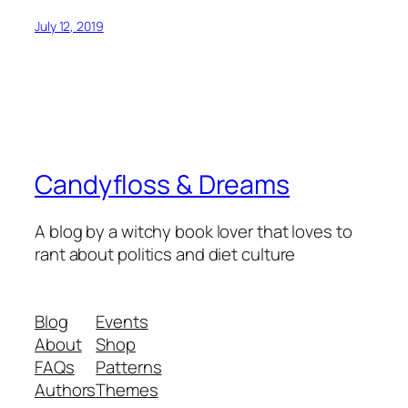
July 12, 2019
Candyfloss & Dreams
A blog by a witchy book lover that loves to
rant about politics and diet culture
Blog
Events
About
Shop
FAQs
Patterns
Authors
Themes