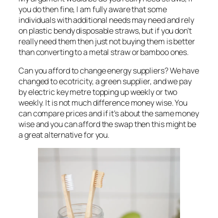
you do then fine, I am fully aware that some
individuals with additional needs may need and rely
on plastic bendy disposable straws, but if you don’t
really need them then just not buying them is better
than converting to a metal straw or bamboo ones.
Can you afford to change energy suppliers? We have
changed to ecotricity, a green supplier, and we pay
by electric key metre topping up weekly or two
weekly. It is not much difference money wise. You
can compare prices and if it’s about the same money
wise and you can afford the swap then this might be
a great alternative for you.