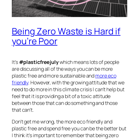
Being Zero Waste is Hard if
you’re Poor
It’s
#plasticfreejuly
which means lots of people
are discussing all of the ways you can be more
plastic free and more sustainable and
more eco
friendly
. However, with the growing attitude that we
need to do more in this climate crisis I can’t help but
feel that it is providing a bit of a toxic attitude
between those that can do something and those
that can’t.
Don’t get me wrong, the more eco friendly and
plastic free and spend free you can be the better but
I think it’s important to remember that being zero