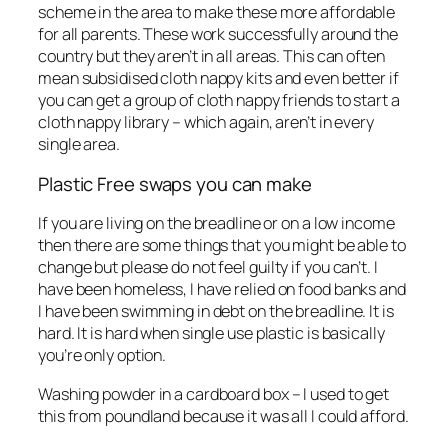
scheme in the area to make these more affordable
for all parents. These work successfully around the
country but they aren’t in all areas. This can often
mean subsidised cloth nappy kits and even better if
you can get a group of cloth nappy friends to start a
cloth nappy library – which again, aren’t in every
single area.
Plastic Free swaps you can make
If you are living on the breadline or on a low income
then there are some things that you might be able to
change but please do not feel guilty if you can’t. I
have been homeless, I have relied on food banks and
I have been swimming in debt on the breadline. It is
hard. It is hard when single use plastic is basically
you’re only option.
Washing powder in a cardboard box – I used to get
this from poundland because it was all I could afford.