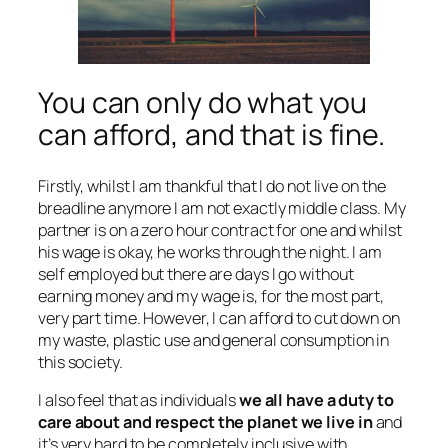
You can only do what you
can afford, and that is fine.
Firstly, whilst I am thankful that I do not live on the
breadline anymore I am not exactly middle class. My
partner is on a zero hour contract for one and whilst
his wage is okay, he works through the night. I am
self employed but there are days I go without
earning money and my wage is, for the most part,
very part time. However, I can afford to cut down on
my waste, plastic use and general consumption in
this society.
I also feel that as individuals
we all have a duty to
care about and respect the planet we live in
and
it’s very hard to be completely inclusive with