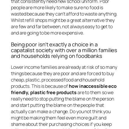
that consistently need new school uniform. Poor
people are more likely to make sure no food is
wasted because they can’t afford to waste anything.
Whilst refill shops might be a great alternative they
are few and far between, not always easy to get to
and are going to be more expensive.
Being poor isn’t exactly a choice in a
capatalist society with over a million families
and households relying on foodbanks
Lower income families are already at risk of so many
things because they are poor and are forced to buy
cheap, plastic, processed food and household
products. This is because of
how inaccessible eco
friendly, plastic free products
are to them so we
really need to stop putting the blame on the person
and start putting the blame on the people that
actually can make a change. Do you not think you
might be making them feel even more guilt and
shame about their purchasing choices if you keep