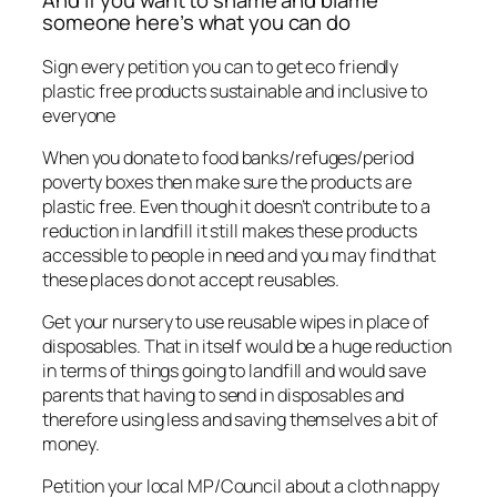
And If you want to shame and blame
someone here’s what you can do
Sign every petition you can to get eco friendly
plastic free products sustainable and inclusive to
everyone
When you donate to food banks/refuges/period
poverty boxes then make sure the products are
plastic free. Even though it doesn’t contribute to a
reduction in landfill it still makes these products
accessible to people in need and you may find that
these places do not accept reusables.
Get your nursery to use reusable wipes in place of
disposables. That in itself would be a huge reduction
in terms of things going to landfill and would save
parents that having to send in disposables and
therefore using less and saving themselves a bit of
money.
Petition your local MP/Council about a cloth nappy