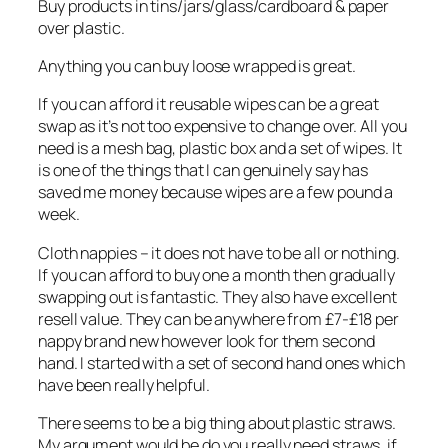
Buy products in tins/jars/glass/cardboard & paper
over plastic.
Anything you can buy loose wrapped is great.
If you can afford it reusable wipes can be a great
swap as it’s not too expensive to change over. All you
need is a mesh bag, plastic box and a set of wipes. It
is one of the things that I can genuinely say has
saved me money because wipes are a few pound a
week.
Cloth nappies – it does not have to be all or nothing.
If you can afford to buy one a month then gradually
swapping out is fantastic. They also have excellent
resell value. They can be anywhere from £7-£18 per
nappy brand new however look for them second
hand. I started with a set of second hand ones which
have been really helpful.
There seems to be a big thing about plastic straws.
My argument would be do you really need straws, if