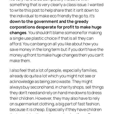
something that is very clearly a class issue. I wanted
to write this post to help share that it isn’t down to
the individual to make eco friendly the go to, it’s
down to the government and the greedy
corporations desperate for profit to make huge
changes
. You shouldn’t blame someone for making
a single use plastic choice if that is all they can
afford. You can bang on all you like about how you
save money in the long term but if you don’t have the
money upfront to make huge changes then you can’t
make them.
I also feel that a lot of people, especially families,
already do quite a lot which you might not see or
acknowledge as being zero waste. They might
always buy second hand, in charity shops, sell things
they don’t need and rely on hand me downs to dress
their children. However, they may also have to rely
on supermarket clothing, a big part of fast fashion,
because it is cheap. Especially if they have children