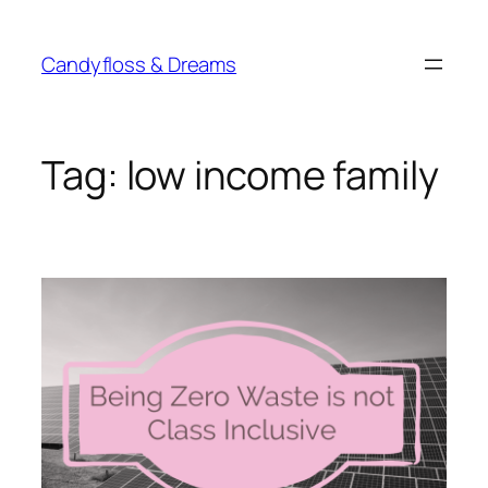
Skip
to
Candyfloss & Dreams
content
Tag:
low income family