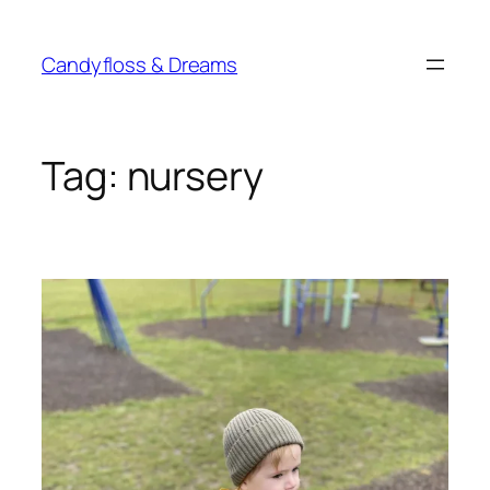
Skip
to
Candyfloss & Dreams
content
Tag:
nursery