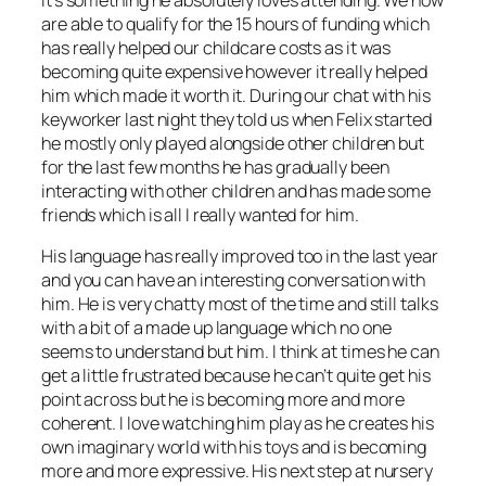
are able to qualify for the 15 hours of funding which
has really helped our childcare costs as it was
becoming quite expensive however it really helped
him which made it worth it. During our chat with his
keyworker last night they told us when Felix started
he mostly only played alongside other children but
for the last few months he has gradually been
interacting with other children and has made some
friends which is all I really wanted for him.
His language has really improved too in the last year
and you can have an interesting conversation with
him. He is very chatty most of the time and still talks
with a bit of a made up language which no one
seems to understand but him. I think at times he can
get a little frustrated because he can’t quite get his
point across but he is becoming more and more
coherent. I love watching him play as he creates his
own imaginary world with his toys and is becoming
more and more expressive. His next step at nursery