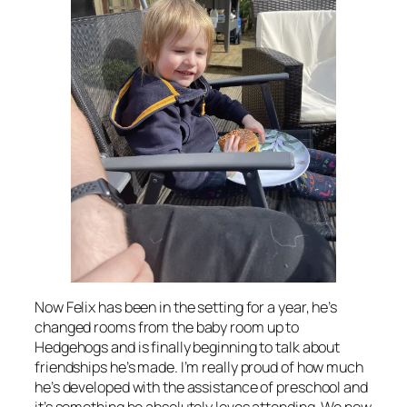
Now Felix has been in the setting for a year, he’s
changed rooms from the baby room up to
Hedgehogs and is finally beginning to talk about
friendships he’s made. I’m really proud of how much
he’s developed with the assistance of preschool and
it’s something he absolutely loves attending. We now