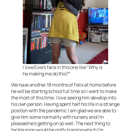
I love Evie’s face in this one like “Why is
he making me do this?”
We have another 18 months of Felix at home before
he will be starting school full time so I want to make
the most of this time. I love seeing him develop into
his own person. Having spent half his life in a strange
position with the pandemic I am glad we are able to
give him some normality with nursery and I’m
pleased he’s getting on so well. The next thing to
tackle soon would be potty training which I’m