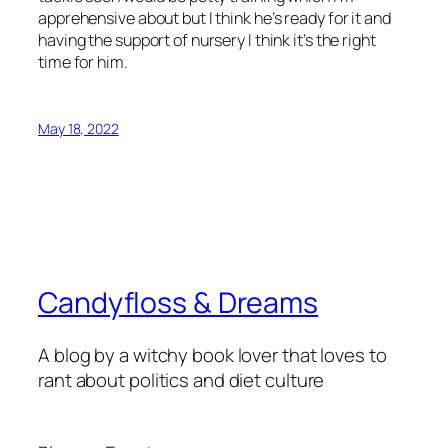
apprehensive about but I think he’s ready for it and
having the support of nursery I think it’s the right
time for him.
May 18, 2022
Candyfloss & Dreams
A blog by a witchy book lover that loves to
rant about politics and diet culture