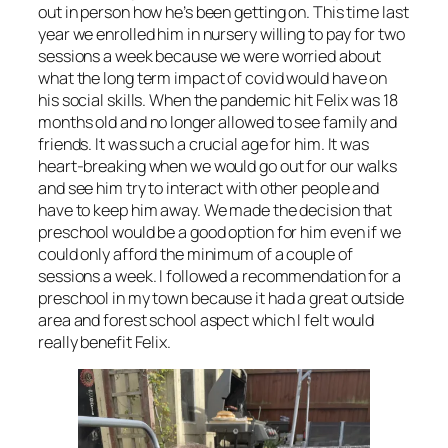
out in person how he’s been getting on. This time last
year we enrolled him in nursery willing to pay for two
sessions a week because we were worried about
what the long term impact of covid would have on
his social skills. When the pandemic hit Felix was 18
months old and no longer allowed to see family and
friends. It was such a crucial age for him. It was
heart-breaking when we would go out for our walks
and see him try to interact with other people and
have to keep him away. We made the decision that
preschool would be a good option for him even if we
could only afford the minimum of a couple of
sessions a week. I followed a recommendation for a
preschool in my town because it had a great outside
area and forest school aspect which I felt would
really benefit Felix.