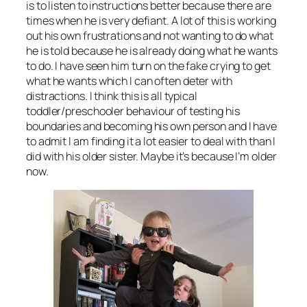
is to listen to instructions better because there are
times when he is very defiant. A lot of this is working
out his own frustrations and not wanting to do what
he is told because he is already doing what he wants
to do. I have seen him turn on the fake crying to get
what he wants which I can often deter with
distractions. I think this is all typical
toddler/preschooler behaviour of testing his
boundaries and becoming his own person and I have
to admit I am finding it a lot easier to deal with than I
did with his older sister. Maybe it’s because I’m older
now.