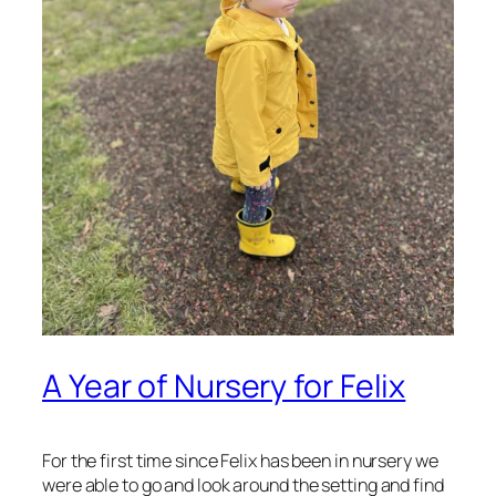
A Year of Nursery for Felix
For the first time since Felix has been in nursery we
were able to go and look around the setting and find