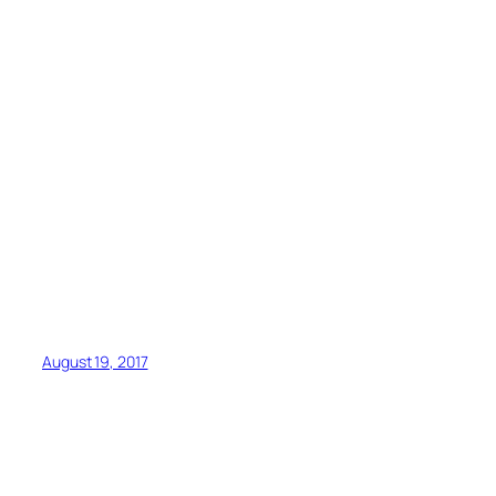
August 19, 2017