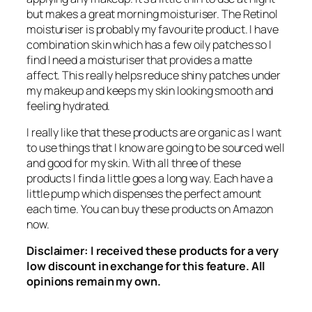
but makes a great morning moisturiser. The Retinol
moisturiser is probably my favourite product. I have
combination skin which has a few oily patches so I
find I need a moisturiser that provides a matte
affect. This really helps reduce shiny patches under
my makeup and keeps my skin looking smooth and
feeling hydrated.
I really like that these products are organic as I want
to use things that I know are going to be sourced well
and good for my skin. With all three of these
products I find a little goes a long way. Each have a
little pump which dispenses the perfect amount
each time. You can buy these products on Amazon
now.
Disclaimer: I received these products for a very
low discount in exchange for this feature. All
opinions remain my own.