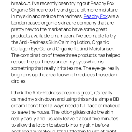
breakout. I’ve recently been trying out Peachy Fox
Organic Skincare to try and get a bit more moisture
in my skin and reduce the redness.
Peachy Fox
are a
London based organic skincare company that are
pretty new to the market and have some great
products available on amazon. I’ve been able to try
the Anti-Redness Skin Calming Lotion, Organic
Collagen Eye Gel and Organic Retinol Moisturiser.
The combination of these three products has helped
reduce the puffiness under my eyes which is
something that really irritates me. The eye gel really
brightens up the area too which reduces those dark
circles.
I think the Anti-Redness cream is great, it’s really
calmed my skin down and using this and a simple BB
cream I don’t feel I always need a full face of makeup
to leave the house. The lotion glides onto the skin
really easily and I usually leave it about five minutes
to allow the lotion to absorb into my skin before
applying any makeup. It’s a little thin to use at night