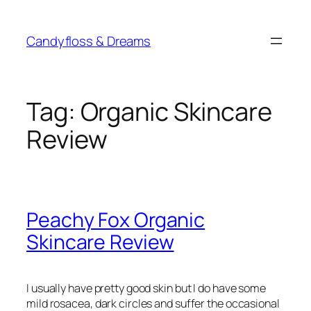
Skip
to
Candyfloss & Dreams
content
Tag:
Organic Skincare
Review
Peachy Fox Organic
Skincare Review
I usually have pretty good skin but I do have some
mild rosacea, dark circles and suffer the occasional