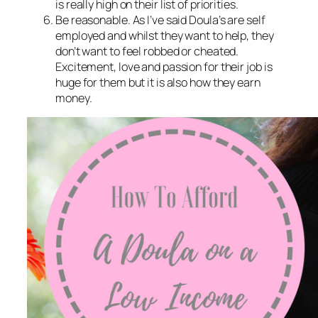
is really high on their list of priorities.
Be reasonable. As I’ve said Doula’s are self
employed and whilst they want to help, they
don’t want to feel robbed or cheated.
Excitement, love and passion for their job is
huge for them but it is also how they earn
money.