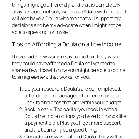
things might go differently, and that is completely
okay because not only will I have Adam with me, but I
will also have a Doula with me that will support my
decisions and be my advocate when I might not be
able to speak up for myself.
Tips on Affording a Doula on a Low Income
I have had a few women say to me that they wish
they could have afforded a Doula so I wanted to
share a few tips with how you might be able to come
to an agreement that works for you.
Do your research. Doula’s are self employed,
offer different packages at different prices.
Look to find ones that are within your budget.
Book in early. The earlier you book in with a
Doula the more options you have for things like
a payment plan. Plus you’ll get more support
and that can only be a good thing.
Consider a newly qualified Doula. They will be