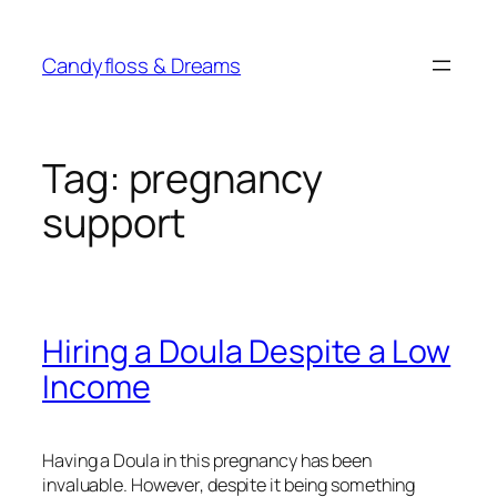
Skip
to
Candyfloss & Dreams
content
Tag:
pregnancy
support
Hiring a Doula Despite a Low
Income
Having a Doula in this pregnancy has been
invaluable. However, despite it being something