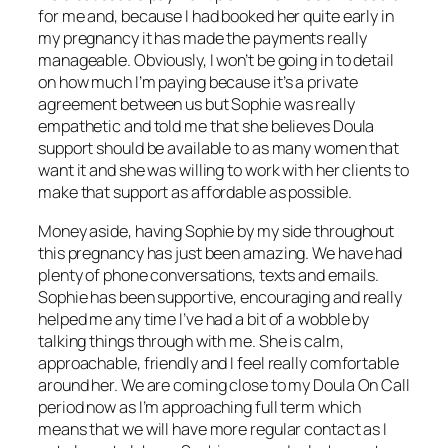
for me and, because I had booked her quite early in
my pregnancy it has made the payments really
manageable. Obviously, I won’t be going in to detail
on how much I’m paying because it’s a private
agreement between us but Sophie was really
empathetic and told me that she believes Doula
support should be available to as many women that
want it and she was willing to work with her clients to
make that support as affordable as possible.
Money aside, having Sophie by my side throughout
this pregnancy has just been amazing. We have had
plenty of phone conversations, texts and emails.
Sophie has been supportive, encouraging and really
helped me any time I’ve had a bit of a wobble by
talking things through with me. She is calm,
approachable, friendly and I feel really comfortable
around her. We are coming close to my Doula On Call
period now as I’m approaching full term which
means that we will have more regular contact as I