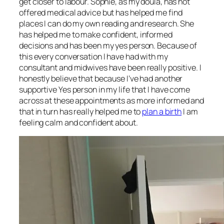
get closer to labour. Sophie, as my doula, has not
offered medical advice but has helped me find
places I can do my own reading and research. She
has helped me to make confident, informed
decisions and has been my yes person. Because of
this every conversation I have had with my
consultant and midwives have been really positive. I
honestly believe that because I’ve had another
supportive Yes person in my life that I have come
across at these appointments as more informed and
that in turn has really helped me to
plan a birth
I am
feeling calm and confident about.