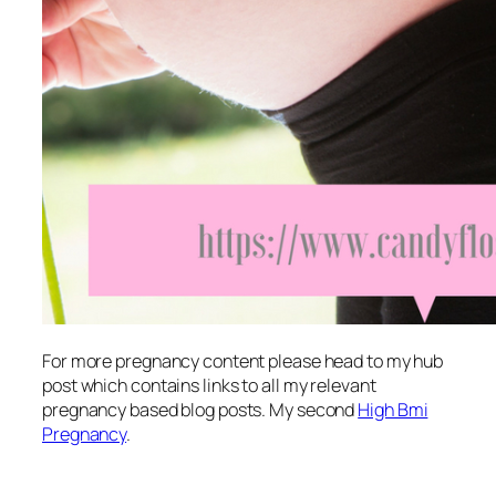
For more pregnancy content please head to my hub
post which contains links to all my relevant
pregnancy based blog posts. My second
High Bmi
Pregnancy
.