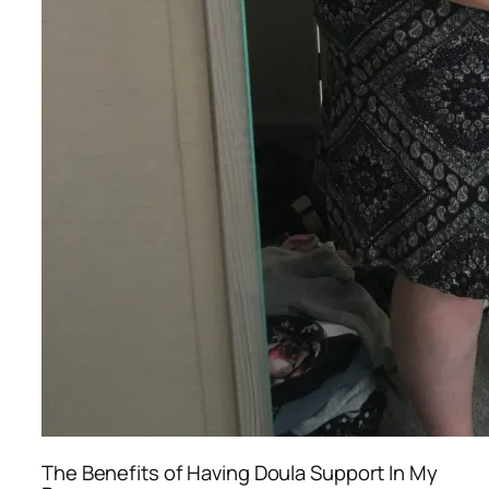
The Benefits of Having Doula Support In My