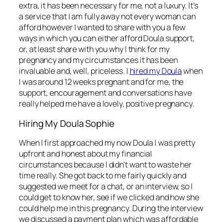
extra, it has been necessary for me, not a luxury. It’s
a service that I am fully away not every woman can
afford however I wanted to share with you a few
ways in which you can either afford Doula support,
or, at least share with you why I think for my
pregnancy and my circumstances it has been
invaluable and, well, priceless. I
hired my Doula
when
I was around 12 weeks pregnant and for me, the
support, encouragement and conversations have
really helped me have a lovely, positive pregnancy.
Hiring My Doula Sophie
When I first approached my now Doula I was pretty
upfront and honest about my financial
circumstances because I didn’t want to waste her
time really. She got back to me fairly quickly and
suggested we meet for a chat, or an interview, so I
could get to know her, see if we clicked and how she
could help me in this pregnancy. During the interview
we discussed a payment plan which was affordable