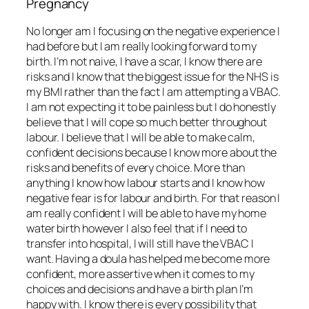
Pregnancy
No longer am I focusing on the negative experience I
had before but I am really looking forward to my
birth. I’m not naive, I have a scar, I know there are
risks and I know that the biggest issue for the NHS is
my BMI rather than the fact I am attempting a VBAC.
I am not expecting it to be painless but I do honestly
believe that I will cope so much better throughout
labour. I believe that I will be able to make calm,
confident decisions because I know more about the
risks and benefits of every choice. More than
anything I know how labour starts and I know how
negative fear is for labour and birth. For that reason I
am really confident I will be able to have my home
water birth however I also feel that if I need to
transfer into hospital, I will still have the VBAC I
want. Having a doula has helped me become more
confident, more assertive when it comes to my
choices and decisions and have a birth plan I’m
happy with. I know there is every possibility that