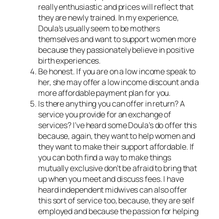
really enthusiastic and prices will reflect that
they are newly trained. In my experience,
Doula’s usually seem to be mothers
themselves and want to support women more
because they passionately believe in positive
birth experiences.
Be honest. If you are on a low income speak to
her, she may offer a low income discount and a
more affordable payment plan for you.
Is there anything you can offer in return? A
service you provide for an exchange of
services? I’ve heard some Doula’s do offer this
because, again, they want to help women and
they want to make their support affordable. If
you can both find a way to make things
mutually exclusive don’t be afraid to bring that
up when you meet and discuss fees. I have
heard independent midwives can also offer
this sort of service too, because, they are self
employed and because the passion for helping