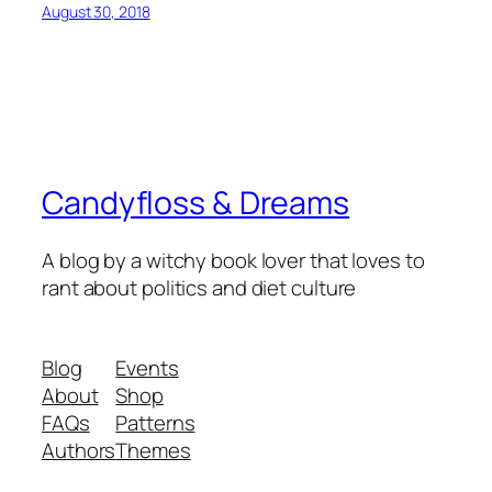
August 30, 2018
Candyfloss & Dreams
A blog by a witchy book lover that loves to
rant about politics and diet culture
Blog
Events
About
Shop
FAQs
Patterns
Authors
Themes