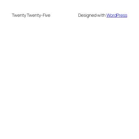
Twenty Twenty-Five
Designed with
WordPress