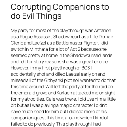
Corrupting Companions to
do Evil Things
My party for most of the playthrough was Astarion
as a Rogue Assassin, Shadowheart as a Life Domain
Cleric and Lae’zel as a Battlemaster Fighter. I did
switch in Minthara for a lot of Act 2 because she
seemed pretty at home in the Shadowcursed lands
and felt for story reasons she was a great choice.
However, in my first playthrough of BG3 I
accidentally shot and killed Lae’zel early on and
missed all of the Githyanki plot so I wanted to do that
this time around. Will left the party after the raid on
the emerald grove and Karlach attacked me on sight
for my atrocities. Gale was there. I did use him a little
bit but as I was playing a magic character I didn’t
have much need for him but I did see more of his
companion quest this time around which I kind of
failed to do previously. This playthrough I had