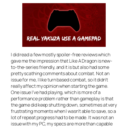
I did read a few mostly spoiler-free reviews which
gave me the impression that Like A Dragon is new-
to-the-series friendly, and it is but also had some
pretty scathing comments about combat. Not an
issue for me, I like turn based combat, so it didn’t
really affect my opinion when starting the game.
One issue I’ve had playing, which is more of a
performance problem rather than gameplay is that
the game did keep shutting down, sometimes at very
frustrating moments when I wasn’t able to save, so a
lot of repeat progress had to be made. It was not an
issue with my PC, my specs are more than capable