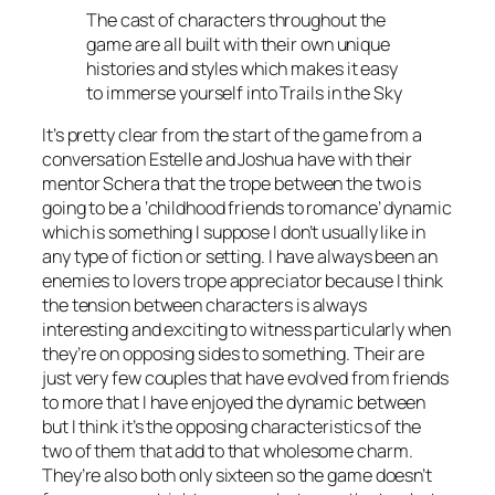
The cast of characters throughout the
game are all built with their own unique
histories and styles which makes it easy
to immerse yourself into Trails in the Sky
It’s pretty clear from the start of the game from a
conversation Estelle and Joshua have with their
mentor Schera that the trope between the two is
going to be a ‘childhood friends to romance’ dynamic
which is something I suppose I don’t usually like in
any type of fiction or setting. I have always been an
enemies to lovers trope appreciator because I think
the tension between characters is always
interesting and exciting to witness particularly when
they’re on opposing sides to something. Their are
just very few couples that have evolved from friends
to more that I have enjoyed the dynamic between
but I think it’s the opposing characteristics of the
two of them that add to that wholesome charm.
They’re also both only sixteen so the game doesn’t