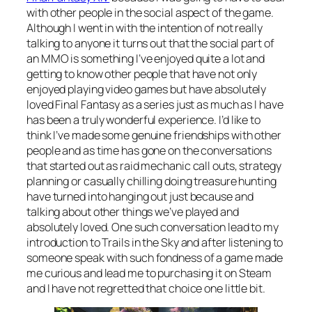
with other people in the social aspect of the game.
Although I went in with the intention of not really
talking to anyone it turns out that the social part of
an MMO is something I’ve enjoyed quite a lot and
getting to know other people that have not only
enjoyed playing video games but have absolutely
loved Final Fantasy as a series just as much as I have
has been a truly wonderful experience. I’d like to
think I’ve made some genuine friendships with other
people and as time has gone on the conversations
that started out as raid mechanic call outs, strategy
planning or casually chilling doing treasure hunting
have turned into hanging out just because and
talking about other things we’ve played and
absolutely loved. One such conversation lead to my
introduction to Trails in the Sky and after listening to
someone speak with such fondness of a game made
me curious and lead me to purchasing it on Steam
and I have not regretted that choice one little bit.