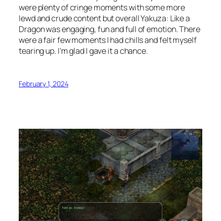
were plenty of cringe moments with some more
lewd and crude content but overall Yakuza: Like a
Dragon was engaging, fun and full of emotion. There
were a fair few moments I had chills and felt myself
tearing up. I’m glad I gave it a chance.
February 1, 2024