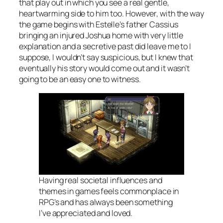
that play out in which you see a real gentle,
heartwarming side to him too. However, with the way
the game begins with Estelle’s father Cassius
bringing an injured Joshua home with very little
explanation and a secretive past did leave me to I
suppose, I wouldn’t say suspicious, but I knew that
eventually his story would come out and it wasn’t
going to be an easy one to witness.
Having real societal influences and
themes in games feels commonplace in
RPG’s and has always been something
I’ve appreciated and loved.