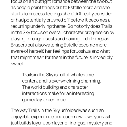
focus on an outright romance between the two but
as people point things out to Estelle more and she
starts to process feelings she didn’t really consider
or had potentially brushed off before it becomes a
recurring underlying theme. So not only does Trails
in the Sky focus on overall character progression by
playing through quests and having to do things as
Bracers but also watching Estelle become more
aware of herself, her feelings for Joshua and what
that might mean for them in the future is incredibly
sweet.
Trails in the Sky is full of wholesome
content and is overwhelming charming.
The world building and character
interactions make for an interesting
gameplay experience.
The way Trails in the Sky unfolded was such an
enjoyable experience and each new town you visit
just builds layer upon layer of intrigue, mystery and