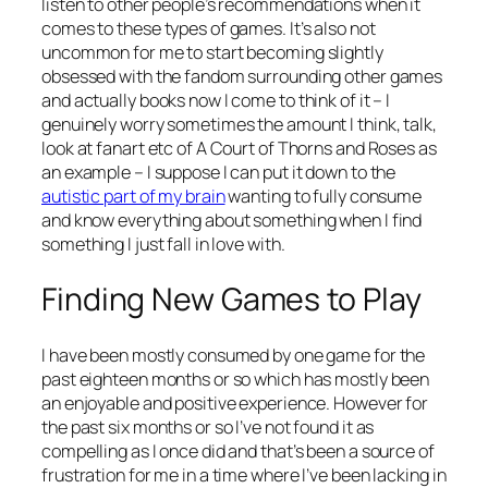
listen to other people’s recommendations when it
comes to these types of games. It’s also not
uncommon for me to start becoming slightly
obsessed with the fandom surrounding other games
and actually books now I come to think of it – I
genuinely worry sometimes the amount I think, talk,
look at fanart etc of A Court of Thorns and Roses as
an example – I suppose I can put it down to the
autistic part of my brain
wanting to fully consume
and know everything about something when I find
something I just fall in love with.
Finding New Games to Play
I have been mostly consumed by one game for the
past eighteen months or so which has mostly been
an enjoyable and positive experience. However for
the past six months or so I’ve not found it as
compelling as I once did and that’s been a source of
frustration for me in a time where I’ve been lacking in