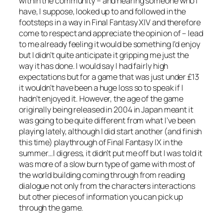
within the community – and hearing someone who I
have, I suppose, looked up to and followed in the
footsteps in a way in Final Fantasy XIV and therefore
come to respect and appreciate the opinion of – lead
to me already feeling it would be something I’d enjoy
but I didn’t quite anticipate it gripping me just the
way it has done. I would say I had fairly high
expectations but for a game that was just under £13
it wouldn’t have been a huge loss so to speak if I
hadn’t enjoyed it. However, the age of the game
originally being released in 2004 in Japan meant it
was going to be quite different from what I’ve been
playing lately, although I did start another (and finish
this time) playthrough of Final Fantasy IX in the
summer…I digress, it didn’t put me off but I was told it
was more of a slow burn type of game with most of
the world building coming through from reading
dialogue not only from the characters interactions
but other pieces of information you can pick up
through the game.