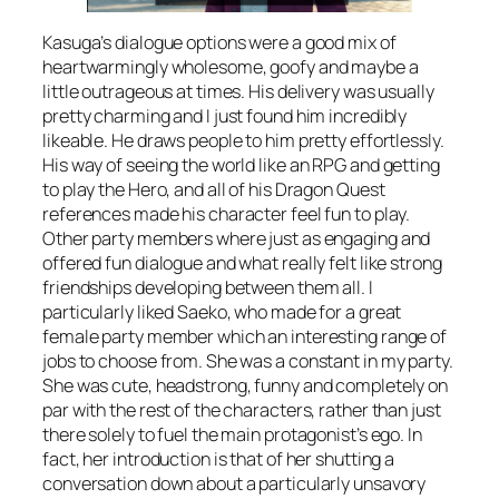
Kasuga’s dialogue options were a good mix of
heartwarmingly wholesome, goofy and maybe a
little outrageous at times. His delivery was usually
pretty charming and I just found him incredibly
likeable. He draws people to him pretty effortlessly.
His way of seeing the world like an RPG and getting
to play the Hero, and all of his Dragon Quest
references made his character feel fun to play.
Other party members where just as engaging and
offered fun dialogue and what really felt like strong
friendships developing between them all. I
particularly liked Saeko, who made for a great
female party member which an interesting range of
jobs to choose from. She was a constant in my party.
She was cute, headstrong, funny and completely on
par with the rest of the characters, rather than just
there solely to fuel the main protagonist’s ego. In
fact, her introduction is that of her shutting a
conversation down about a particularly unsavory