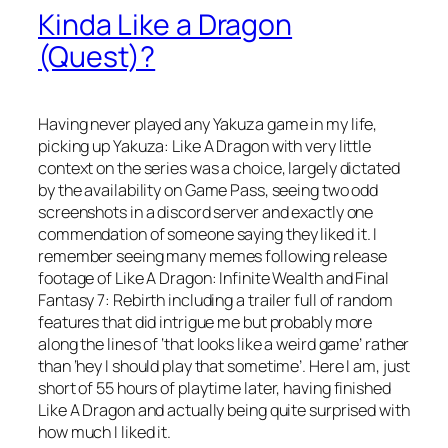
Kinda Like a Dragon
(Quest)?
Having never played any Yakuza game in my life,
picking up Yakuza: Like A Dragon with very little
context on the series was a choice, largely dictated
by the availability on Game Pass, seeing two odd
screenshots in a discord server and exactly one
commendation of someone saying they liked it. I
remember seeing many memes following release
footage of Like A Dragon: Infinite Wealth and Final
Fantasy 7: Rebirth including a trailer full of random
features that did intrigue me but probably more
along the lines of ‘that looks like a weird game’ rather
than ‘hey I should play that sometime’. Here I am, just
short of 55 hours of playtime later, having finished
Like A Dragon and actually being quite surprised with
how much I liked it.