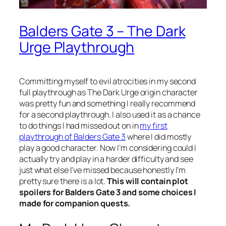
Balders Gate 3 – The Dark
Urge Playthrough
Committing myself to evil atrocities in my second
full playthrough as The Dark Urge origin character
was pretty fun and something I really recommend
for a second playthrough. I also used it as a chance
to do things I had missed out on in
my first
playthrough of Balders Gate 3
where I did mostly
play a good character. Now I’m considering could I
actually try and play in a harder difficulty and see
just what else I’ve missed because honestly I’m
pretty sure there is a lot.
This will contain plot
spoilers for Balders Gate 3 and some choices I
made for companion quests.