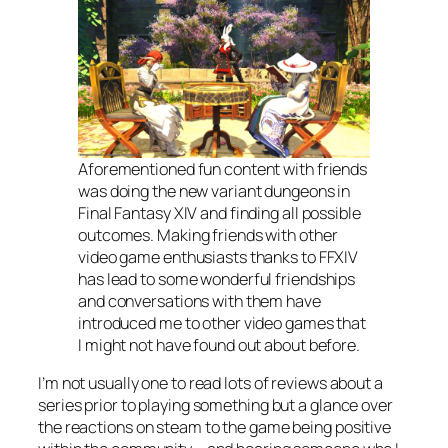
Aforementioned fun content with friends
was doing the new variant dungeons in
Final Fantasy XIV and finding all possible
outcomes. Making friends with other
video game enthusiasts thanks to FFXIV
has lead to some wonderful friendships
and conversations with them have
introduced me to other video games that
I might not have found out about before.
I’m not usually one to read lots of reviews about a
series prior to playing something but a glance over
the reactions on steam to the game being positive