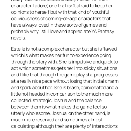
character I adore; one that isn’t afraid to keep her
opinions to herself but with that kind of youthful
obliviousness of coming-of-age characters that I
have always loved in these sorts of games and
probably why I still love and appreciate YA Fantasy
novels.
Estelle is not a complex character but she is flawed
which is what makes her fun to experience going
through the story with. She is impulsive and quick to
act which sometimes gets her into sticky situations
and I like that through the gameplay she progresses
at a really nice pace without losing that initial charm
and spark about her. She is brash, opinionated and a
little hot headed in comparison to the much more
collected, strategic Joshua and the balance
between them is what makes the game feel so
utterly wholesome. Joshua, on the other hand, is
much more reserved and sometimes almost
calculating although their are plenty of interactions