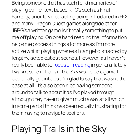
Being someone that has such fond memories of
playing earlier text based RPG’s such as Final
Fantasy, prior to voice acting being introduced in FFX
and many Dragon Quest games alongside other
JRPG’s a written game isn’t really something to put
me off playing. On one hand reading the information
helps me process things a lot more as I’m more
active whilst playing whereas I can get distracted by
lengthy, acted out cut scenes. However, as I haven’t
really been able to
focus on reading
in general lately
I wasn’t sure if Trails in the Sky would be a game I
could fully get into but I’m glad to say that wasn’t the
case at all. It’s also been nice having someone
around to talk to about it as I’ve played through
although they haven’t given much away at all which
in some parts I think has been equally frustrating for
them having to navigate spoilers.
Playing Trails in the Sky