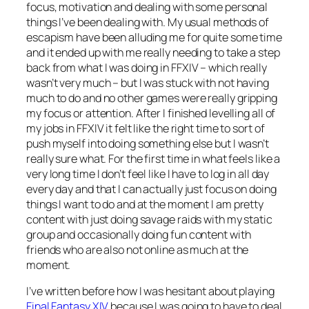
focus, motivation and dealing with some personal
things I’ve been dealing with. My usual methods of
escapism have been alluding me for quite some time
and it ended up with me really needing to take a step
back from what I was doing in FFXIV – which really
wasn’t very much – but I was stuck with not having
much to do and no other games were really gripping
my focus or attention. After I finished levelling all of
my jobs in FFXIV it felt like the right time to sort of
push myself into doing something else but I wasn’t
really sure what. For the first time in what feels like a
very long time I don’t feel like I have to log in all day
every day and that I can actually just focus on doing
things I want to do and at the moment I am pretty
content with just doing savage raids with my static
group and occasionally doing fun content with
friends who are also not online as much at the
moment.
I’ve written before how I was hesitant about playing
Final Fantasy XIV
because I was going to have to deal