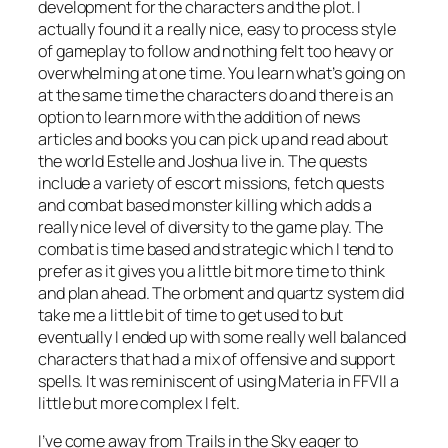
development for the characters and the plot. I
actually found it a really nice, easy to process style
of gameplay to follow and nothing felt too heavy or
overwhelming at one time. You learn what’s going on
at the same time the characters do and there is an
option to learn more with the addition of news
articles and books you can pick up and read about
the world Estelle and Joshua live in. The quests
include a variety of escort missions, fetch quests
and combat based monster killing which adds a
really nice level of diversity to the game play. The
combat is time based and strategic which I tend to
prefer as it gives you a little bit more time to think
and plan ahead. The orbment and quartz system did
take me a little bit of time to get used to but
eventually I ended up with some really well balanced
characters that had a mix of offensive and support
spells. It was reminiscent of using Materia in FFVII a
little but more complex I felt.
I’ve come away from Trails in the Sky eager to