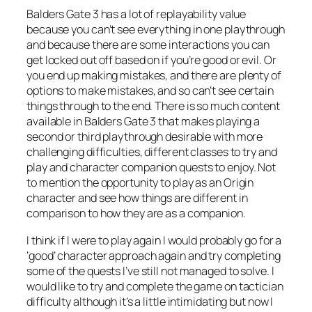
Balders Gate 3 has a lot of replayability value
because you can’t see everything in one playthrough
and because there are some interactions you can
get locked out off based on if you’re good or evil. Or
you end up making mistakes, and there are plenty of
options to make mistakes, and so can’t see certain
things through to the end. There is so much content
available in Balders Gate 3 that makes playing a
second or third playthrough desirable with more
challenging difficulties, different classes to try and
play and character companion quests to enjoy. Not
to mention the opportunity to play as an Origin
character and see how things are different in
comparison to how they are as a companion.
I think if I were to play again I would probably go for a
‘good’ character approach again and try completing
some of the quests I’ve still not managed to solve. I
would like to try and complete the game on tactician
difficulty although it’s a little intimidating but now I