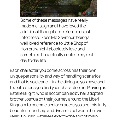
Some of these messages have really
made me laugh and I have loved the
additional thought and references put
into these. ‘Feed Me Seymour’ being a
well loved reference to Little Shop of
Horrors which I absolutely love and
something I do actually quote in my real
day to day life
Each character you come across has their own
unique personality and way of handling scenarios
and that is so clear cut in the dialogue you have and
the situations you find your characters in. Playing as
Estelle Bright, who is accompanied by her adopted
brother Joshua on their journey around the Liberl
Kingdom to become senior bracers you see this truly
beautiful friendship and dynamic between the two
really flourish. Estelle is exactly the sort of main