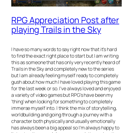
RPG Appreciation Post after
playing Trails in the Sky
I have so many words to say right now that it’s hard
to find the exact right place to start but I am writing
this as someone that has only very recently heard of
Trails in the Sky and completely new to the series
but I am already feeling myself ready to completely
gush about how much I have loved playing this game
for the last week or so. I’ve always loved and enjoyed
a variety of video games but RPG’s have been my
‘thing’ when looking for something to completely
immerse myself into. I think the mix of storytelling,
worldbuilding and going through a journey with a
character both physically and usually emotionally
has always been a big appeal so I’m always happy to