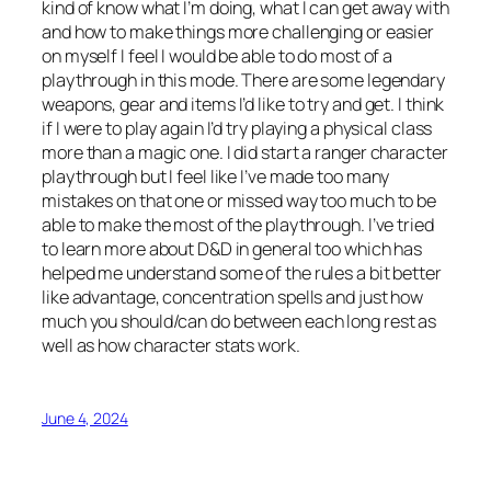
kind of know what I’m doing, what I can get away with
and how to make things more challenging or easier
on myself I feel I would be able to do most of a
playthrough in this mode. There are some legendary
weapons, gear and items I’d like to try and get. I think
if I were to play again I’d try playing a physical class
more than a magic one. I did start a ranger character
playthrough but I feel like I’ve made too many
mistakes on that one or missed way too much to be
able to make the most of the playthrough. I’ve tried
to learn more about D&D in general too which has
helped me understand some of the rules a bit better
like advantage, concentration spells and just how
much you should/can do between each long rest as
well as how character stats work.
June 4, 2024