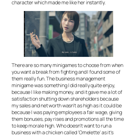
character which made me like her instantly.
There are so many minigames to choose from when
you want a break from fighting and I found some of
them really fun. The business management
minigame was something I did really quite enjoy,
because I like making money, and it gave me a lot of
satisfaction shutting down shareholders because
my sales and net worth wasn’t as high as it could be
because I was paying employees a fair wage, giving
them bonuses, pay rises and promotions all the time
to keep morale high. Who doesn’t want to run a
business with a chicken called ‘Omelette’ as it’s