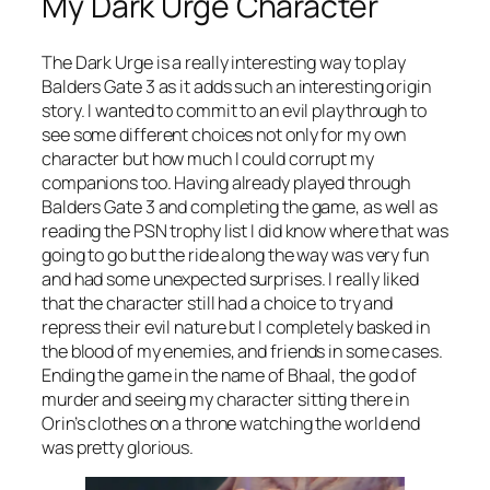
My Dark Urge Character
The Dark Urge is a really interesting way to play
Balders Gate 3 as it adds such an interesting origin
story. I wanted to commit to an evil playthrough to
see some different choices not only for my own
character but how much I could corrupt my
companions too. Having already played through
Balders Gate 3 and completing the game, as well as
reading the PSN trophy list I did know where that was
going to go but the ride along the way was very fun
and had some unexpected surprises. I really liked
that the character still had a choice to try and
repress their evil nature but I completely basked in
the blood of my enemies, and friends in some cases.
Ending the game in the name of Bhaal, the god of
murder and seeing my character sitting there in
Orin’s clothes on a throne watching the world end
was pretty glorious.