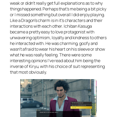
weak or didn’t really get full explanations as to why
things happened. Perhaps that’s me being a bit picky
or I missed something but overall I did enjoy playing.
Like a Dragon’s charm is in it’s characters and their
interactions with each other. Ichiban Kasuga
became a pretty easy to love protagonist with
unwavering optimism, loyalty and kindness to others
he interacted with. He was charming, goofy and
wasn’t afraid to wear his heart on his sleeve or show
what he was really feeling. There were some
interesting opinions I’ve read about him being the
inverse of Kiryu, with his choice of suit representing
that most obviously.