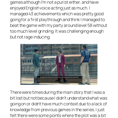
games although I’m not a purist either, and have
enjoyed English voice acting just as much. I
managed 43 achievements which was pretty good
going for a first playthrough and think I managed to
beat the game with my party around level 58 without
too much level grinding. It was challenging enough
but not rage inducing.
There were times during the main story that I was a
bit lost but not because I didn’t understand what was
going on or didn’t have much context due to a lack of
knowledge from previous games in the series. I just
felt there were some points where the plot was a bit