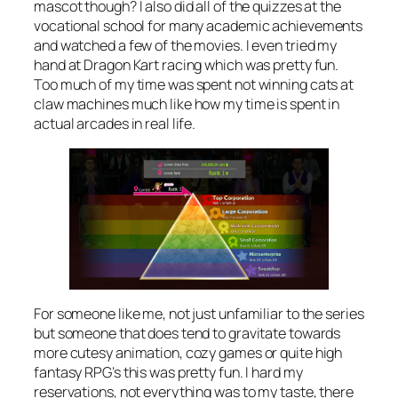
mascot though? I also did all of the quizzes at the
vocational school for many academic achievements
and watched a few of the movies. I even tried my
hand at Dragon Kart racing which was pretty fun.
Too much of my time was spent not winning cats at
claw machines much like how my time is spent in
actual arcades in real life.
For someone like me, not just unfamiliar to the series
but someone that does tend to gravitate towards
more cutesy animation, cozy games or quite high
fantasy RPG’s this was pretty fun. I hard my
reservations, not everything was to my taste, there