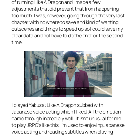
of running Like A Dragon and I made a few
adjustments that did prevent that from happening
too much. I was, however, going through the very last
chapter with no where to save and kind of wanting
cutscenes and things to speed up so I could save my
clear data and not have to do the end for the second
time.
I played Yakuza: Like A Dragon subbed with
Japanese voice acting which I liked. All the emotion
came through incredibly well. It isn’t unusual for me
to play JRPG’s like this, I’m used to enjoying Japanese
voice acting and reading subtitles when playing