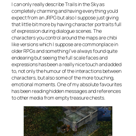
I can only really describe Trails in the Sky as
completely charming and having everything you’d
expect from an JRPG but also I suppose just giving
that little bit more by having character portraits full
of expression during dialogue scenes. The
characters you control around the maps are chibi
like versions which I suppose are commonplace in
older RPGs and something I’ve always found quite
endearing but seeing the full scale faces and
expressions has been a really nice touch and added
to, not only the humour of the interactions between
characters, but also some of the more touching,
emotional moments. One of my absolute favourites
has been reading hidden messages and references
to other media from empty treasure chests.