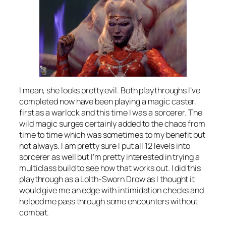
I mean, she looks pretty evil. Both playthroughs I’ve
completed now have been playing a magic caster,
first as a warlock and this time I was a sorcerer. The
wild magic surges certainly added to the chaos from
time to time which was sometimes to my benefit but
not always. I am pretty sure I put all 12 levels into
sorcerer as well but I’m pretty interested in trying a
multiclass build to see how that works out. I did this
playthrough as a Lolth-Sworn Drow as I thought it
would give me an edge with intimidation checks and
helped me pass through some encounters without
combat.