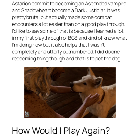
Astarion commit to becoming an Ascended vampire
and Shadowheart become a Dark Justiciar. It was
pretty brutal but actually made some combat
encounters a lot easier than on a good playthrough.
I’d like to say some of that is because I learned a lot
in my first playthrough of BG3 and kind of know what
I’m doing now but it also helps that I wasn’t
completely and utterly outnumbered. I did do one
redeeming thing though and that is to pet the dog.
How Would I Play Again?