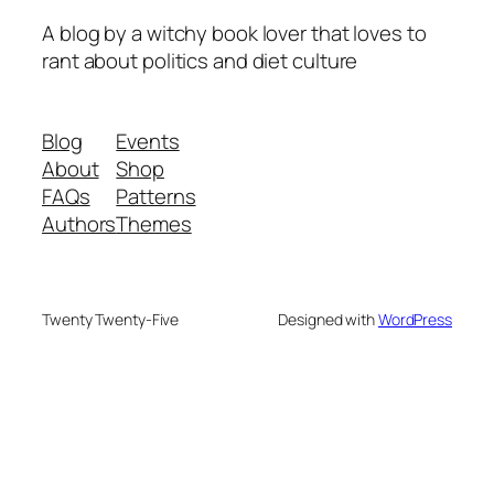
A blog by a witchy book lover that loves to
rant about politics and diet culture
Blog
Events
About
Shop
FAQs
Patterns
Authors
Themes
Twenty Twenty-Five
Designed with
WordPress