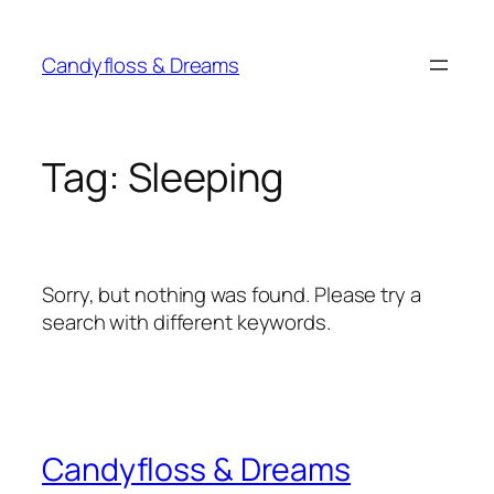
Skip
to
Candyfloss & Dreams
content
Tag:
Sleeping
Sorry, but nothing was found. Please try a
search with different keywords.
Candyfloss & Dreams