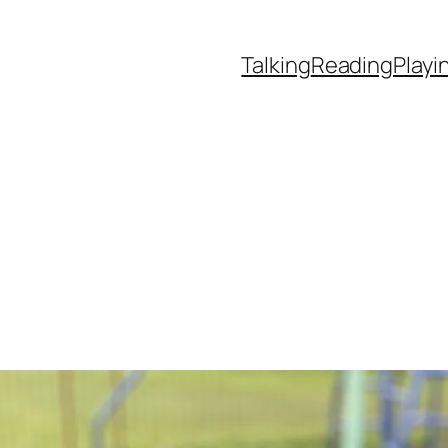
Talking
Reading
Playi