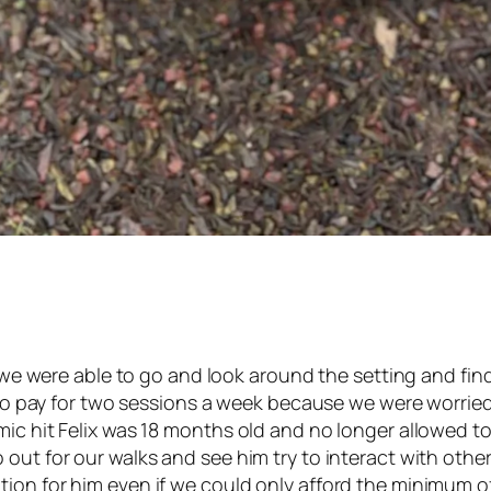
ry we were able to go and look around the setting and fi
ng to pay for two sessions a week because we were worri
ic hit Felix was 18 months old and no longer allowed to 
 out for our walks and see him try to interact with ot
ion for him even if we could only afford the minimum of