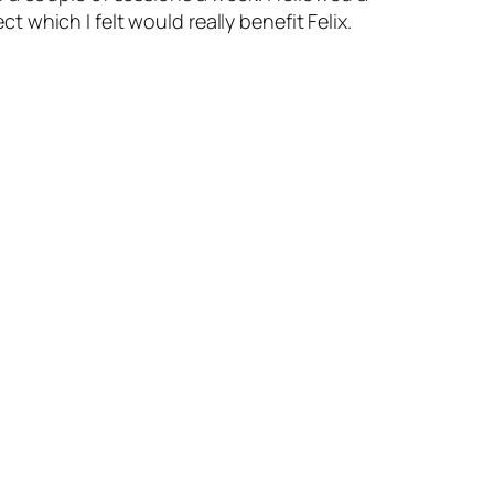
which I felt would really benefit Felix.