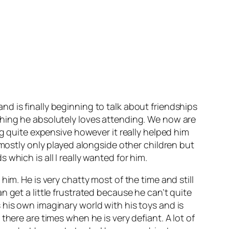
d is finally beginning to talk about friendships
thing he absolutely loves attending. We now are
ng quite expensive however it really helped him
 mostly only played alongside other children but
which is all I really wanted for him.
im. He is very chatty most of the time and still
 get a little frustrated because he can’t quite
 his own imaginary world with his toys and is
here are times when he is very defiant. A lot of