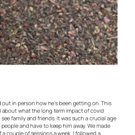
nd out in person how he’s been getting on. This
ed about what the long term impact of covid
see family and friends. It was such a crucial age
her people and have to keep him away. We made
 a couple of sessions a week. I followed a