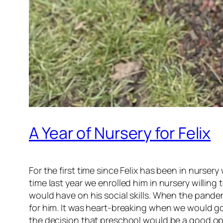
A Year of Nursery for Felix
For the first time since Felix has been in nurse
time last year we enrolled him in nursery willi
would have on his social skills. When the pandem
for him. It was heart-breaking when we would go
the decision that preschool would be a good opt