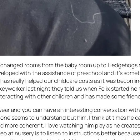
e’s changed rooms from the baby room up to Hedgehogs an
veloped with the assistance of preschool and it’s some
h has really helped our childcare costs as it was becomi
 keyworker last night they told us when Felix started he
teracting with other children and has made some friends 
year and you can have an interesting conversation with h
one seems to understand but him. I think at times he can
d more coherent. I love watching him play as he creates
 at nursery is to listen to instructions better because t