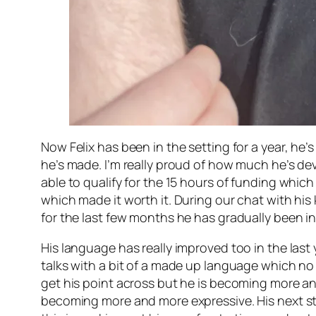
Now Felix has been in the setting for a year, h
he’s made. I’m really proud of how much he’s de
able to qualify for the 15 hours of funding whic
which made it worth it. During our chat with his
for the last few months he has gradually been in
His language has really improved too in the last 
talks with a bit of a made up language which no 
get his point across but he is becoming more an
becoming more and more expressive. His next step