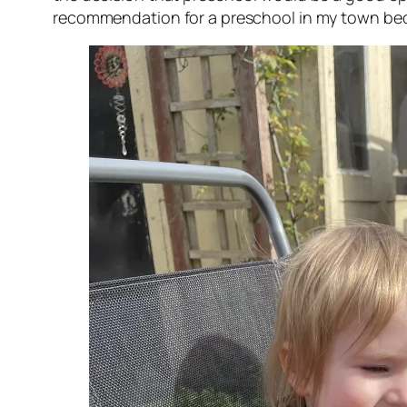
recommendation for a preschool in my town becaus