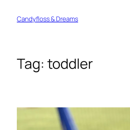
Skip
to
Candyfloss & Dreams
content
Tag:
toddler