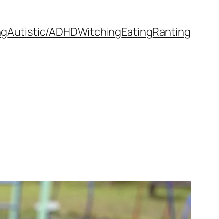
ng
Autistic/ADHD
Witching
Eating
Ranting