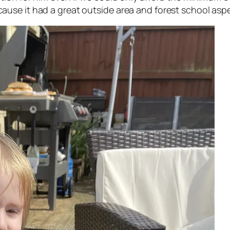
e it had a great outside area and forest school aspect 