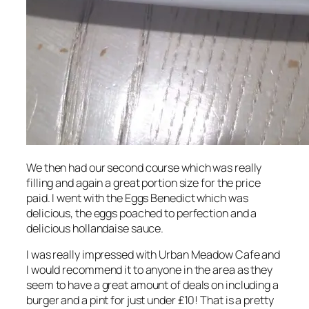
We then had our second course which was really
filling and again a great portion size for the price
paid. I went with the Eggs Benedict which was
delicious, the eggs poached to perfection and a
delicious hollandaise sauce.
I was really impressed with Urban Meadow Cafe and
I would recommend it to anyone in the area as they
seem to have a great amount of deals on including a
burger and a pint for just under £10! That is a pretty