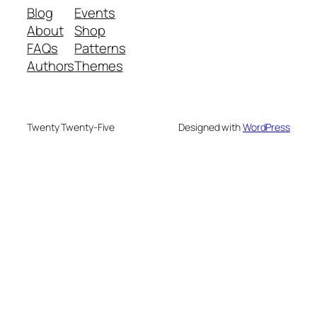
Blog
Events
About
Shop
FAQs
Patterns
Authors
Themes
Twenty Twenty-Five
Designed with
WordPress