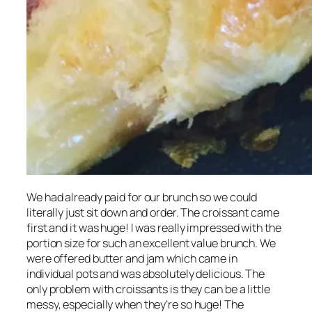
We had already paid for our brunch so we could
literally just sit down and order. The croissant came
first and it was huge! I was really impressed with the
portion size for such an excellent value brunch. We
were offered butter and jam which came in
individual pots and was absolutely delicious. The
only problem with croissants is they can be a little
messy, especially when they’re so huge! The