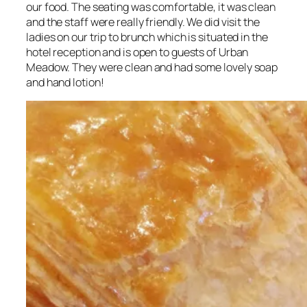
our food. The seating was comfortable, it was clean
and the staff were really friendly. We did visit the
ladies on our trip to brunch which is situated in the
hotel reception and is open to guests of Urban
Meadow. They were clean and had some lovely soap
and hand lotion!