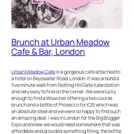
Brunch at Urban Meadow
Cafe & Bar, London
Urban Meadow Cafe
is a gorgeous cafe attached to
a hotel on Bayswater Road, London. It was around a
five minute walk from Notting Hill Gate tube station
and very easy to find on the corner. We were lucky
enough to find a Wowcher offering a two course
brunch and a bottle of Prosecco for £25 which was
an absolute steal and we were so happy to find such
an amazing deal. I was in London for the Big Blogger
Expo and knew we would need somewhere that was
affordable and provided something filling, the bottle