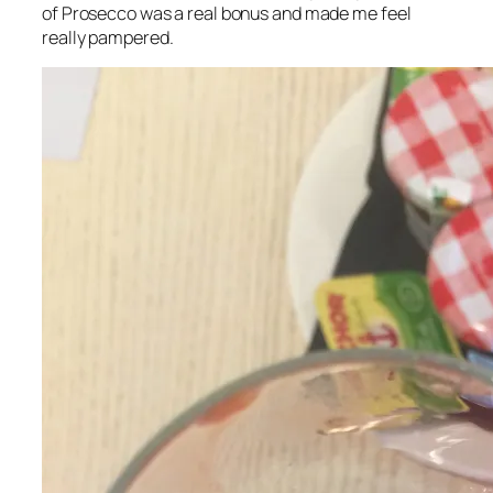
of Prosecco was a real bonus and made me feel
really pampered.