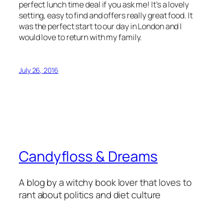
perfect lunch time deal if you ask me! It’s a lovely
setting, easy to find and offers really great food. It
was the perfect start to our day in London and I
would love to return with my family.
July 26, 2016
Candyfloss & Dreams
A blog by a witchy book lover that loves to
rant about politics and diet culture