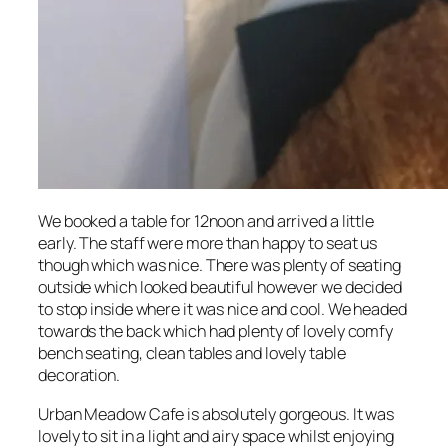
We booked a table for 12noon and arrived a little
early. The staff were more than happy to seat us
though which was nice. There was plenty of seating
outside which looked beautiful however we decided
to stop inside where it was nice and cool. We headed
towards the back which had plenty of lovely comfy
bench seating, clean tables and lovely table
decoration.
Urban Meadow Cafe is absolutely gorgeous. It was
lovely to sit in a light and airy space whilst enjoying