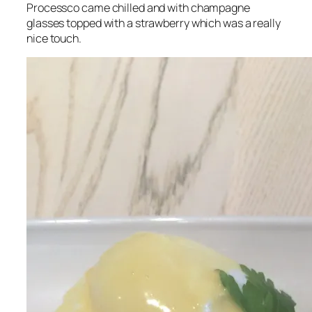
Processco came chilled and with champagne
glasses topped with a strawberry which was a really
nice touch.