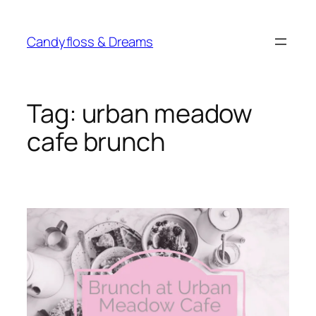
Skip
to
Candyfloss & Dreams
content
Tag:
urban meadow
cafe brunch