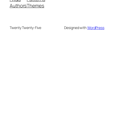
Authors
Themes
Twenty Twenty-Five
Designed with
WordPress