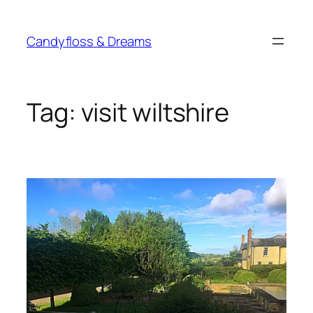
Skip
to
Candyfloss & Dreams
content
Tag:
visit wiltshire