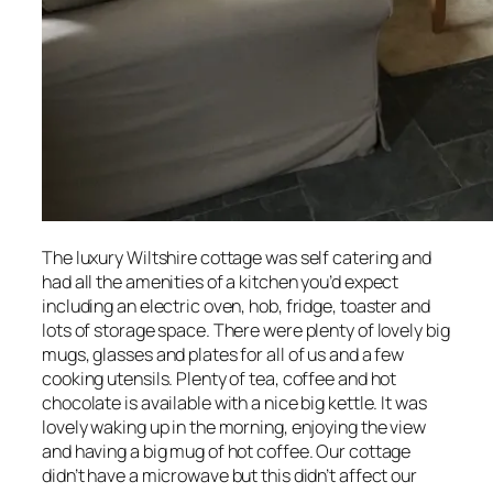
The luxury Wiltshire cottage was self catering and
had all the amenities of a kitchen you’d expect
including an electric oven, hob, fridge, toaster and
lots of storage space. There were plenty of lovely big
mugs, glasses and plates for all of us and a few
cooking utensils. Plenty of tea, coffee and hot
chocolate is available with a nice big kettle. It was
lovely waking up in the morning, enjoying the view
and having a big mug of hot coffee. Our cottage
didn’t have a microwave but this didn’t affect our