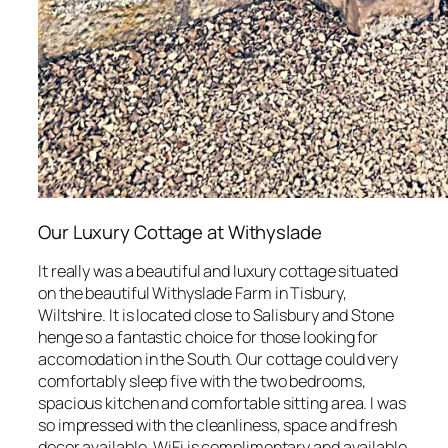
Our Luxury Cottage at Withyslade
It really was a beautiful and luxury cottage situated
on the beautiful Withyslade Farm in Tisbury,
Wiltshire. It is located close to Salisbury and Stone
henge so a fantastic choice for those looking for
accomodation in the South. Our cottage could very
comfortably sleep five with the two bedrooms,
spacious kitchen and comfortable sitting area. I was
so impressed with the cleanliness, space and fresh
decor available. WiFi is complimentary and available