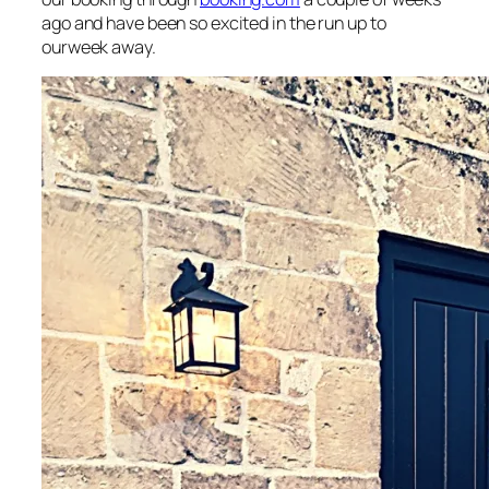
ago and have been so excited in the run up to
ourweek away.