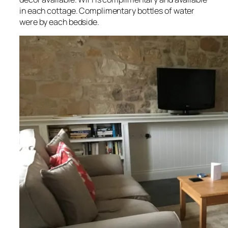
in each cottage. Complimentary bottles of water
were by each bedside.