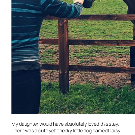
My daughter would have absolutely loved this stay.
There was a cute yet cheeky little dog named Daisy