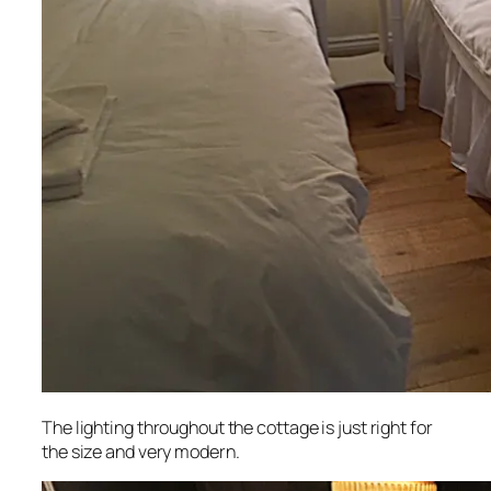
The lighting throughout the cottage is just right for
the size and very modern.