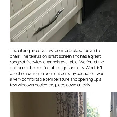
The sitting area has two comfortable sofas and a
chair. The television is flat screen and has a great
range of freeview channels available. We found the
cottage to be comfortable, light and airy. We didn’t
use the heating throughout our stay because it was
a very comfortable temperature and opening up a
few windows cooled the place down quickly.