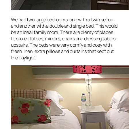
We had two large bedrooms, one with a twin set up
and another with a double and single bed. This would
be an ideal family room. There are plenty of places
to store clothes, mirrors, chairs and dressing tables
upstairs. The beds were very comfy and cosy with
fresh linen, extra pillows and curtains that kept out
the daylight.