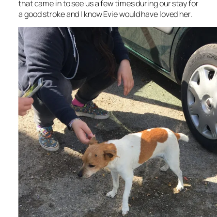
that came in to see us a few times during our stay for
a good stroke and I know Evie would have loved her.