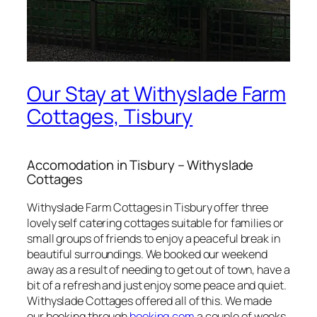
Our Stay at Withyslade Farm
Cottages, Tisbury
Accomodation in Tisbury – Withyslade
Cottages
Withyslade Farm Cottages in Tisbury offer three
lovely self catering cottages suitable for families or
small groups of friends to enjoy a peaceful break in
beautiful surroundings. We booked our weekend
away as a result of needing to get out of town, have a
bit of a refresh and just enjoy some peace and quiet.
Withyslade Cottages offered all of this. We made
our booking through
booking.com
a couple of weeks