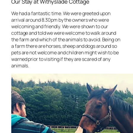
Our Stay at Withyslade Cottage
We had a fantastic time. We were greeted upon
arrival around 8.30pm by the owners who were
welcoming and friendly. We were shown to our
cottage and told we were welcome to walk around
the farm and which of the animals to avoid. Being on
a farm there are horses, sheep and dogs around so
pets are not welcome and children might wish to be
warned prior to visiting if they are scared of any
animals.