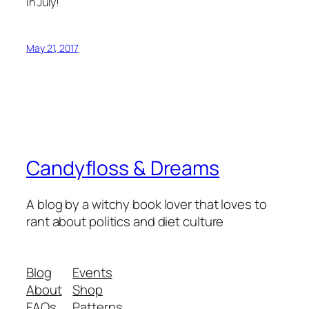
in July!
May 21, 2017
Candyfloss & Dreams
A blog by a witchy book lover that loves to
rant about politics and diet culture
Blog
Events
About
Shop
FAQs
Patterns