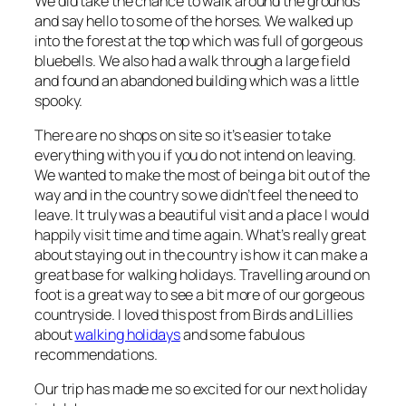
We did take the chance to walk around the grounds
and say hello to some of the horses. We walked up
into the forest at the top which was full of gorgeous
bluebells. We also had a walk through a large field
and found an abandoned building which was a little
spooky.
There are no shops on site so it’s easier to take
everything with you if you do not intend on leaving.
We wanted to make the most of being a bit out of the
way and in the country so we didn’t feel the need to
leave. It truly was a beautiful visit and a place I would
happily visit time and time again. What’s really great
about staying out in the country is how it can make a
great base for walking holidays. Travelling around on
foot is a great way to see a bit more of our gorgeous
countryside. I loved this post from Birds and Lillies
about
walking holidays
and some fabulous
recommendations.
Our trip has made me so excited for our next holiday