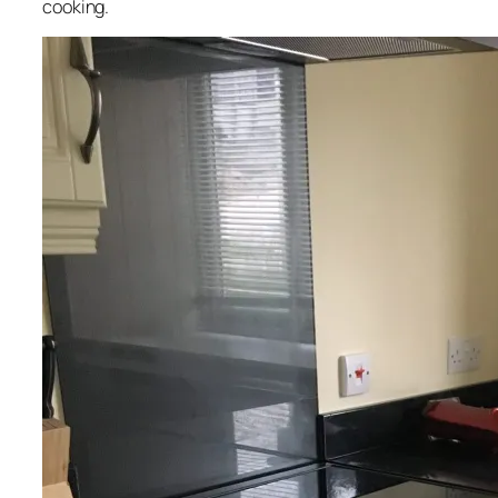
cooking.