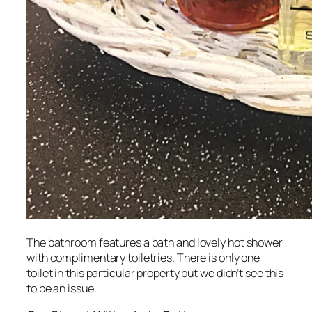
The bathroom features a bath and lovely hot shower
with complimentary toiletries. There is only one
toilet in this particular property but we didn’t see this
to be an issue.