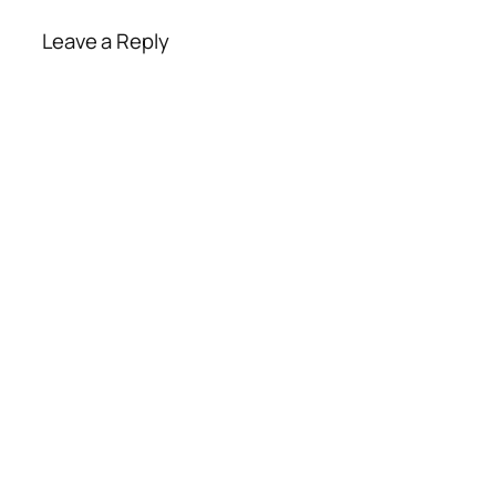
Leave a Reply