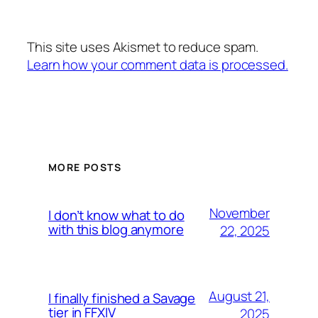
This site uses Akismet to reduce spam.
Learn how your comment data is processed.
MORE POSTS
November
I don’t know what to do
with this blog anymore
22, 2025
August 21,
I finally finished a Savage
tier in FFXIV
2025