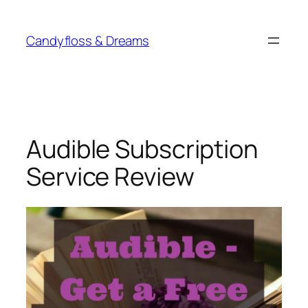
Skip
to
Candyfloss & Dreams
content
Audible Subscription
Service Review