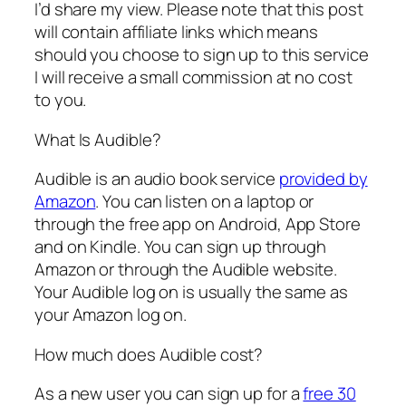
I’d share my view. Please note that this post
will contain affiliate links which means
should you choose to sign up to this service
I will receive a small commission at no cost
to you.
What Is Audible?
Audible is an audio book service
provided by
Amazon
. You can listen on a laptop or
through the free app on Android, App Store
and on Kindle. You can sign up through
Amazon or through the Audible website.
Your Audible log on is usually the same as
your Amazon log on.
How much does Audible cost?
As a new user you can sign up for a
free 30