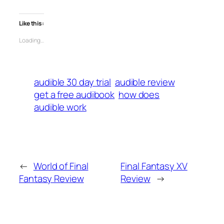
Like this:
Loading…
audible 30 day trial
audible review
get a free audibook
how does
audible work
←
World of Final
Final Fantasy XV
Fantasy Review
Review
→