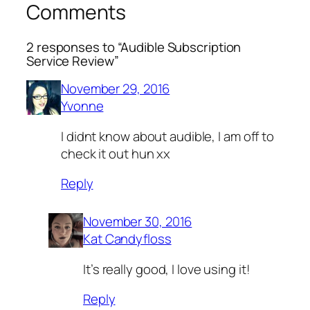
Comments
2 responses to “Audible Subscription
Service Review”
November 29, 2016
Yvonne
I didnt know about audible, I am off to
check it out hun xx
Reply
November 30, 2016
Kat Candyfloss
It’s really good, I love using it!
Reply