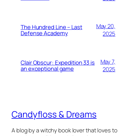
May 20,
The Hundred Line – Last
Defense Academy
2025
May 7,
Clair Obscur: Expedition 33 is
an exceptional game
2025
Candyfloss & Dreams
A blog by a witchy book lover that loves to