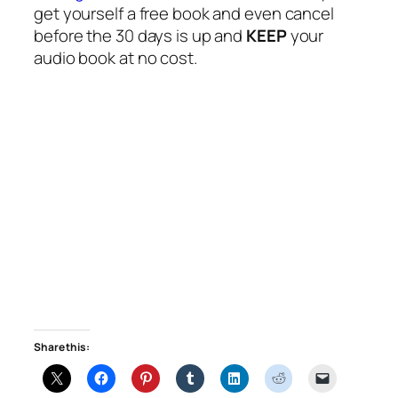
get yourself a free book and even cancel
before the 30 days is up and
KEEP
your
audio book at no cost.
Share this: