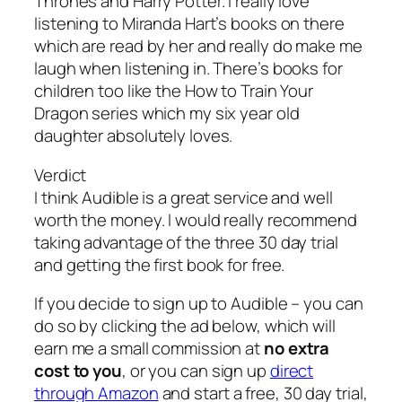
Thrones and Harry Potter. I really love
listening to Miranda Hart’s books on there
which are read by her and really do make me
laugh when listening in. There’s books for
children too like the How to Train Your
Dragon series which my six year old
daughter absolutely loves.
Verdict
I think Audible is a great service and well
worth the money. I would really recommend
taking advantage of the three 30 day trial
and getting the first book for free.
If you decide to sign up to Audible – you can
do so by clicking the ad below, which will
earn me a small commission at
no extra
cost to you
, or you can sign up
direct
through Amazon
and start a free, 30 day trial,