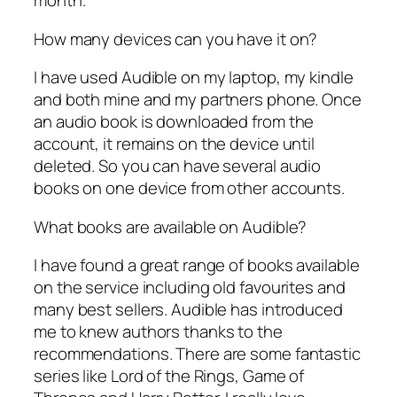
month.
How many devices can you have it on?
I have used Audible on my laptop, my kindle
and both mine and my partners phone. Once
an audio book is downloaded from the
account, it remains on the device until
deleted. So you can have several audio
books on one device from other accounts.
What books are available on Audible?
I have found a great range of books available
on the service including old favourites and
many best sellers. Audible has introduced
me to knew authors thanks to the
recommendations. There are some fantastic
series like Lord of the Rings, Game of