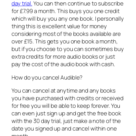
day trial.
You can then continue to subscribe
for £7.99 a month. This buys you one credit
which will buy you any one book. I personally
thing this is excellent value for money
considering most of the books available are
over £15. This gets you one book a month,
but if you choose to you can sometimes buy
extra credits for more audio books or just
pay the cost of the audio book with cash.
How do you cancel Audible?
You can cancel at anytime and any books
you have purchased with credits or received
for free you will be able to keep forever. You
can even just sign up and get the free book
with the 30 day trial, just make a note of the
date you signed up and cancel within one