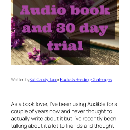
Written by
Kat Candyfloss
in
Books & Reading Challenges
As a book lover, I’ve been using Audible for a
couple of years now and never thought to
actually write about it but I’ve recently been
talking about it a lot to friends and thought