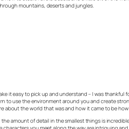
through mountains, deserts and jungles.
make it easy to pick up and understand – I was thankful
earn to use the environment around you and create stro
ore about the world that was and how it came to be how 
he amount of detail in the smallest things is incredible
 characters you meet along the way are intriguing and