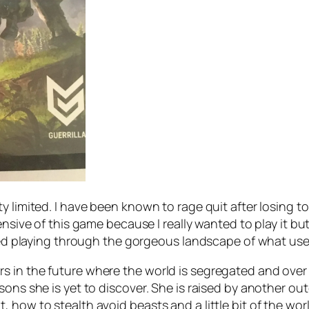
ty limited. I have been known to rage quit after losing
ensive of this game because I really wanted to play it bu
joyed playing through the gorgeous landscape of what us
 in the future where the world is segregated and over 
ons she is yet to discover. She is raised by another out
, how to stealth avoid beasts and a little bit of the 