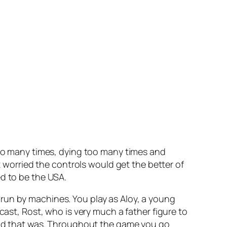
 too many times, dying too many times and
t worried the controls would get the better of
ed to be the USA.
run by machines. You play as Aloy, a young
cast, Rost, who is very much a father figure to
world that was. Throughout the game you go