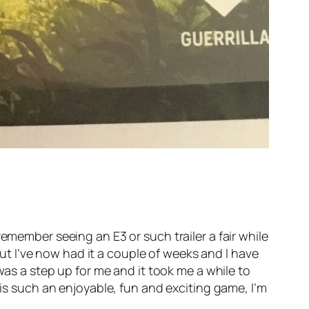
emember seeing an E3 or such trailer a fair while
 but I’ve now had it a couple of weeks and I have
as a step up for me and it took me a while to
 is such an enjoyable, fun and exciting game, I’m