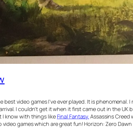
w
 best video games I’ve ever played. It is phenomenal. I r
rival. I couldn’t get it when it first came out in the UK
t I know with things like
Final Fantasy.
Assassins Creed w
Lego video games which are great fun! Horizon: Zero Dawn