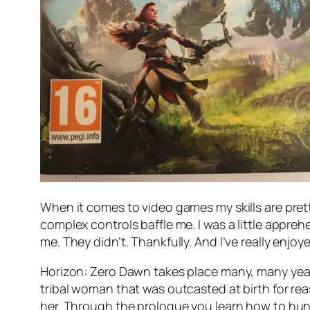
When it comes to video games my skills are pret
complex controls baffle me. I was a little appreh
me. They didn’t. Thankfully. And I’ve really en
Horizon: Zero Dawn takes place many, many years
tribal woman that was outcasted at birth for reas
her. Through the prologue you learn how to hunt