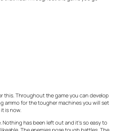
 for this. Throughout the game you can develop
ng ammo for the tougher machines you will set
it is now.
. Nothing has been left out and it’s so easy to
 likeable. The enemies pose tough battles. The