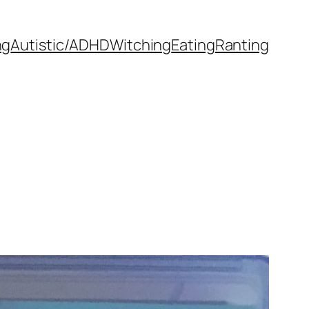
ng
Autistic/ADHD
Witching
Eating
Ranting