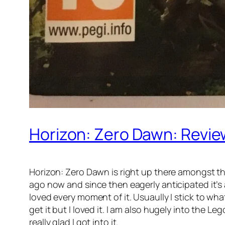
Horizon: Zero Dawn: Revie
Horizon: Zero Dawn is right up there amongst the
ago now and since then eagerly anticipated it’s ar
loved every moment of it. Usuaully I stick to wha
get it but I loved it. I am also hugely into the 
really glad I got into it.