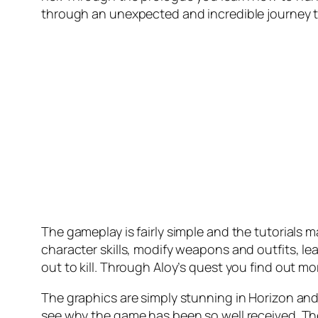
through an unexpected and incredible journey 
The gameplay is fairly simple and the tutorials 
character skills, modify weapons and outfits, l
out to kill. Through Aloy’s quest you find out m
The graphics are simply stunning in Horizon and t
see why the game has been so well received. The