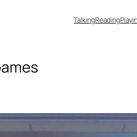
Talking
Reading
Playi
Games