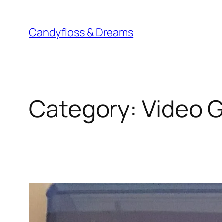
Skip
to
Candyfloss & Dreams
content
Category:
Video 