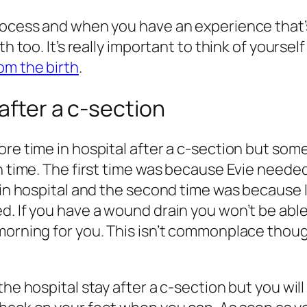
 process and when you have an experience tha
th too. It’s really important to think of yourse
om the birth
.
after a c-section
ore time in hospital after a c-section but so
h time. The first time was because Evie needed 
p in hospital and the second time was because
 If you have a wound drain you won’t be able to
orning for you. This isn’t commonplace though a
he hospital stay after a c-section but you will