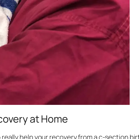
ecovery at Home
 really help your recovery from a c-section birt