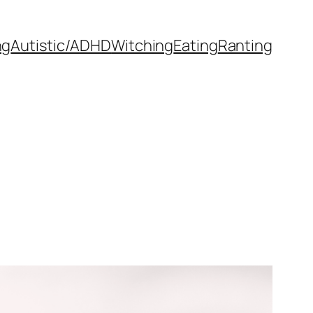
ng
Autistic/ADHD
Witching
Eating
Ranting