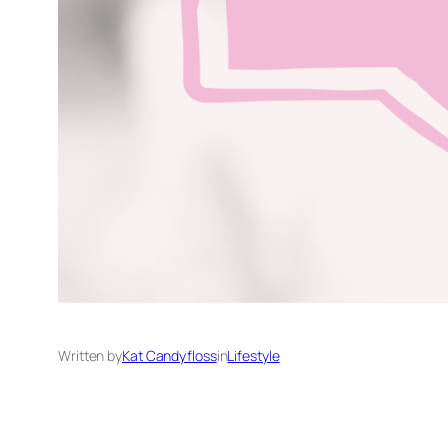
Written by
Kat Candyfloss
in
Lifestyle