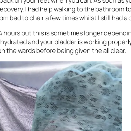
back on your feet when you can. As soon as yo
 recovery. I had help walking to the bathroom 
 bed to chair a few times whilst I still had a 
24 hours but this is sometimes longer dependi
ll hydrated and your bladder is working proper
 the wards before being given the all clear.