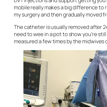
DVT injections and support getting you 
mobile really makes a big difference to
my surgery and then gradually moved from
The catheter is usually removed after 
need to wee in a pot to show you’re sti
measured a few times by the midwives on