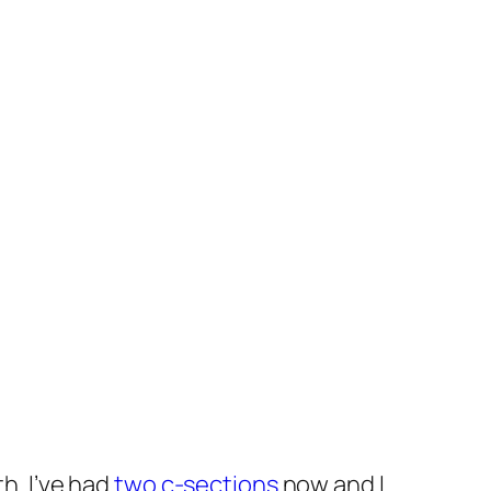
h. I’ve had
two c-sections
now and I