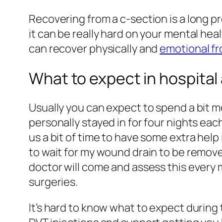
Recovering from a c-section is a long
it can be really hard on your mental heal
can recover physically and
emotional fr
What to expect in hospital 
Usually you can expect to spend a bit m
personally stayed in for four nights eac
us a bit of time to have some extra hel
to wait for my wound drain to be removed.
doctor will come and assess this every m
surgeries.
It’s hard to know what to expect during t