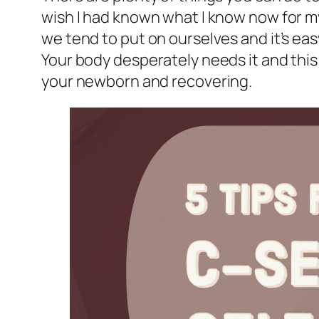
wish I had known what I know now for my 
we tend to put on ourselves and it’s easy
Your body desperately needs it and this 
your newborn and recovering.