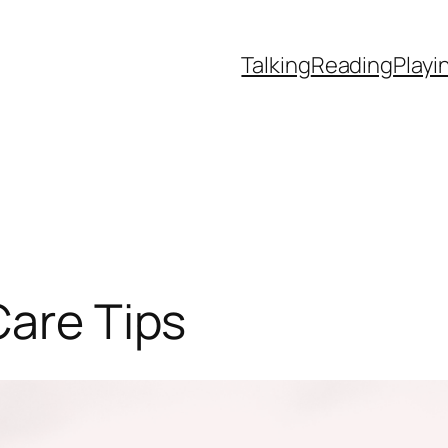
Talking
Reading
Playi
Care Tips