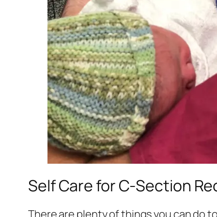
Self Care for C-Section R
There are plenty of things you can do to