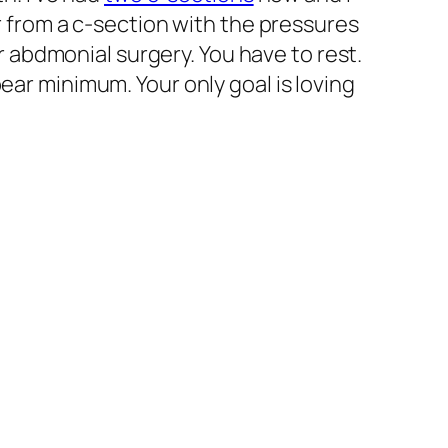
er from a c-section with the pressures
or abdmonial surgery. You have to rest.
ear minimum. Your only goal is loving