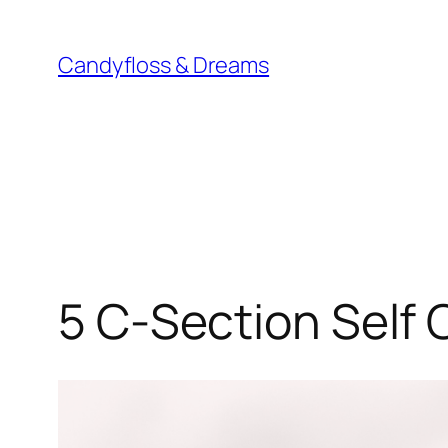
Skip
to
Candyfloss & Dreams
content
5 C-Section Self 