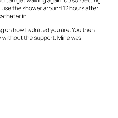
u can get walking again, do so. Getting
to use the shower around 12 hours after
catheter in.
ng on how hydrated you are. You then
ly without the support. Mine was