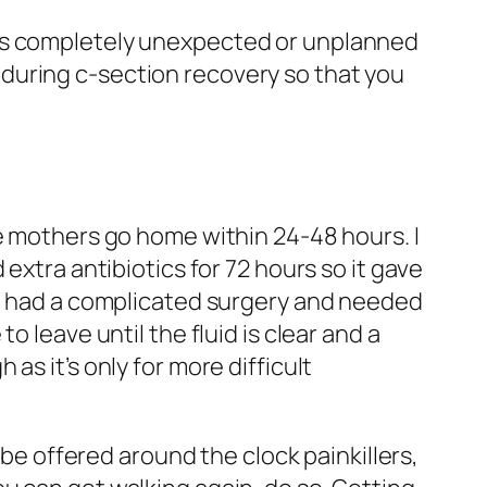
t’s completely unexpected or unplanned
lf during c-section recovery so that you
me mothers go home within 24-48 hours. I
extra antibiotics for 72 hours so it gave
 I had a complicated surgery and needed
 leave until the fluid is clear and a
s it’s only for more difficult
 be offered around the clock painkillers,