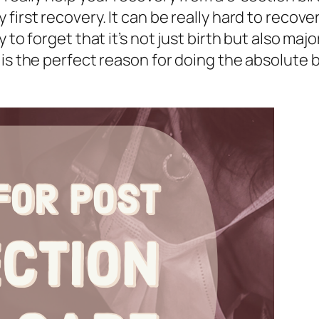
first recovery. It can be really hard to recov
 to forget that it’s not just birth but also maj
is the perfect reason for doing the absolute b