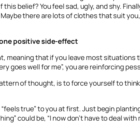
is belief? You feel sad, ugly, and shy. Finall
Maybe there are lots of clothes that suit you,
 one positive side-effect
ht, meaning that if you leave most situations 
ry goes well for me”, you are reinforcing pess
ttern of thought, is to force yourself to thin
eels true” to you at first. Just begin planting
thing” could be, “I now don’t have to deal wit