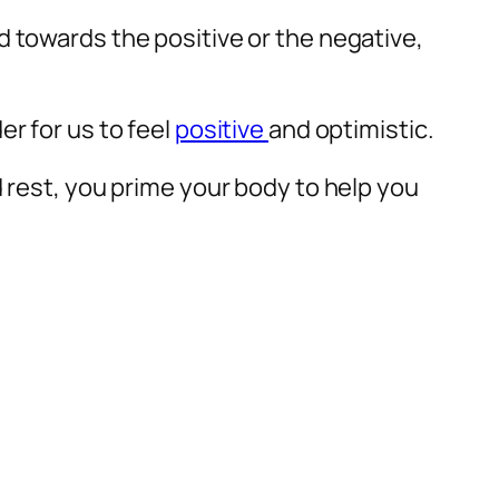
d towards the positive or the negative,
r for us to feel
positive
and optimistic.
d rest, you prime your body to help you