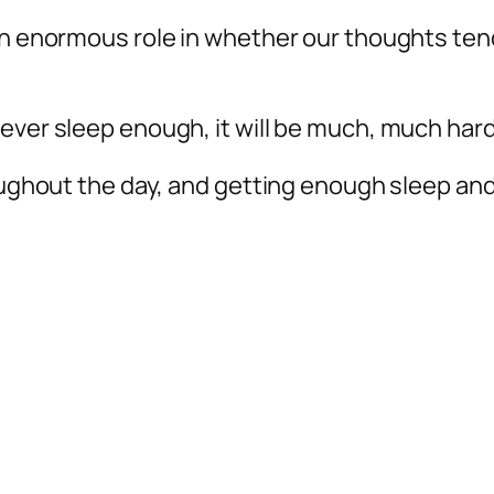
an enormous role in whether our thoughts ten
ever sleep enough, it will be much, much harde
roughout the day, and getting enough sleep an