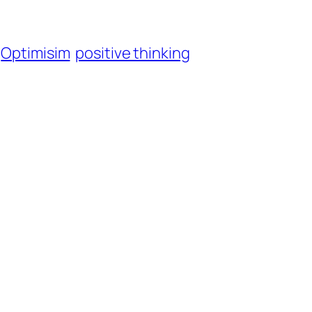
Optimisim
positive thinking