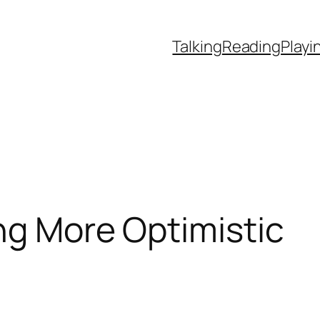
Talking
Reading
Playi
ng More Optimistic