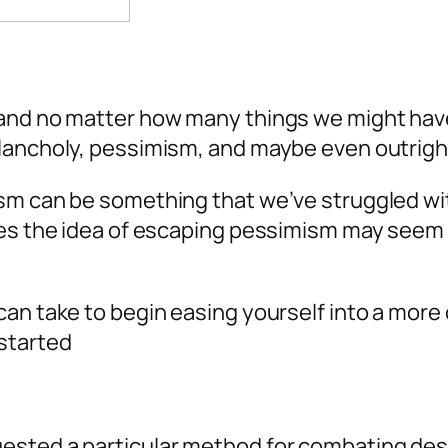
nd no matter how many things we might have go
elancholy, pessimism, and maybe even outrigh
sm can be something that we’ve struggled with
es the idea of escaping pessimism may seem ab
an take to begin easing yourself into a more 
started
ested a particular method for combating des