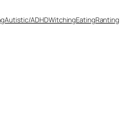
ng
Autistic/ADHD
Witching
Eating
Ranting