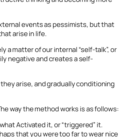
xternal events as pessimists, but that
at arise in life.
 matter of our internal “self-talk”, or
ily negative and creates a self-
hey arise, and gradually conditioning
 The way the method works is as follows:
at Activated it, or “triggered” it.
erhaps that you were too far to wear nice