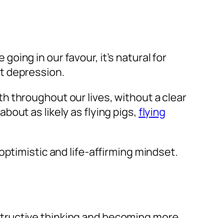
ing in our favour, it’s natural for
t depression.
 throughout our lives, without a clear
out as likely as flying pigs,
flying
optimistic and life-affirming mindset.
tructive thinking and becoming more