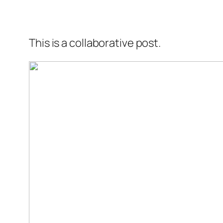
This is a collaborative post.