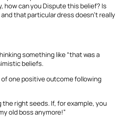
y, how can you Dispute this belief? Is
 and that particular dress doesn’t really
thinking something like “that was a
imistic beliefs.
k of one
positive
outcome following
 the right seeds. If, for example, you
h my old boss anymore!”