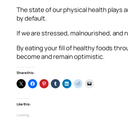
The state of our physical health plays 
by default.
If we are stressed, malnourished, and n
By eating your fill of healthy foods th
become and remain optimistic.
Share this:
Like this:
Loading…