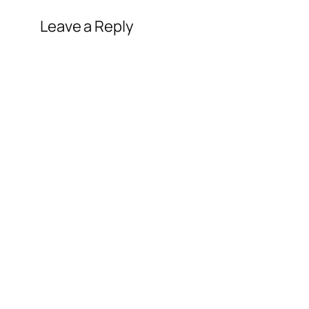
Leave a Reply