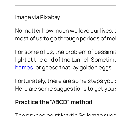
Image via
Pixabay
No matter how much we love our lives, a
most of us to go through periods of m
For some of us, the problem of pessimi
light at the end of the tunnel. Sometim
homes
, or geese that lay golden eggs.
Fortunately, there are some steps you c
Here are some suggestions to get you 
Practice the “ABCD” method
The psychologist Martin Seligman sugg