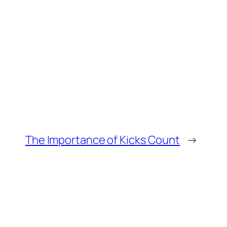
The Importance of Kicks Count
→