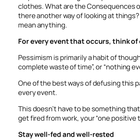
clothes. What are the Consequences of th
there another way of looking at things? 
mean anything.
For every event that occurs, think of
Pessimism is primarily a habit of thoug
complete waste of time”, or “nothing eve
One of the best ways of defusing this pa
every event.
This doesn’t have to be something that “f
get fired from work, your “one positive 
Stay well-fed and well-rested