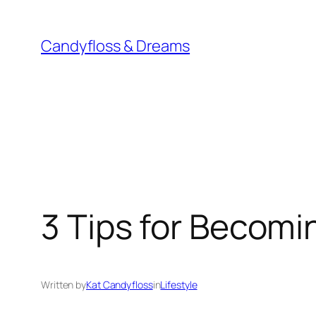
Skip
to
Candyfloss & Dreams
content
3 Tips for Becomi
Written by
Kat Candyfloss
in
Lifestyle