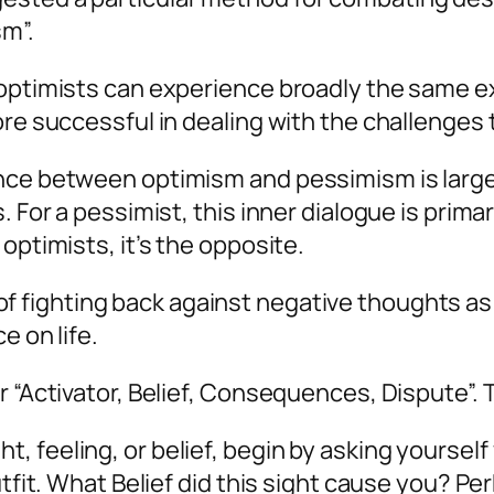
sm”.
 optimists can experience broadly the same e
re successful in dealing with the challenges th
ce between optimism and pessimism is largely a
. For a pessimist, this inner dialogue is primar
optimists, it’s the opposite.
 fighting back against negative thoughts as t
e on life.
r “Activator, Belief, Consequences, Dispute”.
feeling, or belief, begin by asking yourself wh
utfit. What Belief did this sight cause you? P