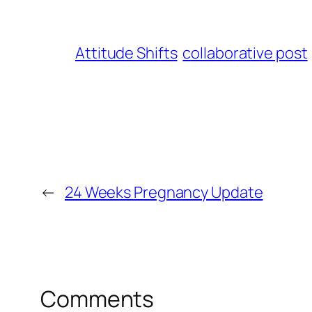
Attitude Shifts
collaborative post
←
24 Weeks Pregnancy Update
Comments