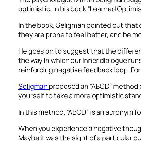
optimistic, in his book “Learned Optimi
In the book, Seligman pointed out that
they are prone to feel better, and be mo
He goes on to suggest that the differen
the way in which our inner dialogue runs
reinforcing negative feedback loop. For 
Seligman
proposed an “ABCD” method of
yourself to take a more optimistic stanc
In this method, “ABCD” is an acronym fo
When you experience a negative thought, 
Maybe it was the sight of a particular o