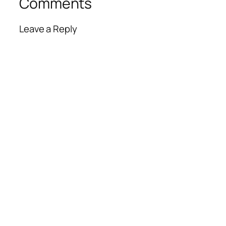
Comments
Leave a Reply