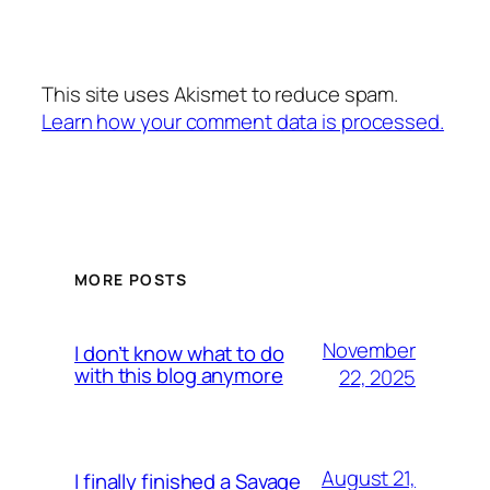
This site uses Akismet to reduce spam.
Learn how your comment data is processed.
MORE POSTS
November
I don’t know what to do
with this blog anymore
22, 2025
August 21,
I finally finished a Savage