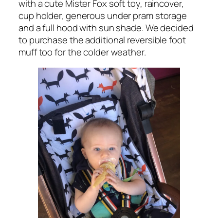
with a cute Mister Fox soft toy, raincover,
cup holder, generous under pram storage
and a full hood with sun shade. We decided
to purchase the additional reversible foot
muff too for the colder weather.