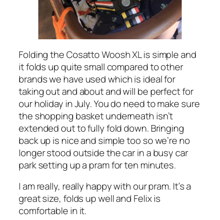
Folding the Cosatto Woosh XL is simple and
it folds up quite small compared to other
brands we have used which is ideal for
taking out and about and will be perfect for
our holiday in July. You do need to make sure
the shopping basket underneath isn’t
extended out to fully fold down. Bringing
back up is nice and simple too so we’re no
longer stood outside the car in a busy car
park setting up a pram for ten minutes.
I am really, really happy with our pram. It’s a
great size, folds up well and Felix is
comfortable in it.