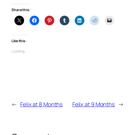
Share this:
Like this:
Loading…
←
Felix at 8 Months
Felix at 9 Months
→