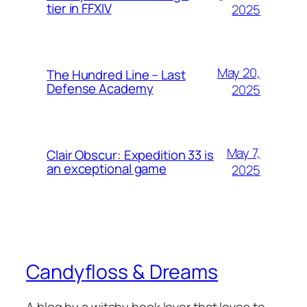
tier in FFXIV
2025
May 20,
The Hundred Line – Last
Defense Academy
2025
May 7,
Clair Obscur: Expedition 33 is
an exceptional game
2025
Candyfloss & Dreams