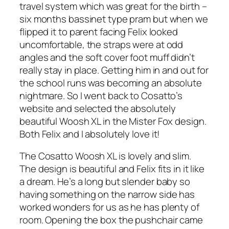
travel system which was great for the birth –
six months bassinet type pram but when we
flipped it to parent facing Felix looked
uncomfortable, the straps were at odd
angles and the soft cover foot muff didn’t
really stay in place. Getting him in and out for
the school runs was becoming an absolute
nightmare. So I went back to Cosatto’s
website and selected the absolutely
beautiful Woosh XL in the Mister Fox design.
Both Felix and I absolutely love it!
The Cosatto Woosh XL is lovely and slim.
The design is beautiful and Felix fits in it like
a dream. He’s a long but slender baby so
having something on the narrow side has
worked wonders for us as he has plenty of
room. Opening the box the pushchair came