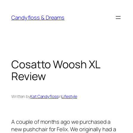
Skip
to
Candyfloss & Dreams
content
Cosatto Woosh XL
Review
Written by
Kat Candyfloss
in
Lifestyle
A couple of months ago we purchased a
new pushchair for Felix. We originally had a