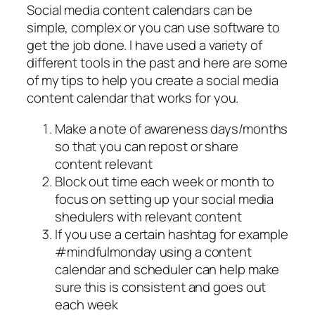
Social media content calendars can be
simple, complex or you can use software to
get the job done. I have used a variety of
different tools in the past and here are some
of my tips to help you create a social media
content calendar that works for you.
Make a note of awareness days/months
so that you can repost or share
content relevant
Block out time each week or month to
focus on setting up your social media
shedulers with relevant content
If you use a certain hashtag for example
#mindfulmonday using a content
calendar and scheduler can help make
sure this is consistent and goes out
each week