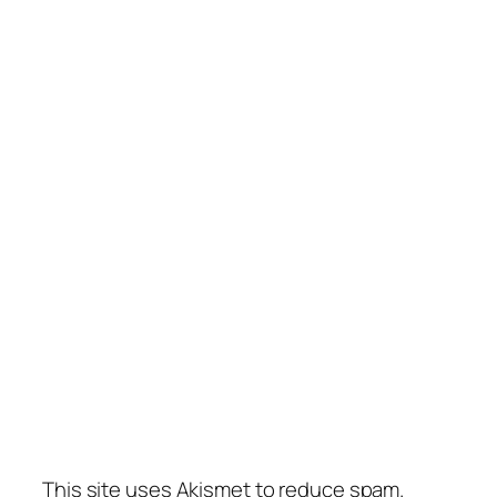
This site uses Akismet to reduce spam.