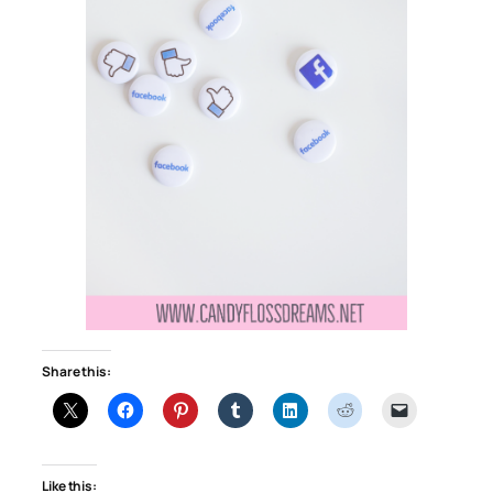
Share this:
Like this: