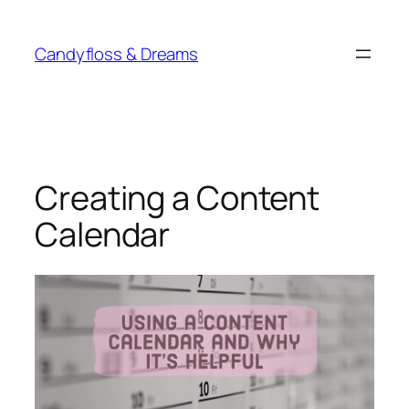
Skip
to
Candyfloss & Dreams
content
Creating a Content
Calendar