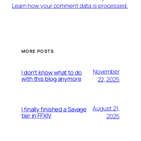
Learn how your comment data is processed.
MORE POSTS
November
I don’t know what to do
with this blog anymore
22, 2025
August 21,
I finally finished a Savage
tier in FFXIV
2025