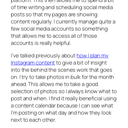
platform. This then allows me to spend a bit
of time writing and scheduling social media
posts so that my pages are showing
content regularly. I currently manage quite a
few social media accounts so something
that allows me to access all of those
accounts is really helpful.
I’ve talked previously about
how I plan my
Instagram content
to give a bit of insight
into the behind the scenes work that goes
on. I try to take photos in bulk for the month
ahead. This allows me to take a good
selection of photos so I always know what to
post and when. I find it really beneficial using
a content calendar because I can see what
I’m posting on what day and how they look
next to each other.