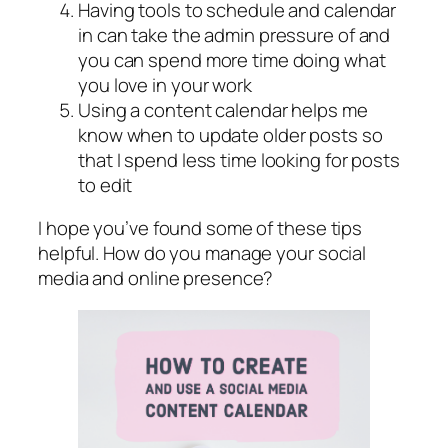
Having tools to schedule and calendar
in can take the admin pressure of and
you can spend more time doing what
you love in your work
Using a content calendar helps me
know when to update older posts so
that I spend less time looking for posts
to edit
I hope you’ve found some of these tips
helpful. How do you manage your social
media and online presence?