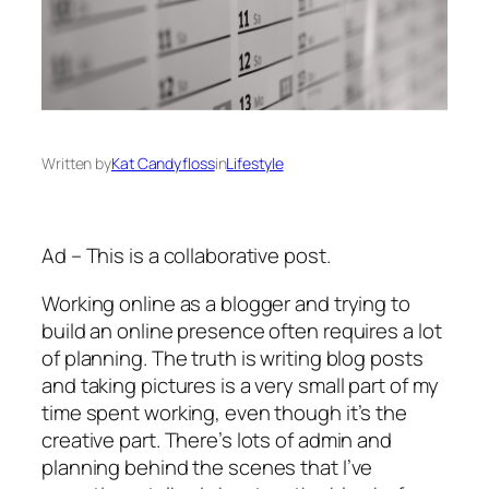
Written by
Kat Candyfloss
in
Lifestyle
Ad – This is a collaborative post.
Working online as a blogger and trying to
build an online presence often requires a lot
of planning. The truth is writing blog posts
and taking pictures is a very small part of my
time spent working, even though it’s the
creative part. There’s lots of admin and
planning behind the scenes that I’ve