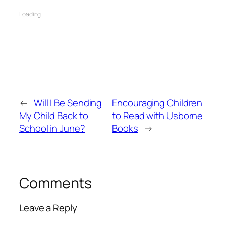
Loading…
←
Will I Be Sending
Encouraging Children
My Child Back to
to Read with Usborne
School in June?
Books
→
Comments
Leave a Reply