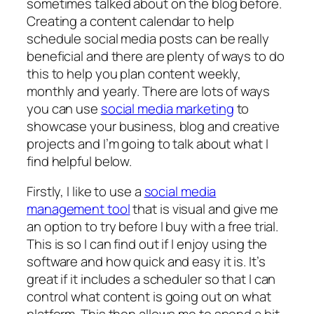
sometimes talked about on the blog before.
Creating a content calendar to help
schedule social media posts can be really
beneficial and there are plenty of ways to do
this to help you plan content weekly,
monthly and yearly. There are lots of ways
you can use
social media marketing
to
showcase your business, blog and creative
projects and I’m going to talk about what I
find helpful below.
Firstly, I like to use a
social media
management tool
that is visual and give me
an option to try before I buy with a free trial.
This is so I can find out if I enjoy using the
software and how quick and easy it is. It’s
great if it includes a scheduler so that I can
control what content is going out on what