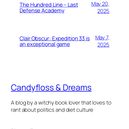
May 20,
The Hundred Line – Last
Defense Academy
2025
May 7,
Clair Obscur: Expedition 33 is
an exceptional game
2025
Candyfloss & Dreams
A blog by a witchy book lover that loves to
rant about politics and diet culture