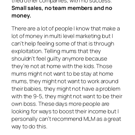
tried other companies, with no success.
Small sales, no team members and no
money.
There are a lot of people I know that make a
lot of money in multi level marketing but I
can’t help feeling some of that is through
exploitation. Telling mums that they
shouldn’t feel guilty anymore because
they’re not at home with the kids. Those
mums might not want to be stay at home
mums, they might not want to work around
their babies, they might not have a problem
with the 9-5, they might not want to be their
own boss. These days more people are
looking for ways to boost their income but I
personally can’t recommend MLM as a great
way to do this.