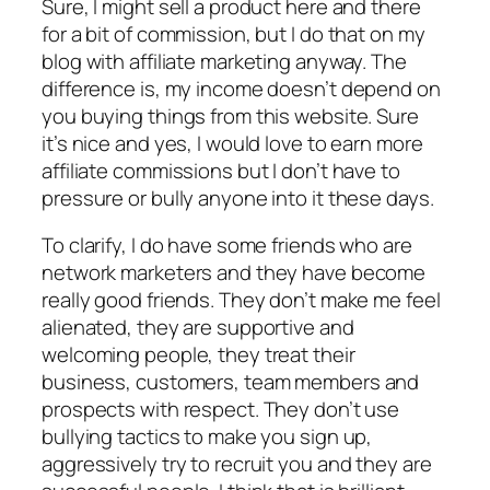
Sure, I might sell a product here and there
for a bit of commission, but I do that on my
blog with affiliate marketing anyway. The
difference is, my income doesn’t depend on
you buying things from this website. Sure
it’s nice and yes, I would love to earn more
affiliate commissions but I don’t have to
pressure or bully anyone into it these days.
To clarify, I do have some friends who are
network marketers and they have become
really good friends. They don’t make me feel
alienated, they are supportive and
welcoming people, they treat their
business, customers, team members and
prospects with respect. They don’t use
bullying tactics to make you sign up,
aggressively try to recruit you and they are