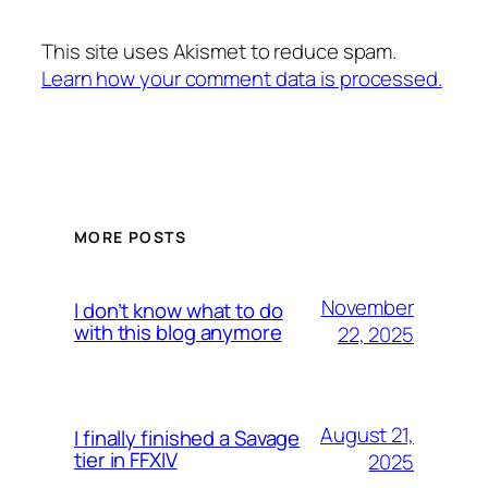
This site uses Akismet to reduce spam.
Learn how your comment data is processed.
MORE POSTS
November
I don’t know what to do
with this blog anymore
22, 2025
August 21,
I finally finished a Savage
tier in FFXIV
2025