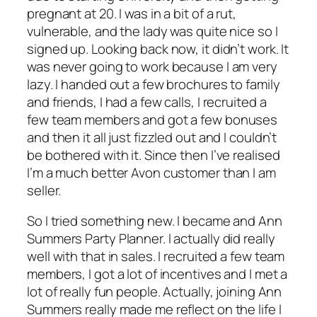
pregnant at 20. I was in a bit of a rut,
vulnerable, and the lady was quite nice so I
signed up. Looking back now, it didn’t work. It
was never going to work because I am very
lazy. I handed out a few brochures to family
and friends, I had a few calls, I recruited a
few team members and got a few bonuses
and then it all just fizzled out and I couldn’t
be bothered with it. Since then I’ve realised
I’m a much better Avon customer than I am
seller.
So I tried something new. I became and Ann
Summers Party Planner. I actually did really
well with that in sales. I recruited a few team
members, I got a lot of incentives and I met a
lot of really fun people. Actually, joining Ann
Summers really made me reflect on the life I