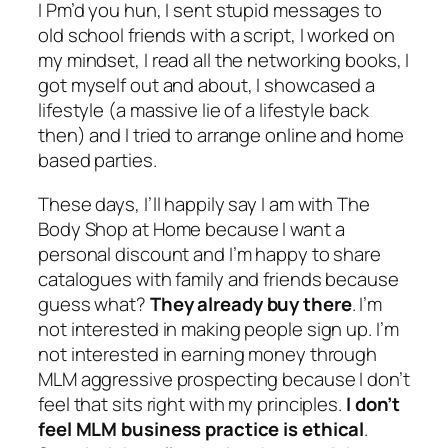
I Pm’d you hun, I sent stupid messages to
old school friends with a script, I worked on
my mindset, I read all the networking books, I
got myself out and about, I showcased a
lifestyle (a massive lie of a lifestyle back
then) and I tried to arrange online and home
based parties.
These days, I’ll happily say I am with The
Body Shop at Home because I want a
personal discount and I’m happy to share
catalogues with family and friends because
guess what?
They already buy there
. I’m
not interested in making people sign up. I’m
not interested in earning money through
MLM aggressive prospecting because I don’t
feel that sits right with my principles.
I don’t
feel MLM business practice is ethical
.