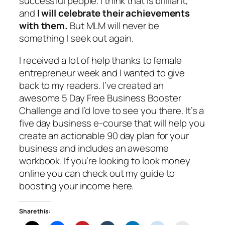
successful people. I think that is brilliant,
and
I will celebrate their achievements
with them.
But MLM will never be
something I seek out again.
I received a lot of help thanks to female
entrepreneur week and I wanted to give
back to my readers. I’ve created an
awesome 5 Day Free Business Booster
Challenge and I’d love to see you there. It’s a
five day business e-course that will help you
create an actionable 90 day plan for your
business and includes an awesome
workbook. If you’re looking to look money
online you can check out my guide to
boosting your income here.
Share this: