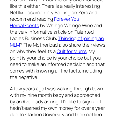
like this either. There is a really interesting
Netflix documentary Betting on Zero and I
recommend reading
Forever You
HerbalScents
by Whinge Whinge Wine and
the very informative article on Talented
Ladies Business Club:
Thinking of joining an
MLM
? The Motherload also share their views
on why they feel its a
Cult for Mums
. My
point is your choice is your choice but you
need to make an informed decision and that
comes with knowing all the facts, including
the negative.
A few years ago I was walking through town
with my nine month baby and approached
by an Avon lady asking if I’d like to sign up. I
hadn’t earned my own money for over a year
due to starting University and then getting