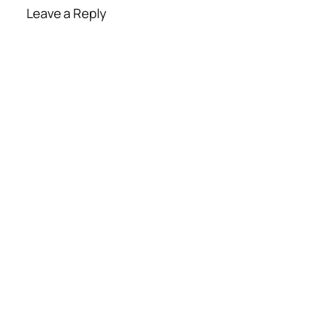
Leave a Reply