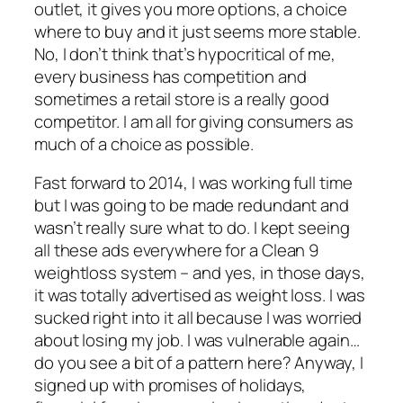
outlet, it gives you more options, a choice
where to buy and it just seems more stable.
No, I don’t think that’s hypocritical of me,
every business has competition and
sometimes a retail store is a really good
competitor. I am all for giving consumers as
much of a choice as possible.
Fast forward to 2014, I was working full time
but I was going to be made redundant and
wasn’t really sure what to do. I kept seeing
all these ads everywhere for a Clean 9
weightloss system – and yes, in those days,
it was totally advertised as weight loss. I was
sucked right into it all because I was worried
about losing my job. I was vulnerable again…
do you see a bit of a pattern here? Anyway, I
signed up with promises of holidays,