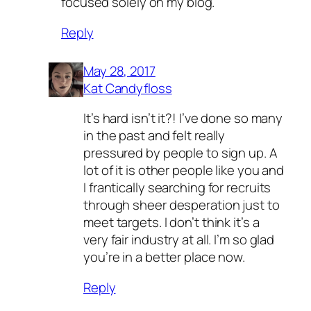
focused solely on my blog.
Reply
May 28, 2017
Kat Candyfloss
It’s hard isn’t it?! I’ve done so many
in the past and felt really
pressured by people to sign up. A
lot of it is other people like you and
I frantically searching for recruits
through sheer desperation just to
meet targets. I don’t think it’s a
very fair industry at all. I’m so glad
you’re in a better place now.
Reply