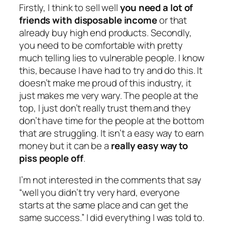
Firstly, I think to sell well
you need a lot of
friends with disposable income
or that
already buy high end products. Secondly,
you need to be comfortable with pretty
much telling lies to vulnerable people. I know
this, because I have had to try and do this. It
doesn’t make me proud of this industry, it
just makes me very wary. The people at the
top, I just don’t really trust them and they
don’t have time for the people at the bottom
that are struggling. It isn’t a easy way to earn
money but it can be a
really easy way to
piss people off
.
I’m not interested in the comments that say
“well you didn’t try very hard, everyone
starts at the same place and can get the
same success.”
I did everything I was told to.