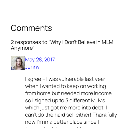
Comments
2 responses to “Why I Don’t Believe in MLM
Anymore”
May 28, 2017
Jenny
I agree – I was vulnerable last year
when I wanted to keep on working
from home but needed more income
so i signed up to 3 different MLMs
which just got me more into debt. I
can’t do the hard sell either! Thankfully
now I’m in a better place since I