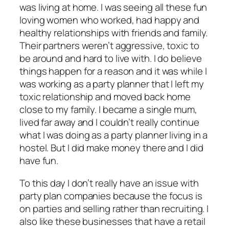
was living at home. I was seeing all these fun
loving women who worked, had happy and
healthy relationships with friends and family.
Their partners weren’t aggressive, toxic to
be around and hard to live with. I do believe
things happen for a reason and it was while I
was working as a party planner that I left my
toxic relationship and moved back home
close to my family. I became a single mum,
lived far away and I couldn’t really continue
what I was doing as a party planner living in a
hostel. But I did make money there and I did
have fun.
To this day I don’t really have an issue with
party plan companies because the focus is
on parties and selling rather than recruiting. I
also like these businesses that have a retail