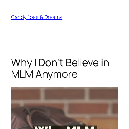
Skip
to
Candyfloss & Dreams
content
Why I Don’t Believe in
MLM Anymore