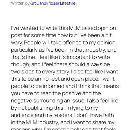
Written by
Kat Candyfloss
in
Lifestyle
I’ve wanted to write this MLM based opinion
post for some time now but I’ve been a bit
wary. People will take offence to my opinion,
particularly as I’ve been in that industry, and
that’s fine. I feel like it’s important to write
though, and I feel there should always be
two sides to every story. I also feel like I want
this to be an honest and open place. I want
people to be informed and I think that means
you have to read the positive and the
negative surrounding an issue. I also feel like
by not publishing this I’m lying to my
audience and my readers. I don’t have faith
in the MLM industry, and I want to share my
reasons why. I’m not the only one that feels