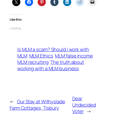
Like this:
Loading…
Is MLM a scam? Should I work with
MLM
MLM Ethics
MLM false income
MLM recruiting
The truth about
working with a MLM business
Dear
←
Our Stay at Withyslade
Undecided
Farm Cottages, Tisbury
Voter
→