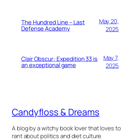
May 20,
The Hundred Line – Last
Defense Academy
2025
May 7,
Clair Obscur: Expedition 33 is
an exceptional game
2025
Candyfloss & Dreams
A blog by a witchy book lover that loves to
rant about politics and diet culture