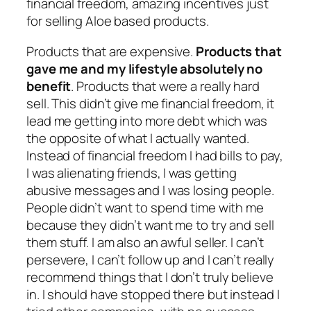
financial freedom, amazing incentives just
for selling Aloe based products.
Products that are expensive.
Products that
gave me and my lifestyle absolutely no
benefit
. Products that were a really hard
sell. This didn’t give me financial freedom, it
lead me getting into more debt which was
the opposite of what I actually wanted.
Instead of financial freedom I had bills to pay,
I was alienating friends, I was getting
abusive messages and I was losing people.
People didn’t want to spend time with me
because they didn’t want me to try and sell
them stuff. I am also an awful seller. I can’t
persevere, I can’t follow up and I can’t really
recommend things that I don’t truly believe
in. I should have stopped there but instead I