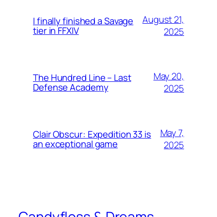
August 21,
I finally finished a Savage
tier in FFXIV
2025
May 20,
The Hundred Line – Last
Defense Academy
2025
May 7,
Clair Obscur: Expedition 33 is
an exceptional game
2025
Candyfloss & Dreams