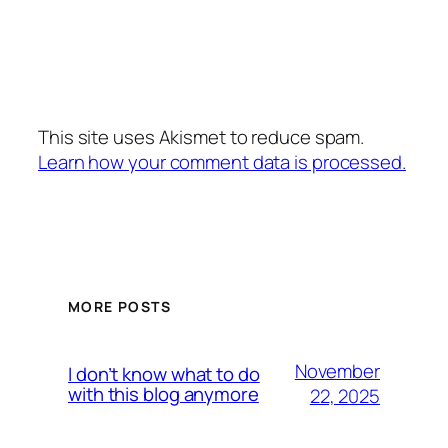
This site uses Akismet to reduce spam.
Learn how your comment data is processed.
MORE POSTS
November
I don’t know what to do
with this blog anymore
22, 2025