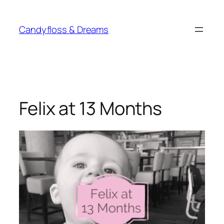
Skip
to
Candyfloss & Dreams
content
Felix at 13 Months