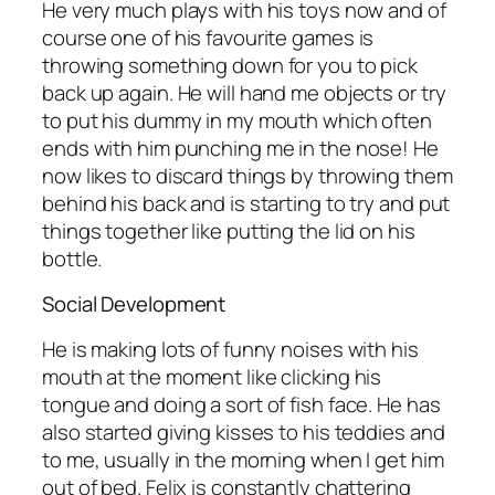
He very much plays with his toys now and of
course one of his favourite games is
throwing something down for you to pick
back up again. He will hand me objects or try
to put his dummy in my mouth which often
ends with him punching me in the nose! He
now likes to discard things by throwing them
behind his back and is starting to try and put
things together like putting the lid on his
bottle.
Social Development
He is making lots of funny noises with his
mouth at the moment like clicking his
tongue and doing a sort of fish face. He has
also started giving kisses to his teddies and
to me, usually in the morning when I get him
out of bed. Felix is constantly chattering