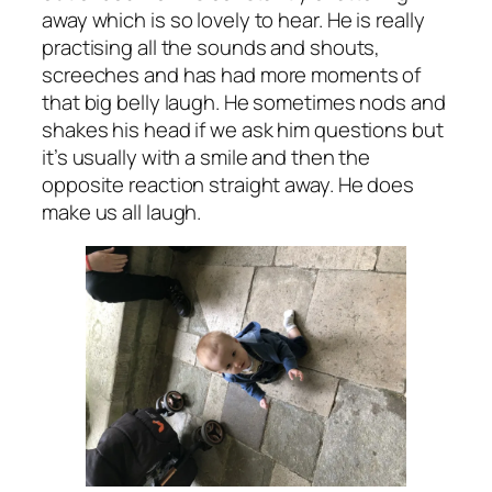
away which is so lovely to hear. He is really
practising all the sounds and shouts,
screeches and has had more moments of
that big belly laugh. He sometimes nods and
shakes his head if we ask him questions but
it’s usually with a smile and then the
opposite reaction straight away. He does
make us all laugh.