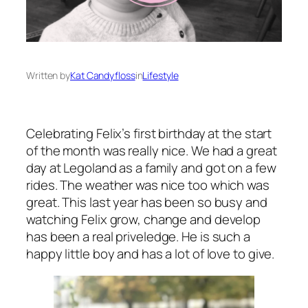
Written by
Kat Candyfloss
in
Lifestyle
Celebrating Felix’s first birthday at the start
of the month was really nice. We had a great
day at Legoland as a family and got on a few
rides. The weather was nice too which was
great. This last year has been so busy and
watching Felix grow, change and develop
has been a real priveledge. He is such a
happy little boy and has a lot of love to give.