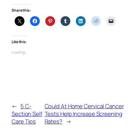
Share this:
Like this:
Loading…
←
5 C-
Could At Home Cervical Cancer
Section Self
Tests Help Increase Screening
Care Tips
Rates?
→