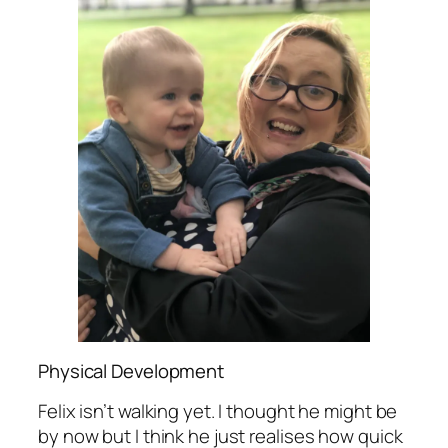
Physical Development
Felix isn’t walking yet. I thought he might be
by now but I think he just realises how quick