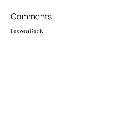
Comments
Leave a Reply