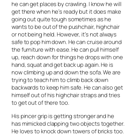
he can get places by crawling. I know he will
get there when he’s ready but it does make
going out quite tough sometimes as he
wants to be out of the pushchair, highchair
or not being held. However, it’s not always
safe to pop him down. He can cruise around
the furniture with ease. He can pull himself
up, reach down for things he drops with one
hand, squat and get back up again. He is
now climbing up and down the sofa. We are
trying to teach him to climb back down
backwards to keep him safe. He can also get
himself out of his highchair straps and tries
to get out of there too.
His pincer grip is getting stronger and he
has mimicked clapping two objects together.
He loves to knock down towers of bricks too.