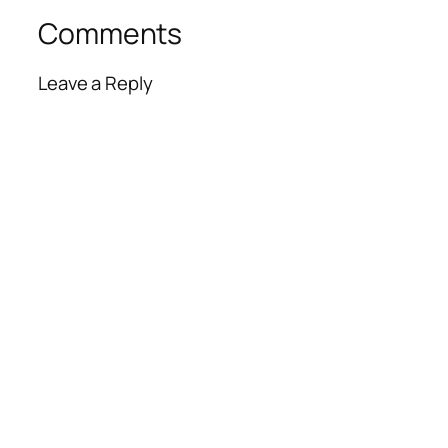
Comments
Leave a Reply