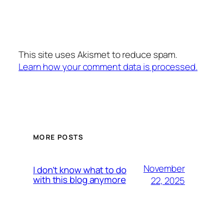
This site uses Akismet to reduce spam.
Learn how your comment data is processed.
MORE POSTS
November
I don’t know what to do
with this blog anymore
22, 2025