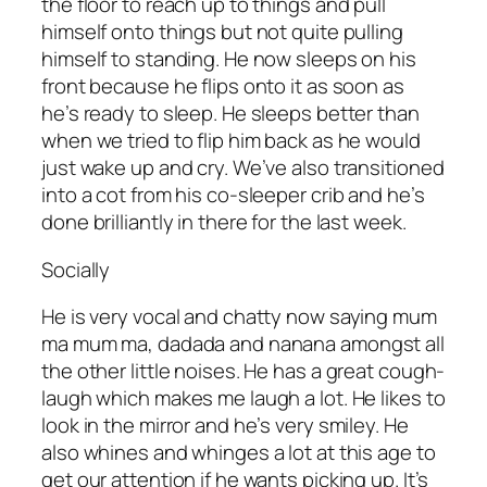
the floor to reach up to things and pull
himself onto things but not quite pulling
himself to standing. He now sleeps on his
front because he flips onto it as soon as
he’s ready to sleep. He sleeps better than
when we tried to flip him back as he would
just wake up and cry. We’ve also transitioned
into a cot from his co-sleeper crib and he’s
done brilliantly in there for the last week.
Socially
He is very vocal and chatty now saying mum
ma mum ma, dadada and nanana amongst all
the other little noises. He has a great cough-
laugh which makes me laugh a lot. He likes to
look in the mirror and he’s very smiley. He
also whines and whinges a lot at this age to
get our attention if he wants picking up. It’s