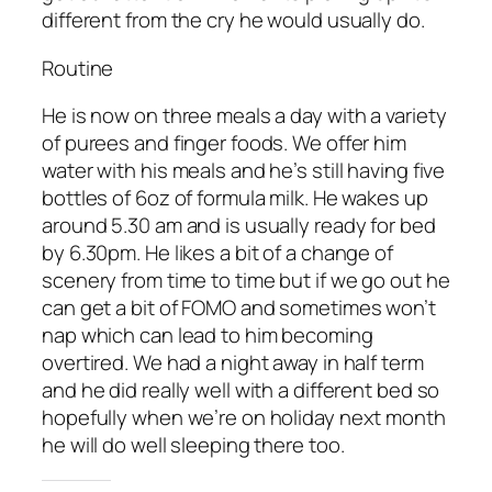
different from the cry he would usually do.
Routine
He is now on three meals a day with a variety
of purees and finger foods. We offer him
water with his meals and he’s still having five
bottles of 6oz of formula milk. He wakes up
around 5.30 am and is usually ready for bed
by 6.30pm. He likes a bit of a change of
scenery from time to time but if we go out he
can get a bit of FOMO and sometimes won’t
nap which can lead to him becoming
overtired. We had a night away in half term
and he did really well with a different bed so
hopefully when we’re on holiday next month
he will do well sleeping there too.