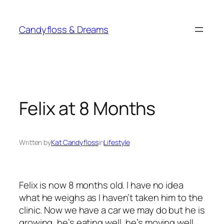
Skip
to
Candyfloss & Dreams
content
Felix at 8 Months
Written by
Kat Candyfloss
in
Lifestyle
Felix is now 8 months old. I have no idea
what he weighs as I haven’t taken him to the
clinic. Now we have a car we may do but he is
growing, he’s eating well, he’s moving well,