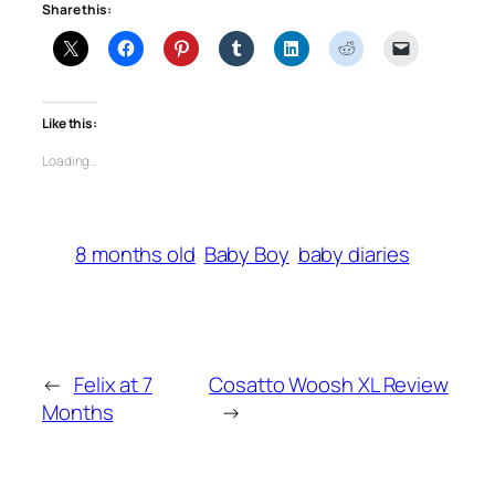
Share this:
Like this:
Loading…
8 months old
Baby Boy
baby diaries
←
Felix at 7
Cosatto Woosh XL Review
Months
→