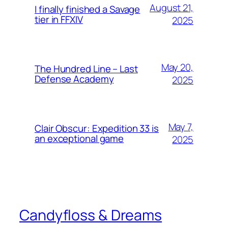
August 21,
I finally finished a Savage
tier in FFXIV
2025
May 20,
The Hundred Line – Last
Defense Academy
2025
May 7,
Clair Obscur: Expedition 33 is
an exceptional game
2025
Candyfloss & Dreams