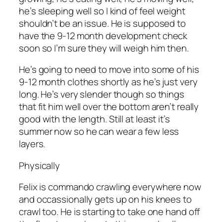
he’s sleeping well so I kind of feel weight
shouldn’t be an issue. He is supposed to
have the 9-12 month development check
soon so I’m sure they will weigh him then.
He’s going to need to move into some of his
9-12 month clothes shortly as he’s just very
long. He’s very slender though so things
that fit him well over the bottom aren’t really
good with the length. Still at least it’s
summer now so he can wear a few less
layers.
Physically
Felix is commando crawling everywhere now
and occassionally gets up on his knees to
crawl too. He is starting to take one hand off