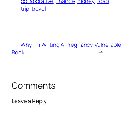
collaborative
finance
money
road
trip
travel
←
Why I’m Writing A Pregnancy
Vulnerable
Book
→
Comments
Leave a Reply