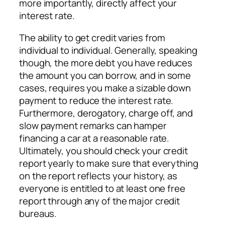
more importantly, directly affect your
interest rate.
The ability to get credit varies from
individual to individual. Generally, speaking
though, the more debt you have reduces
the amount you can borrow, and in some
cases, requires you make a sizable down
payment to reduce the interest rate.
Furthermore, derogatory, charge off, and
slow payment remarks can hamper
financing a car at a reasonable rate.
Ultimately, you should check your credit
report yearly to make sure that everything
on the report reflects your history, as
everyone is entitled to at least one free
report through any of the major credit
bureaus.