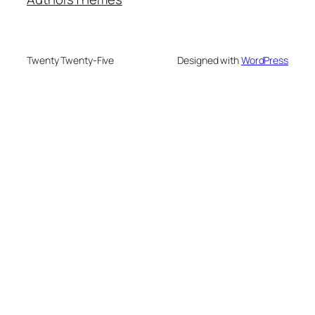
Twenty Twenty-Five
Designed with
WordPress