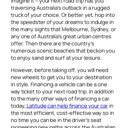
Imagine it – your next road trip has you
traversing Australia’s outback in a rugged
truck of your choice. Or better yet, hop into
the speedster of your dreams to indulge in
the many sights that Melbourne, Sydney, or
any one of Australia’s great urban centres
offer. Then there are the country’s
numerous scenic beaches that beckon you
to enjoy sand and surf at your leisure.
However, before taking off, you will need
new wheels to get you to your destination
in style. Financing a vehicle can be a one
way ticket to your next road trip. In addition
to the many other ways of financing a car
today,
Latitude can help finance your car
in
the most efficient, cost-effective way so in
no time you can be in the driver’s seat
pioneering new paths across the Australian