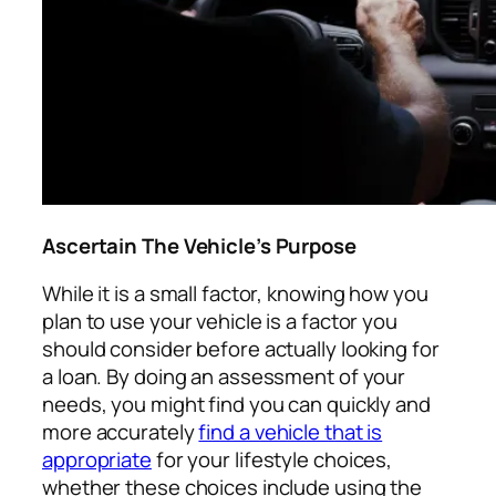
Ascertain The Vehicle’s Purpose
While it is a small factor, knowing how you
plan to use your vehicle is a factor you
should consider before actually looking for
a loan. By doing an assessment of your
needs, you might find you can quickly and
more accurately
find a vehicle that is
appropriate
for your lifestyle choices,
whether these choices include using the