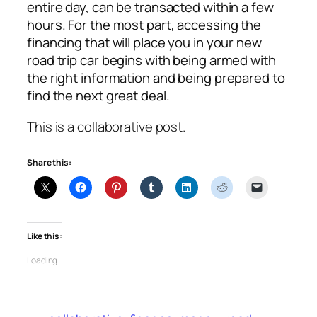
entire day, can be transacted within a few
hours. For the most part, accessing the
financing that will place you in your new
road trip car begins with being armed with
the right information and being prepared to
find the next great deal.
This is a collaborative post.
Share this:
Like this:
Loading…