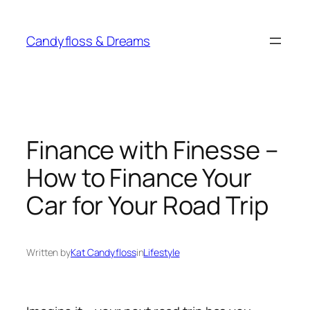
Skip
to
Candyfloss & Dreams
content
Finance with Finesse –
How to Finance Your
Car for Your Road Trip
Written by
Kat Candyfloss
in
Lifestyle