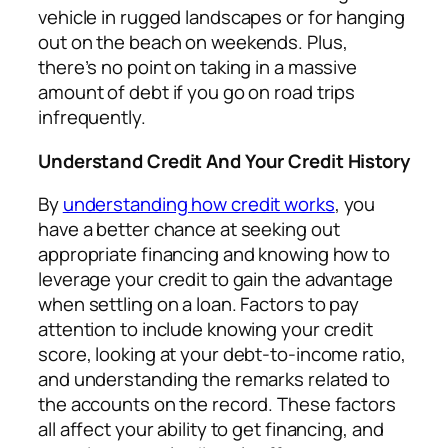
vehicle in rugged landscapes or for hanging
out on the beach on weekends. Plus,
there’s no point on taking in a massive
amount of debt if you go on road trips
infrequently.
Understand Credit And Your Credit History
By
understanding how credit works
, you
have a better chance at seeking out
appropriate financing and knowing how to
leverage your credit to gain the advantage
when settling on a loan. Factors to pay
attention to include knowing your credit
score, looking at your debt-to-income ratio,
and understanding the remarks related to
the accounts on the record. These factors
all affect your ability to get financing, and