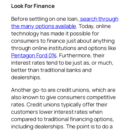
Look For Finance
Before settling on one loan,
search through
the many options available
. Today, online
technology has made it possible for
consumers to finance just about anything
through online institutions and options like
Pentagon Ford 0%
. Furthermore, their
interest rates tend to be just as, or much,
better than traditional banks and
dealerships.
Another go-to are credit unions, which are
also known to give consumers competitive
rates. Credit unions typically offer their
customers lower interest rates when
compared to traditional financing options,
including dealerships. The point is to do a