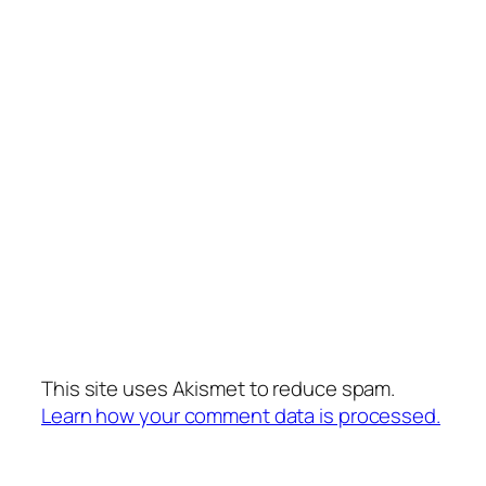
This site uses Akismet to reduce spam.
Learn how your comment data is processed.