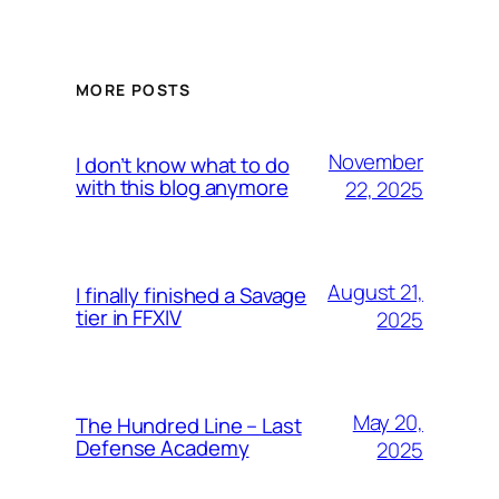
MORE POSTS
November
I don’t know what to do
with this blog anymore
22, 2025
August 21,
I finally finished a Savage
tier in FFXIV
2025
May 20,
The Hundred Line – Last
Defense Academy
2025