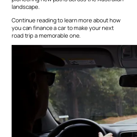
landscape.
Continue reading to learn more about how
you can finance a car to make your next
road trip a memorable one.