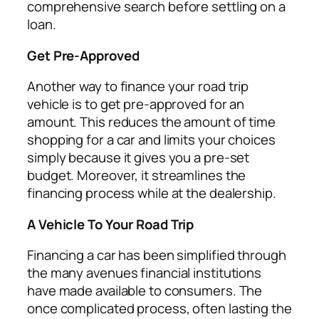
comprehensive search before settling on a
loan.
Get Pre-Approved
Another way to finance your road trip
vehicle is to get pre-approved for an
amount. This reduces the amount of time
shopping for a car and limits your choices
simply because it gives you a pre-set
budget. Moreover, it streamlines the
financing process while at the dealership.
A Vehicle To Your Road Trip
Financing a car has been simplified through
the many avenues financial institutions
have made available to consumers. The
once complicated process, often lasting the