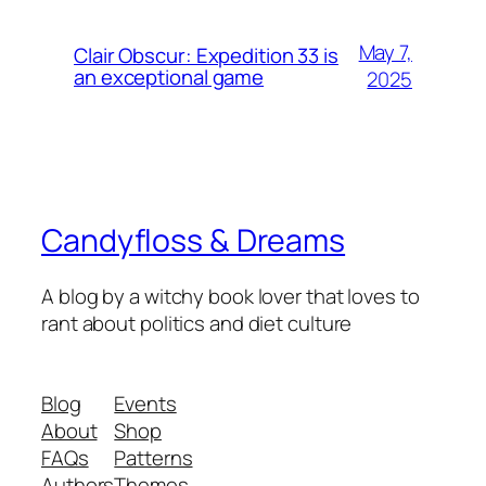
May 7,
Clair Obscur: Expedition 33 is
an exceptional game
2025
Candyfloss & Dreams
A blog by a witchy book lover that loves to
rant about politics and diet culture
Blog
Events
About
Shop
FAQs
Patterns
Authors
Themes