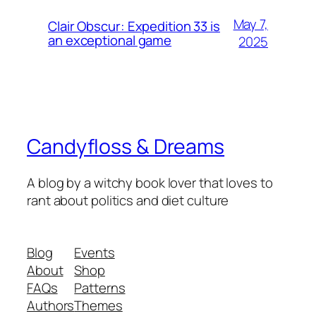
May 7,
Clair Obscur: Expedition 33 is
an exceptional game
2025
Candyfloss & Dreams
A blog by a witchy book lover that loves to
rant about politics and diet culture
Blog
Events
About
Shop
FAQs
Patterns
Authors
Themes