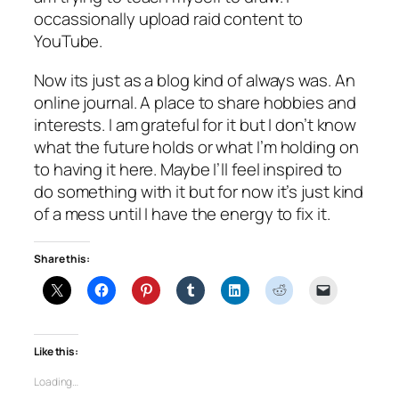
occassionally upload raid content to
YouTube.
Now its just as a blog kind of always was. An
online journal. A place to share hobbies and
interests. I am grateful for it but I don’t know
what the future holds or what I’m holding on
to having it here. Maybe I’ll feel inspired to
do something with it but for now it’s just kind
of a mess until I have the energy to fix it.
Share this:
Like this:
Loading…