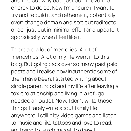
and find out why but I just don’t have the
energy to do so. Now I’m unsure if I want to
try and rebuild it and retheme it, potentially
even change domain and sort out redirects
or do I just put in minimal effort and update it
sporadically when I feel like it.
There are a lot of memories. A lot of
friendships. A lot of my life went into this
blog. But going back over so many past paid
posts and I realise how inauthentic some of
them have been. I started writing about
single parenthood and my life after leaving a
toxic relationship and living in a refuge. I
needed an outlet. Now, I don’t write those
things. I rarely write about family life
anywhere. I still play video games and listen
to music and like tattoos and love to read. I
am trying to teach myself to draw. I