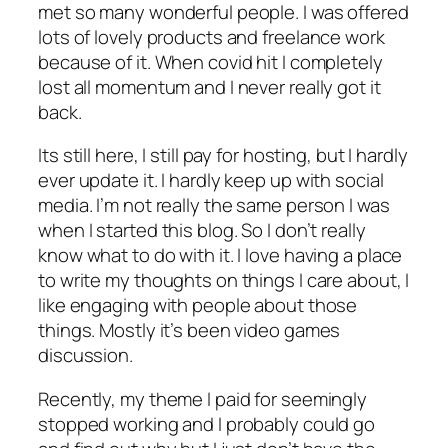
met so many wonderful people. I was offered
lots of lovely products and freelance work
because of it. When covid hit I completely
lost all momentum and I never really got it
back.
Its still here, I still pay for hosting, but I hardly
ever update it. I hardly keep up with social
media. I’m not really the same person I was
when I started this blog. So I don’t really
know what to do with it. I love having a place
to write my thoughts on things I care about, I
like engaging with people about those
things. Mostly it’s been video games
discussion.
Recently, my theme I paid for seemingly
stopped working and I probably could go