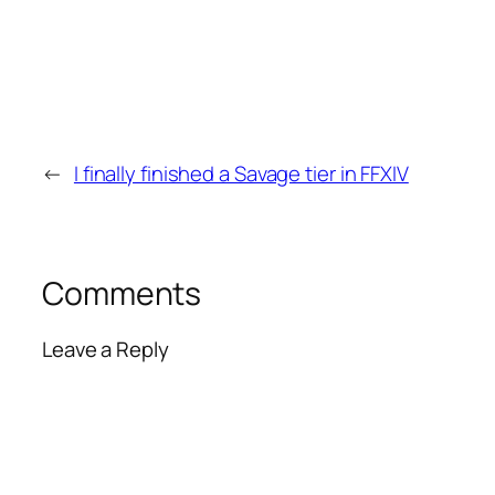
←
I finally finished a Savage tier in FFXIV
Comments
Leave a Reply