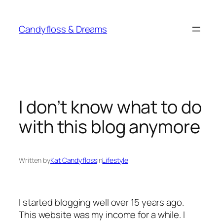
Skip
to
Candyfloss & Dreams
content
I don’t know what to do
with this blog anymore
Written by
Kat Candyfloss
in
Lifestyle
I started blogging well over 15 years ago.
This website was my income for a while. I