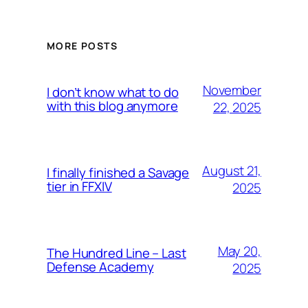
MORE POSTS
November
I don’t know what to do
with this blog anymore
22, 2025
August 21,
I finally finished a Savage
tier in FFXIV
2025
May 20,
The Hundred Line – Last
Defense Academy
2025