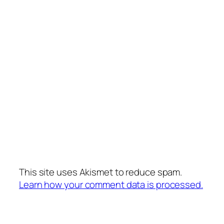
This site uses Akismet to reduce spam.
Learn how your comment data is processed.