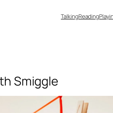
Talking
Reading
Playi
ith Smiggle