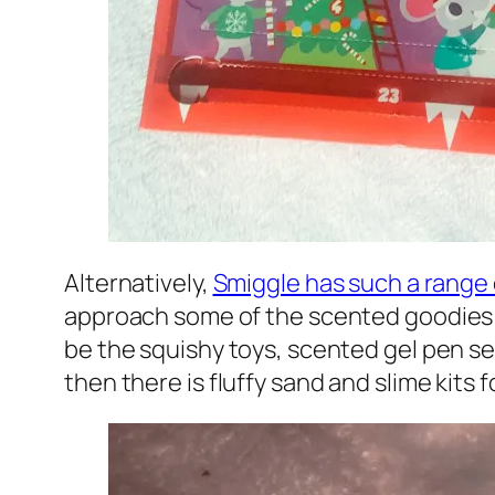
Alternatively,
Smiggle has such a range
approach some of the scented goodies an
be the squishy toys, scented gel pen sets
then there is fluffy sand and slime kits fo