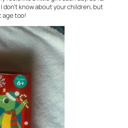
I don’t know about your children, but
t age too!