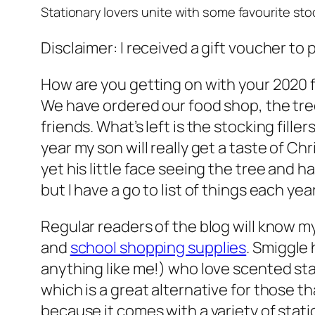
Stationary lovers unite with some favourite stock
Disclaimer: I received a gift voucher to
How are you getting on with your 2020 f
We have ordered our food shop, the tree
friends. What’s left is the stocking fille
year my son will really get a taste of C
yet his little face seeing the tree and ha
but I have a go to list of things each y
Regular readers of the blog will know m
and
school shopping supplies
. Smiggle 
anything like me!) who love scented sta
which is a great alternative for those t
because it comes with a variety of station