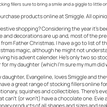
ing fillers sure to bring a smile and a giggle to little 
 purchase products online at Smiggle. All opin
estive shopping? Considering the year it’s bee
 and decorations are up and, most of the pre
rs from Father Christmas. I have a go to list of t
hristmas magic, although he might not understan
ving his advent calender. He’s only two so stock
ear for my daughter (which I’m sure my mum did 
y daughter, Evangeline, loves Smiggle and the
have a great range of stocking fillers online for
tionary, squishes and collectibles. There’s e
hat can’t (or won’t) have a chocolate one. Evie
ary products of all shapes and sizes and really 