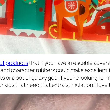
 of products
that if you have a resuable adve
d character rubbers could make excellent fill
 or a pot of galaxy goo. If you’re looking for 
r kids that need that extra stimulation. I love t