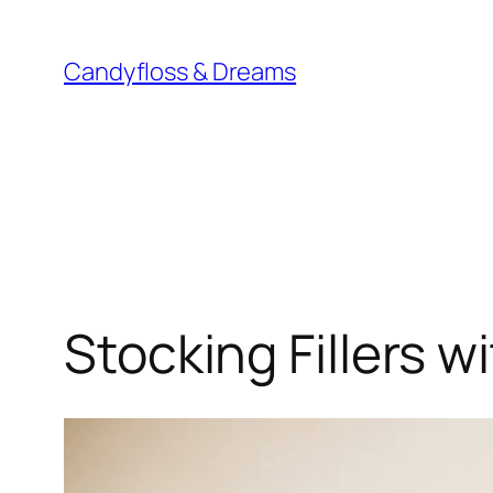
Skip
to
Candyfloss & Dreams
content
Stocking Fillers w