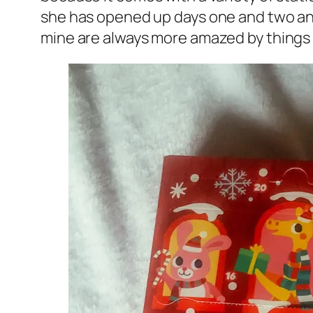
she has opened up days one and two and 
mine are always more amazed by things tha