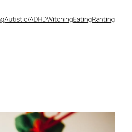
ng
Autistic/ADHD
Witching
Eating
Ranting