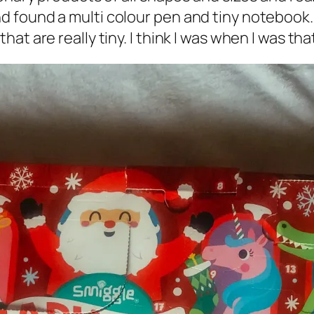
found a multi colour pen and tiny notebook. 
t are really tiny. I think I was when I was tha