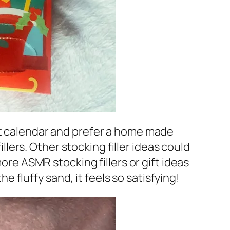
nt calendar and prefer a home made
ers. Other stocking filler ideas could
more ASMR stocking fillers or gift ideas
he fluffy sand, it feels so satisfying!