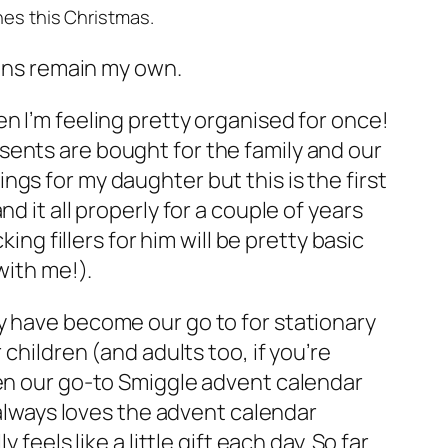
ones this Christmas.
ions remain my own.
n I’m feeling pretty organised for once!
sents are bought for the family and our
hings for my daughter but this is the first
d it all properly for a couple of years
ing fillers for him will be pretty basic
with me!).
y have become our go to for stationary
 children (and adults too, if you’re
ven our go-to Smiggle advent calendar
 always loves the advent calendar
feels like a little gift each day. So far