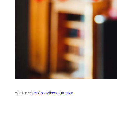
Written by
Kat Candyfloss
in
Lifestyle