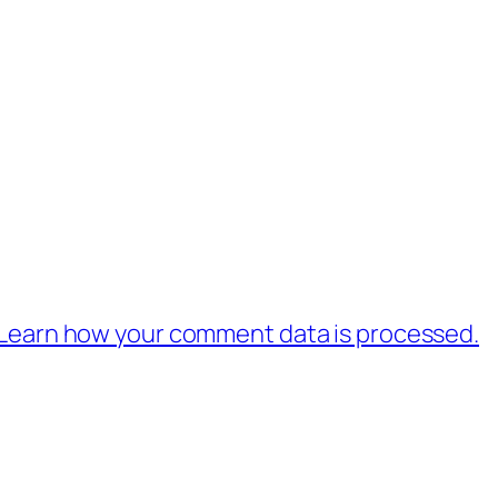
Learn how your comment data is processed.