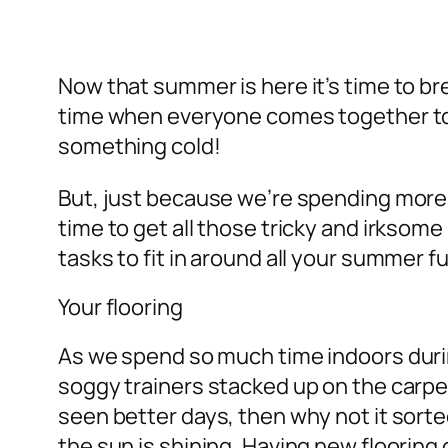
Now that summer is here it’s time to br
time when everyone comes together to e
something cold!
But, just because we’re spending more
time to get all those tricky and irkso
tasks to fit in around all your summer f
Your flooring
As we spend so much time indoors during
soggy trainers stacked up on the carpet
seen better days, then why not it sorte
the sun is shining. Having new flooring