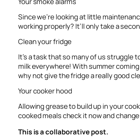
Your smoke alarms
Since we’re looking at little maintena
working properly? It’ll only take a secon
Clean your fridge
It’s a task that so many of us struggle 
milk everywhere! With summer coming yo
why not give the fridge a really good c
Your cooker hood
Allowing grease to build up in your cooke
cooked meals check it now and change t
This is a collaborative post.