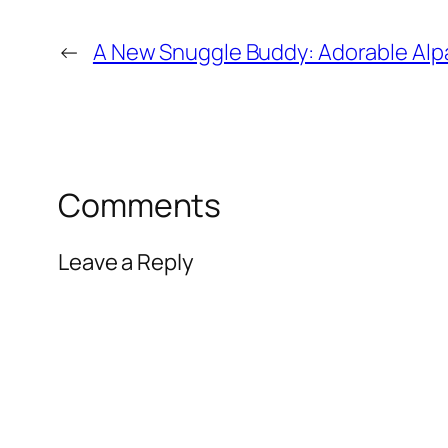
←
A New Snuggle Buddy: Adorable Alp
Comments
Leave a Reply