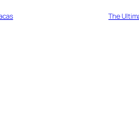
acas
The Ultim