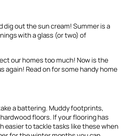
nd dig out the sun cream! Summer is a
ngs with a glass (or two) of
lect our homes too much! Now is the
n us again! Read on for some handy home
take a battering. Muddy footprints,
ardwood floors. If your flooring has
h easier to tackle tasks like these when
rmer for the winter months you can