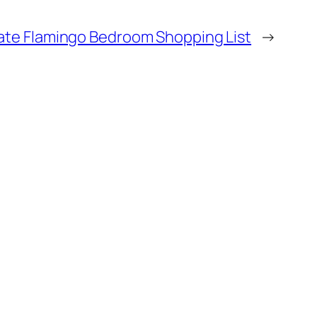
ate Flamingo Bedroom Shopping List
→