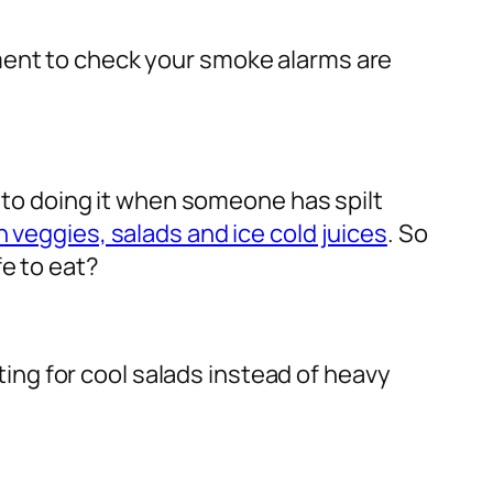
ment to check your smoke alarms are
d to doing it when someone has spilt
h veggies, salads and ice cold juices
. So
fe to eat?
pting for cool salads instead of heavy