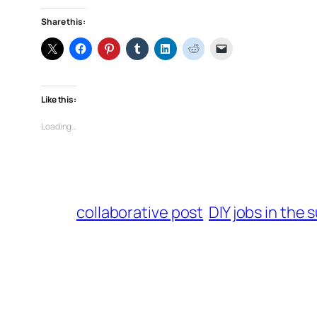
Share this:
Like this:
Loading…
collaborative post
DIY jobs in the