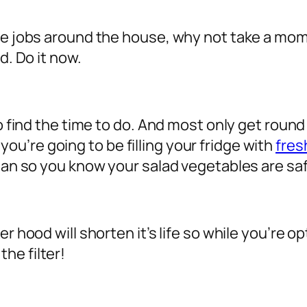
nce jobs around the house, why not take a mo
d. Do it now.
to find the time to do. And most only get roun
u’re going to be filling your fridge with
fres
lean so you know your salad vegetables are sa
r hood will shorten it’s life so while you’re o
he filter!