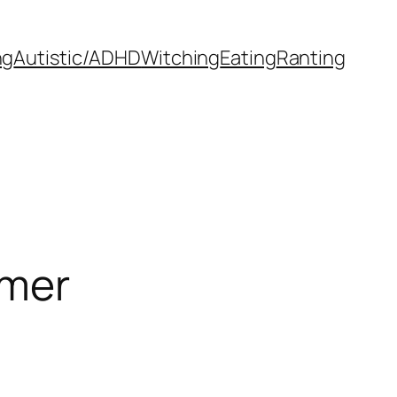
ng
Autistic/ADHD
Witching
Eating
Ranting
mmer