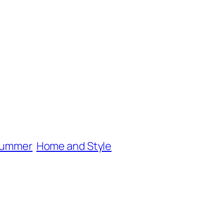
 summer
Home and Style