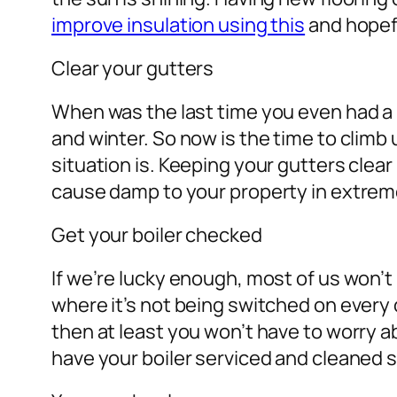
improve insulation using this
and hopefu
Clear your gutters
When was the last time you even had a 
and winter. So now is the time to climb
situation is. Keeping your gutters clear
cause damp to your property in extre
Get your boiler checked
If we’re lucky enough, most of us won’
where it’s not being switched on every d
then at least you won’t have to worry abo
have your boiler serviced and cleaned s