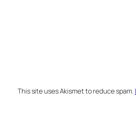
This site uses Akismet to reduce spam.