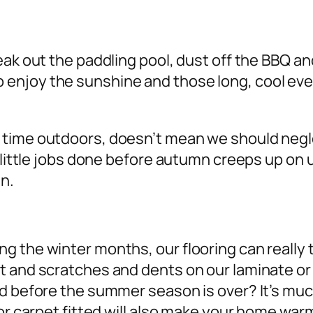
eak out the paddling pool, dust off the BBQ a
njoy the sunshine and those long, cool eveni
 time outdoors, doesn’t mean we should neg
me little jobs done before autumn creeps up o
un.
 the winter months, our flooring can really 
 and scratches and dents on our laminate or h
d before the summer season is over? It’s muc
 or carpet fitted will also make your home wa