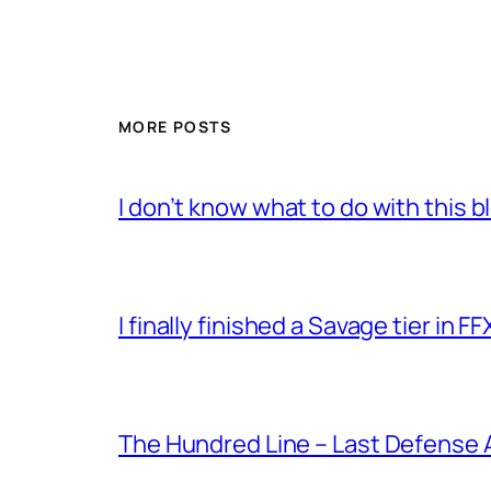
MORE POSTS
I don’t know what to do with this 
I finally finished a Savage tier in FF
The Hundred Line – Last Defense