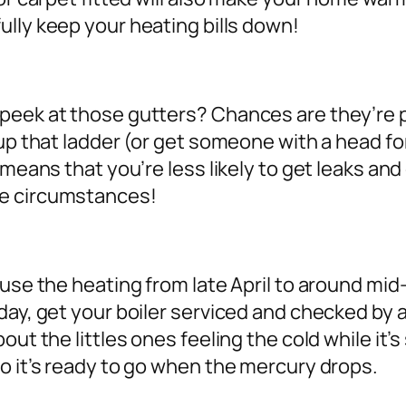
lly keep your heating bills down!
peek at those gutters? Chances are they’re p
 up that ladder (or get someone with a head f
 means that you’re less likely to get leaks an
me circumstances!
t use the heating from late April to around m
ay, get your boiler serviced and checked by a 
ut the littles ones feeling the cold while it’s
o it’s ready to go when the mercury drops.