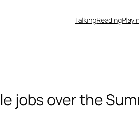
Talking
Reading
Playi
ttle jobs over the Su