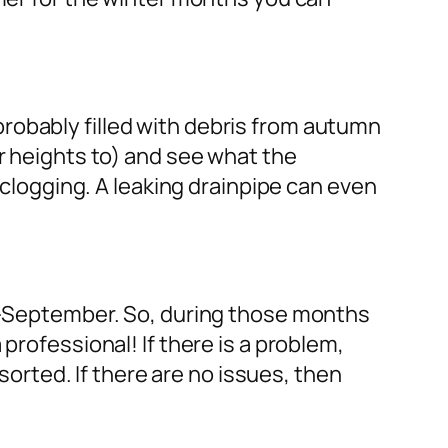
robably filled with debris from autumn
or heights to) and see what the
d clogging. A leaking drainpipe can even
id-September. So, during those months
professional! If there is a problem,
 sorted. If there are no issues, then