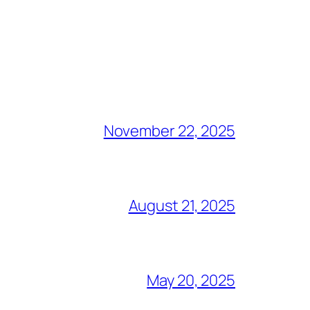
November 22, 2025
August 21, 2025
May 20, 2025