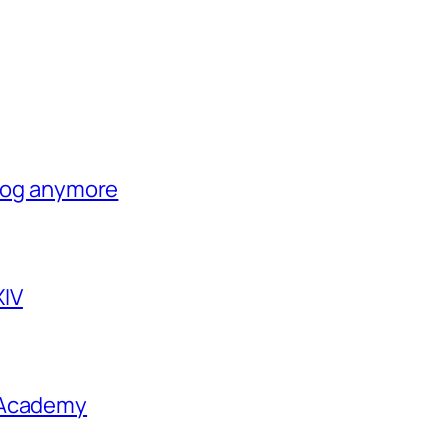
blog anymore
XIV
 Academy