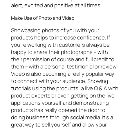
alert, excited and positive at all times.
Make Use of Photo and Video
Showcasing photos of you with your
products helps to increase confidence. If
you’re working with customers always be
happy to share their photographs – with
their permission of course and full credit to
them – with a personal testimonial or review.
Video is also becoming a really popular way
to connect with your audience. Showing
tutorials using the products, a live Q & A with
product experts or even getting on the live
applications yourself and demonstrating
products has really opened the door to
doing business through social media. It’s a
great way to sell yourself and allow your