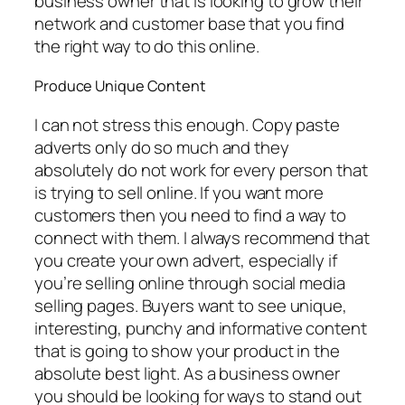
business owner that is looking to grow their
network and customer base that you find
the right way to do this online.
Produce Unique Content
I can not stress this enough. Copy paste
adverts only do so much and they
absolutely do not work for every person that
is trying to sell online. If you want more
customers then you need to find a way to
connect with them. I always recommend that
you create your own advert, especially if
you’re selling online through social media
selling pages. Buyers want to see unique,
interesting, punchy and informative content
that is going to show your product in the
absolute best light. As a business owner
you should be looking for ways to stand out