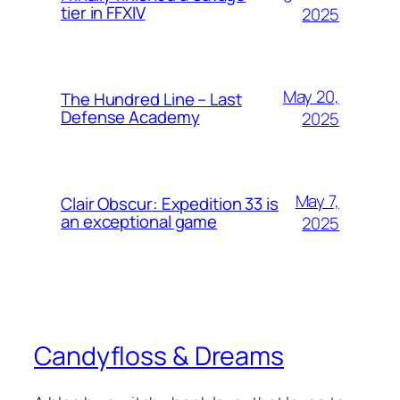
tier in FFXIV
2025
May 20,
The Hundred Line – Last
Defense Academy
2025
May 7,
Clair Obscur: Expedition 33 is
an exceptional game
2025
Candyfloss & Dreams