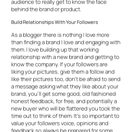
audience to really get to know the face
behind the brand or product.
Build Relationships With Your Followers
As a blogger there is nothing I love more
than finding a brand I love and engaging with
them. I love building up that working
relationship with a new brand and getting to
know the company. If your followers are
liking your pictures, give them a follow and
like their pictures too, don’t be afraid to send
a message asking what they like about your
brand, you’ll get some good, old fashioned
honest feedback, for free, and potentially a
new buyer who will be flattered you took the
time out to think of them. It’s so important to
value your followers voice, opinions and
feedback so always be prepared for some