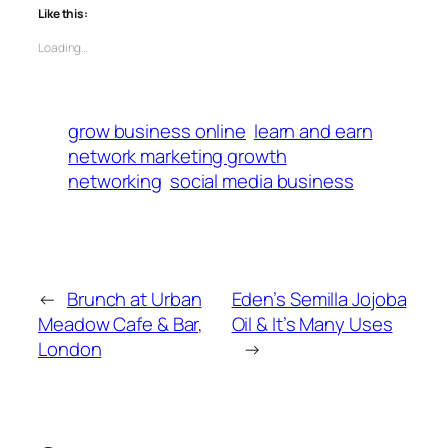
Like this:
Loading…
grow business online
learn and earn
network marketing growth
networking
social media business
←
Brunch at Urban
Eden’s Semilla Jojoba
Meadow Cafe & Bar,
Oil & It’s Many Uses
London
→