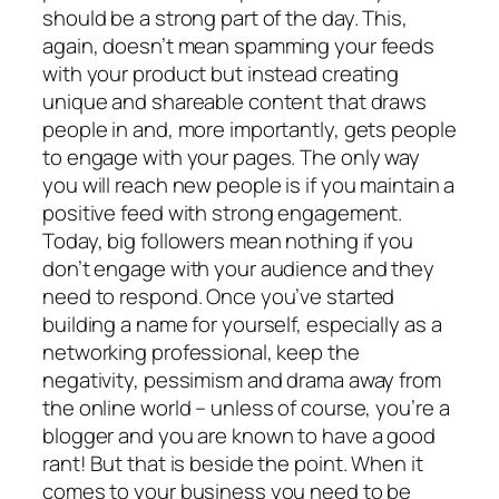
should be a strong part of the day. This,
again, doesn’t mean spamming your feeds
with your product but instead creating
unique and shareable content that draws
people in and, more importantly, gets people
to engage with your pages. The only way
you will reach new people is if you maintain a
positive feed with strong engagement.
Today, big followers mean nothing if you
don’t engage with your audience and they
need to respond. Once you’ve started
building a name for yourself, especially as a
networking professional, keep the
negativity, pessimism and drama away from
the online world – unless of course, you’re a
blogger and you are known to have a good
rant! But that is beside the point. When it
comes to your business you need to be