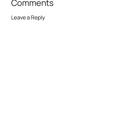
Comments
Leave a Reply