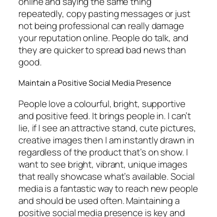
online and saying the same thing
repeatedly, copy pasting messages or just
not being professional can really damage
your reputation online. People do talk, and
they are quicker to spread bad news than
good.
Maintain a Positive Social Media Presence
People love a colourful, bright, supportive
and positive feed. It brings people in. I can’t
lie, if I see an attractive stand, cute pictures,
creative images then I am instantly drawn in
regardless of the product that’s on show. I
want to see bright, vibrant, unique images
that really showcase what’s available. Social
media is a fantastic way to reach new people
and should be used often. Maintaining a
positive social media presence is key and