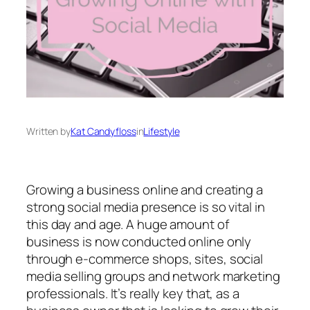
Written by
Kat Candyfloss
in
Lifestyle
Growing a business online and creating a
strong social media presence is so vital in
this day and age. A huge amount of
business is now conducted online only
through e-commerce shops, sites, social
media selling groups and network marketing
professionals. It’s really key that, as a