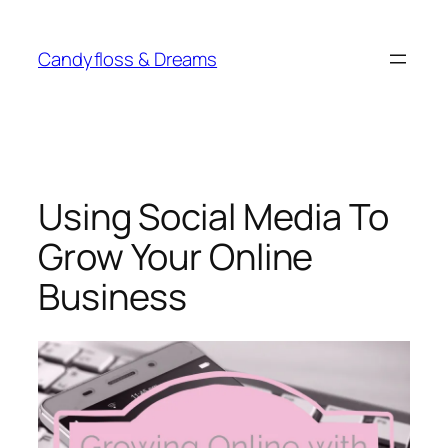
Skip
to
Candyfloss & Dreams
content
Using Social Media To
Grow Your Online
Business