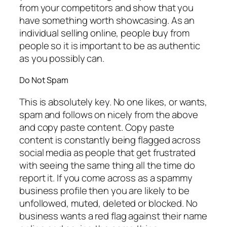
from your competitors and show that you
have something worth showcasing. As an
individual selling online, people buy from
people so it is important to be as authentic
as you possibly can.
Do Not Spam
This is absolutely key. No one likes, or wants,
spam and follows on nicely from the above
and copy paste content. Copy paste
content is constantly being flagged across
social media as people that get frustrated
with seeing the same thing all the time do
report it. If you come across as a spammy
business profile then you are likely to be
unfollowed, muted, deleted or blocked. No
business wants a red flag against their name