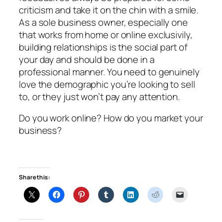
criticism and take it on the chin with a smile.
As a sole business owner, especially one
that works from home or online exclusivily,
building relationships is the social part of
your day and should be done in a
professional manner. You need to genuinely
love the demographic you’re looking to sell
to, or they just won’t pay any attention.
Do you work online? How do you market your
business?
Share this: