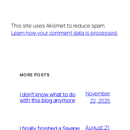
This site uses Akismet to reduce spam.
Learn how your comment data is processed.
MORE POSTS
November
I don’t know what to do
with this blog anymore
22, 2025
August 21,
I finally finished a Savage