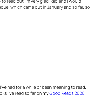
p to read but I’m very glad I did and I would
equel which came out in January and so far, so
’ve had for a while or been meaning to read,
oks I’ve read so far on my
Good Reads 2020