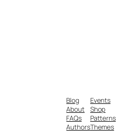
Blog
Events
About
Shop
FAQs
Patterns
Authors
Themes