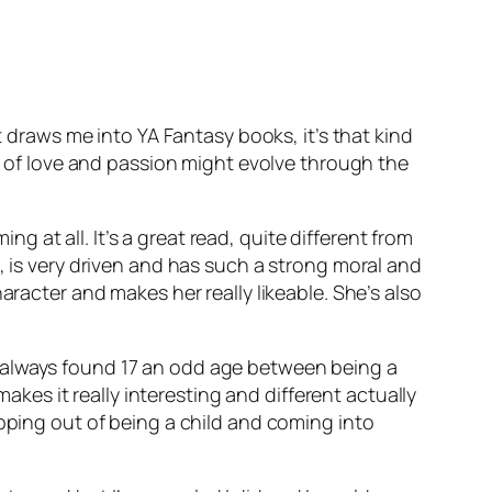
t draws me into YA Fantasy books, it’s that kind
it of love and passion might evolve through the
ng at all. It’s a great read, quite different from
, is very driven and has such a strong moral and
aracter and makes her really likeable. She’s also
t. I always found 17 an odd age between being a
makes it really interesting and different actually
epping out of being a child and coming into