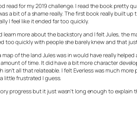
od read for my 2019 challenge. I read the book pretty qu
as a bit of a shame really. The first book really built up
 I feel like it ended far too quickly.
 learn more about the backstory and I felt Jules, the ma
d too quickly with people she barely knew and that just d
 map of the land Jules was in would have really helped a
mall amount of time. It did have a bit more character de
h isn’t all that relateable. I felt Everless was much mo
little frustrated I guess.
ory progress but it just wasn’t long enough to explain 