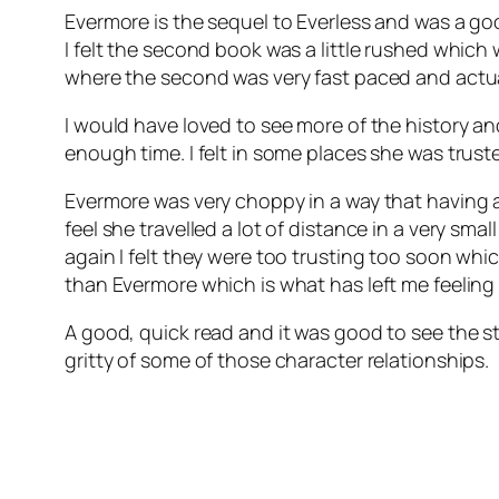
Evermore is the sequel to Everless and was a go
I felt the second book was a little rushed which w
where the second was very fast paced and actually
I would have loved to see more of the history and
enough time. I felt in some places she was truste
Evermore was very choppy in a way that having a
feel she travelled a lot of distance in a very s
again I felt they were too trusting too soon whic
than Evermore which is what has left me feeling a 
A good, quick read and it was good to see the st
gritty of some of those character relationships.