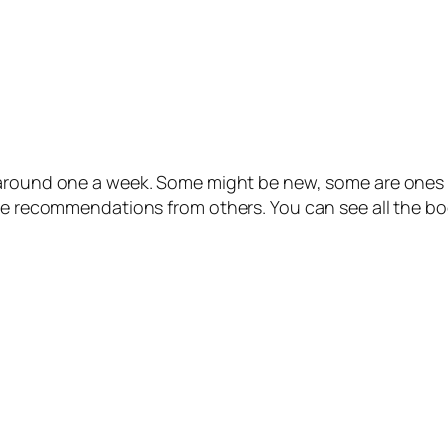
 around one a week. Some might be new, some are ones I
 be recommendations from others. You can see all the bo