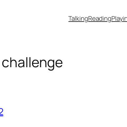
Talking
Reading
Playi
 challenge
2