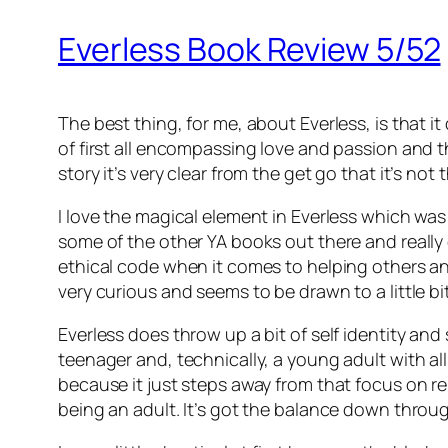
Everless Book Review 5/52
The best thing, for me, about Everless, is that i
of first all encompassing love and passion and t
story it’s very clear from the get go that it’s not 
I love the magical element in Everless which was so
some of the other YA books out there and really 
ethical code when it comes to helping others and 
very curious and seems to be drawn to a little bi
Everless does throw up a bit of self identity and
teenager and, technically, a young adult with all 
because it just steps away from that focus on re
being an adult. It’s got the balance down througho