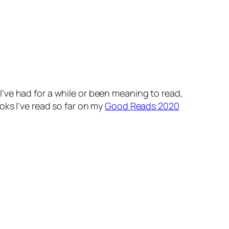
’ve had for a while or been meaning to read,
oks I’ve read so far on my
Good Reads 2020