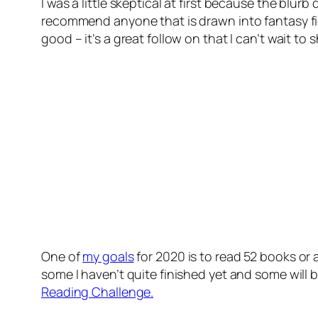
I was a little skeptical at first because the blurb
recommend anyone that is drawn into fantasy fic
good – it’s a great follow on that I can’t wait to s
One of
my goals
for 2020 is to read 52 books or
some I haven’t quite finished yet and some will
Reading Challenge.