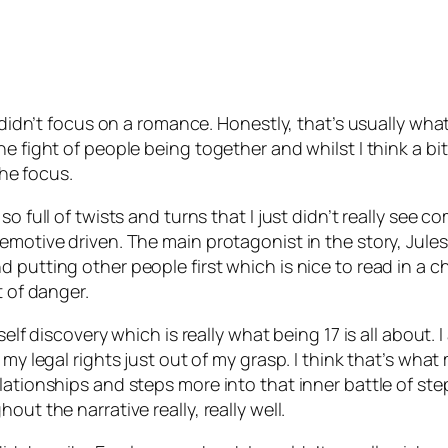
t didn’t focus on a romance. Honestly, that’s usually wha
he fight of people being together and whilst I think a b
the focus.
 full of twists and turns that I just didn’t really see comi
emotive driven. The main protagonist in the story, Jules
putting other people first which is nice to read in a ch
t of danger.
 self discovery which is really what being 17 is all abou
my legal rights just out of my grasp. I think that’s what 
lationships and steps more into that inner battle of st
ut the narrative really, really well.