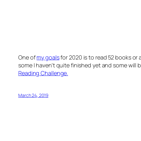
One of
my goals
for 2020 is to read 52 books or
some I haven’t quite finished yet and some will
Reading Challenge.
March 24, 2019