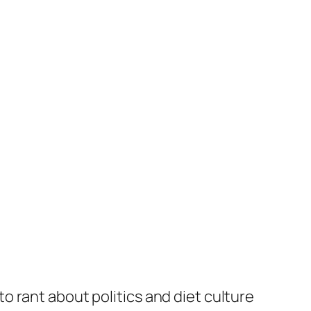
to rant about politics and diet culture