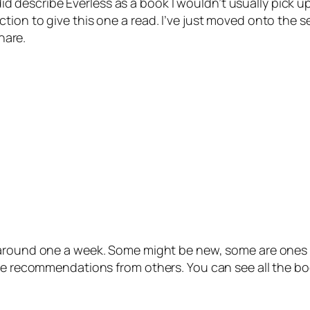
 did describe Everless as a book I wouldn’t usually pick u
tion to give this one a read. I’ve just moved onto the s
hare.
 around one a week. Some might be new, some are ones I
 be recommendations from others. You can see all the bo