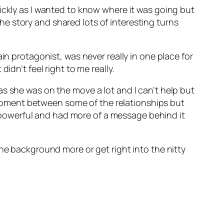
ickly as I wanted to know where it was going but
 the story and shared lots of interesting turns
in protagonist, was never really in one place for
idn’t feel right to me really.
s she was on the move a lot and I can’t help but
velopment between some of the relationships but
re powerful and had more of a message behind it
the background more or get right into the nitty