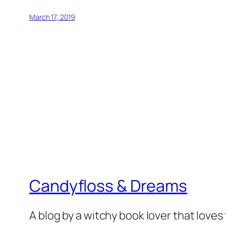
March 17, 2019
Candyfloss & Dreams
A blog by a witchy book lover that loves 