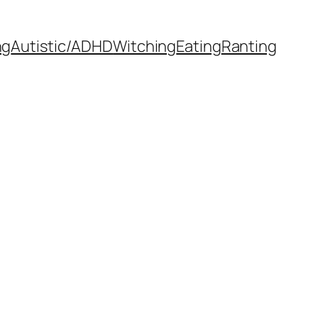
ng
Autistic/ADHD
Witching
Eating
Ranting