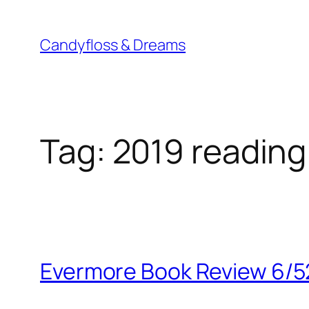
Skip
to
Candyfloss & Dreams
content
Tag:
2019 reading
Evermore Book Review 6/5