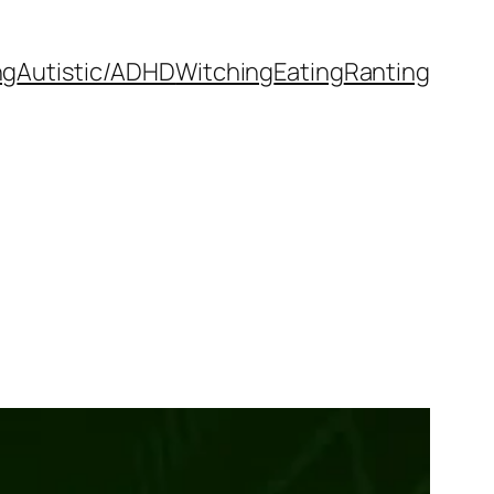
ng
Autistic/ADHD
Witching
Eating
Ranting