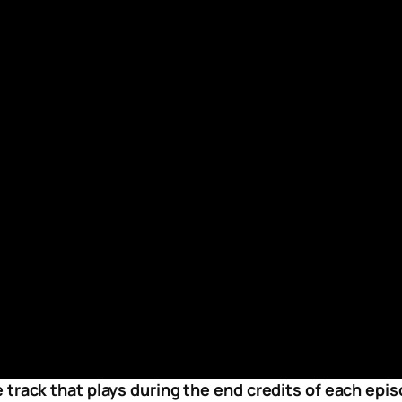
 track that plays during the end credits of each ep