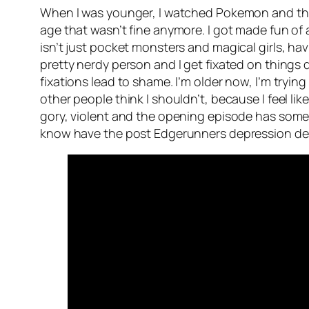
When I was younger, I watched Pokemon and that w
age that wasn’t fine anymore. I got made fun o
isn’t just pocket monsters and magical girls, ha
pretty nerdy person and I get fixated on things
fixations lead to shame. I’m older now, I’m trying
other people think I shouldn’t, because I feel lik
gory, violent and the opening episode has some p
know have the post Edgerunners depression de