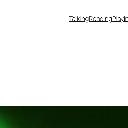
Talking
Reading
Playi