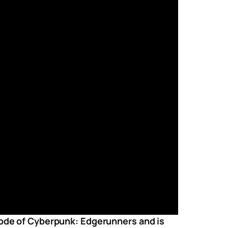
isode of Cyberpunk: Edgerunners and is