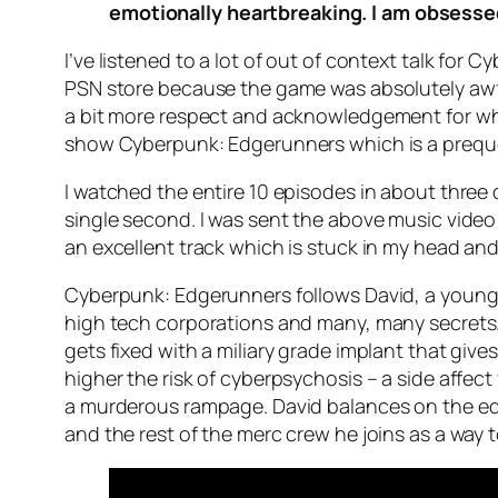
emotionally heartbreaking. I am obsessed 
I’ve listened to a lot of out of context talk for 
PSN store because the game was absolutely awfu
a bit more respect and acknowledgement for what
show Cyberpunk: Edgerunners which is a prequel
I watched the entire 10 episodes in about three 
single second. I was sent the above music video w
an excellent track which is stuck in my head and
Cyberpunk: Edgerunners follows David, a young s
high tech corporations and many, many secrets. 
gets fixed with a miliary grade implant that gives
higher the risk of cyberpsychosis – a side affec
a murderous rampage. David balances on the edge
and the rest of the merc crew he joins as a way 