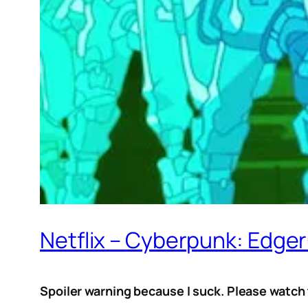
Netflix – Cyberpunk: Edge
Spoiler warning because I suck. Please watch t