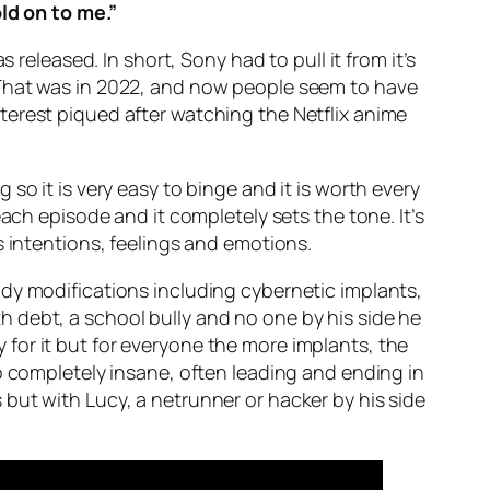
ld on to me.”
 released. In short, Sony had to pull it from it’s
 That was in 2022, and now people seem to have
terest piqued after watching the Netflix anime
so it is very easy to binge and it is worth every
ach episode and it completely sets the tone. It’s
s intentions, feelings and emotions.
dy modifications including cybernetic implants,
 debt, a school bully and no one by his side he
ty for it but for everyone the more implants, the
o completely insane, often leading and ending in
but with Lucy, a netrunner or hacker by his side