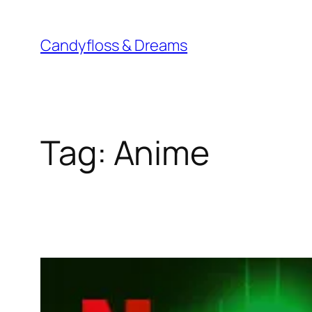
Skip
to
Candyfloss & Dreams
content
Tag:
Anime