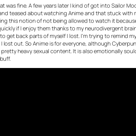
as fine. A few years later I kind of got into Sailor Mo
f and teased about watching Anime and that stuck with
ving this notion of not being allowed to watch it becau
 quickly if I enjoy them thanks to my neurodivergent bra
 to get back parts of myself I lost. I’m trying to remind m
e I lost out. So Anime is for everyone, although Cyberpunk
retty heavy sexual content. It is also emotionally soul
buff.