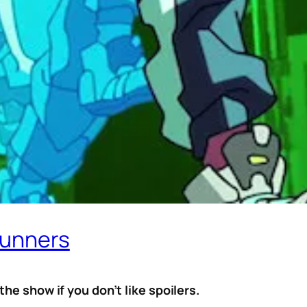
runners
he show if you don’t like spoilers.