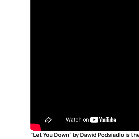
“Let You Down” by Dawid Podsiadlo is the