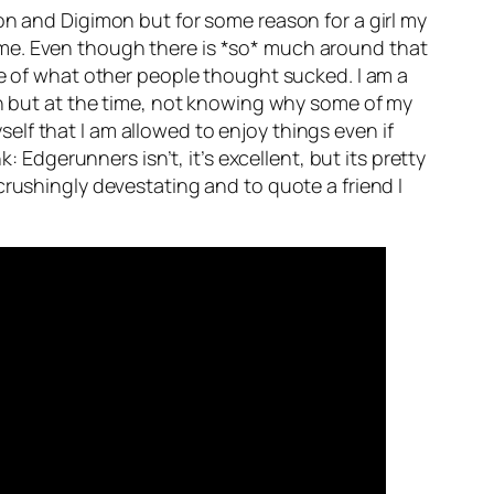
on and Digimon but for some reason for a girl my
 me. Even though there is *so* much around that
se of what other people thought sucked. I am a
in but at the time, not knowing why some of my
yself that I am allowed to enjoy things even if
: Edgerunners isn’t, it’s excellent, but its pretty
crushingly devestating and to quote a friend I