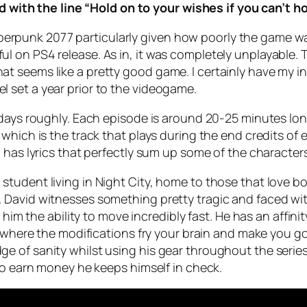
with the line “Hold on to your wishes if you can’t ho
Cyberpunk 2077 particularly given how poorly the game was
l on PS4 release. As in, it was completely unplayable.
 seems like a pretty good game. I certainly have my in
 set a year prior to the videogame.
days roughly. Each episode is around 20-25 minutes long 
hich is the track that plays during the end credits of e
 has lyrics that perfectly sum up some of the character
tudent living in Night City, home to those that love bo
David witnesses something pretty tragic and faced with
 him the ability to move incredibly fast. He has an affini
t where the modifications fry your brain and make you g
 of sanity whilst using his gear throughout the series 
to earn money he keeps himself in check.