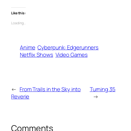
Like this:
Loading…
Anime
Cyberpunk: Edgerunners
Netflix Shows
Video Games
←
From Trails in the Sky into
Turning 35
Reverie
→
Comments