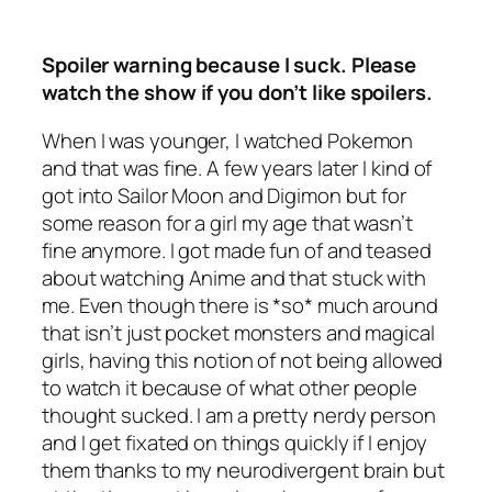
Spoiler warning because I suck. Please
watch the show if you don’t like spoilers.
When I was younger, I watched Pokemon
and that was fine. A few years later I kind of
got into Sailor Moon and Digimon but for
some reason for a girl my age that wasn’t
fine anymore. I got made fun of and teased
about watching Anime and that stuck with
me. Even though there is *so* much around
that isn’t just pocket monsters and magical
girls, having this notion of not being allowed
to watch it because of what other people
thought sucked. I am a pretty nerdy person
and I get fixated on things quickly if I enjoy
them thanks to my neurodivergent brain but