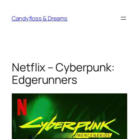
Skip
to
Candyfloss & Dreams
content
Netflix – Cyberpunk:
Edgerunners