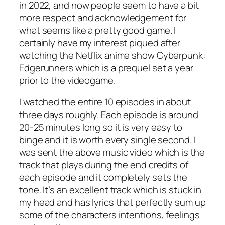
in 2022, and now people seem to have a bit
more respect and acknowledgement for
what seems like a pretty good game. I
certainly have my interest piqued after
watching the Netflix anime show Cyberpunk:
Edgerunners which is a prequel set a year
prior to the videogame.
I watched the entire 10 episodes in about
three days roughly. Each episode is around
20-25 minutes long so it is very easy to
binge and it is worth every single second. I
was sent the above music video which is the
track that plays during the end credits of
each episode and it completely sets the
tone. It’s an excellent track which is stuck in
my head and has lyrics that perfectly sum up
some of the characters intentions, feelings