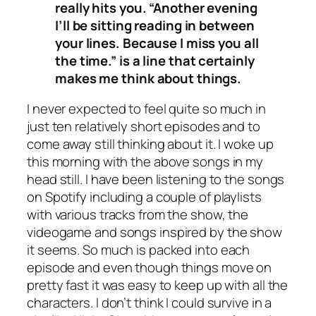
really hits you. “Another evening
I’ll be sitting reading in between
your lines. Because I miss you all
the time.” is a line that certainly
makes me think about things.
I never expected to feel quite so much in
just ten relatively short episodes and to
come away still thinking about it. I woke up
this morning with the above songs in my
head still. I have been listening to the songs
on Spotify including a couple of playlists
with various tracks from the show, the
videogame and songs inspired by the show
it seems. So much is packed into each
episode and even though things move on
pretty fast it was easy to keep up with all the
characters. I don’t think I could survive in a