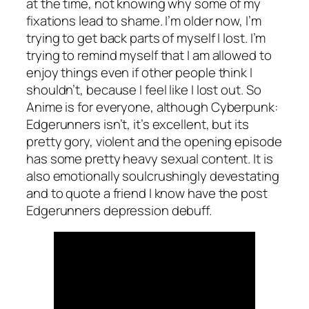
at the time, not knowing why some of my
fixations lead to shame. I’m older now, I’m
trying to get back parts of myself I lost. I’m
trying to remind myself that I am allowed to
enjoy things even if other people think I
shouldn’t, because I feel like I lost out. So
Anime is for everyone, although Cyberpunk:
Edgerunners isn’t, it’s excellent, but its
pretty gory, violent and the opening episode
has some pretty heavy sexual content. It is
also emotionally soulcrushingly devestating
and to quote a friend I know have the post
Edgerunners depression debuff.