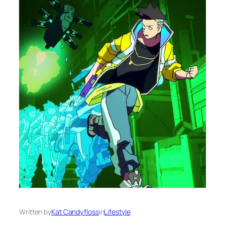
Written by
Kat Candyfloss
in
Lifestyle