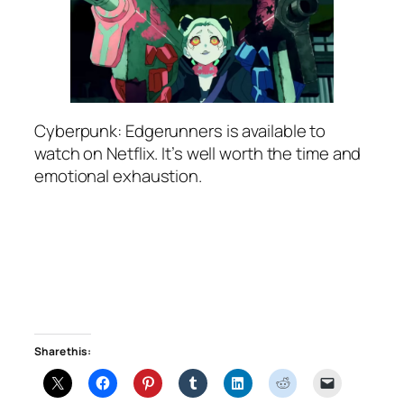
Cyberpunk: Edgerunners is available to
watch on Netflix. It’s well worth the time and
emotional exhaustion.
Share this: