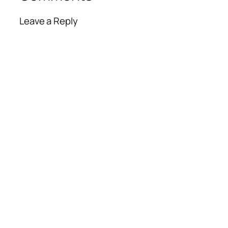
Leave a Reply