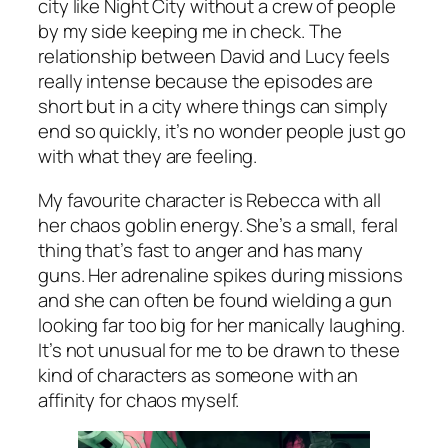
city like Night City without a crew of people
by my side keeping me in check. The
relationship between David and Lucy feels
really intense because the episodes are
short but in a city where things can simply
end so quickly, it’s no wonder people just go
with what they are feeling.
My favourite character is Rebecca with all
her chaos goblin energy. She’s a small, feral
thing that’s fast to anger and has many
guns. Her adrenaline spikes during missions
and she can often be found wielding a gun
looking far too big for her manically laughing.
It’s not unusual for me to be drawn to these
kind of characters as someone with an
affinity for chaos myself.