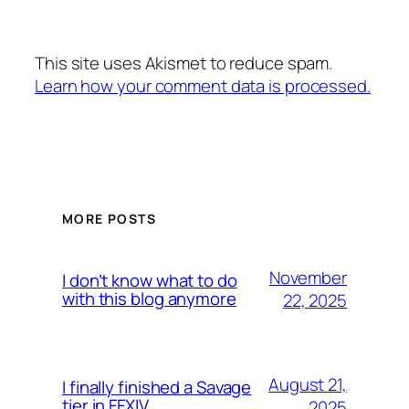
This site uses Akismet to reduce spam.
Learn how your comment data is processed.
MORE POSTS
November
I don’t know what to do
with this blog anymore
22, 2025
August 21,
I finally finished a Savage
tier in FFXIV
2025