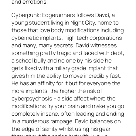
and emotions.
Cyberpunk: Edgerunners follows David, a
young student living in Night City, home to
those that love body modifications including
cybernetic implants, high tech corporations
and many, many secrets. David witnesses
something pretty tragic and faced with debt,
a school bully and no one by his side he
gets fixed with a miliary grade implant that
gives him the ability to move incredibly fast.
He has an affinity for it but for everyone the
more implants, the higher the risk of
cyberpsychosis – a side affect where the
modifications fry your brain and make you go
completely insane, often leading and ending
in a murderous rampage. David balances on
the edge of sanity whilst using his gear