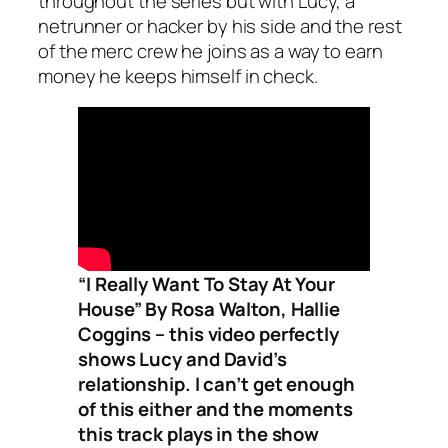
throughout the series but with Lucy, a
netrunner or hacker by his side and the rest
of the merc crew he joins as a way to earn
money he keeps himself in check.
“I Really Want To Stay At Your
House” By Rosa Walton, Hallie
Coggins – this video perfectly
shows Lucy and David’s
relationship. I can’t get enough
of this either and the moments
this track plays in the show