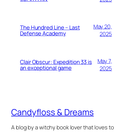
May 20,
The Hundred Line – Last
Defense Academy
2025
May 7,
Clair Obscur: Expedition 33 is
an exceptional game
2025
Candyfloss & Dreams
A blog by a witchy book lover that loves to