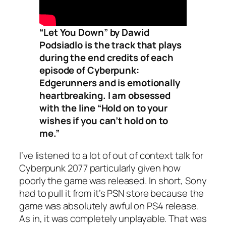
“Let You Down” by Dawid
Podsiadlo is the track that plays
during the end credits of each
episode of Cyberpunk:
Edgerunners and is emotionally
heartbreaking. I am obsessed
with the line “Hold on to your
wishes if you can’t hold on to
me.”
I’ve listened to a lot of out of context talk for
Cyberpunk 2077 particularly given how
poorly the game was released. In short, Sony
had to pull it from it’s PSN store because the
game was absolutely awful on PS4 release.
As in, it was completely unplayable. That was